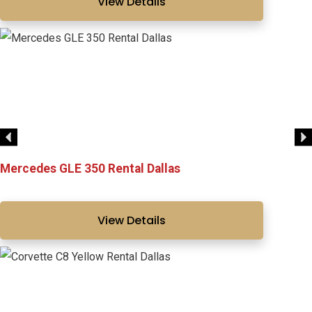
View Details
Mercedes GLE 350 Rental Dallas
View Details