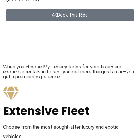
Book This Ride
When you choose My Legacy Rides for your luxury and
exotic car rentals in Frisco, you get more than just a car—you
get a premium experience.
Extensive Fleet
Choose from the most sought-after luxury and exotic
vehicles.