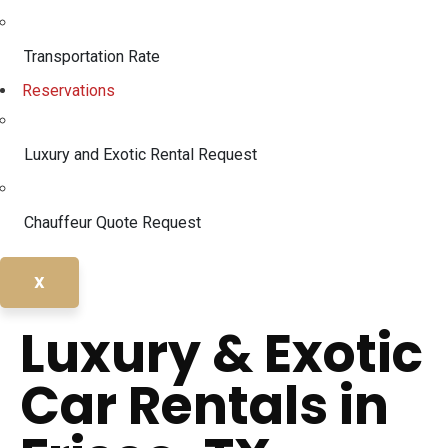
Transportation Rate
Reservations
Luxury and Exotic Rental Request
Chauffeur Quote Request
X
Luxury & Exotic
Car Rentals in