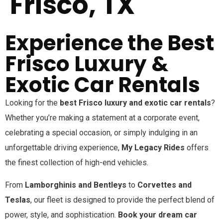
Frisco, TX
Experience the Best
Frisco Luxury &
Exotic Car Rentals
Looking for the
best
Frisco
luxury and exotic car rentals
?
Whether you’re making a statement at a corporate event,
celebrating a special occasion, or simply indulging in an
unforgettable driving experience,
My Legacy Rides
offers
the finest collection of high-end vehicles.
From
Lamborghinis and Bentleys
to
Corvettes and
Teslas
, our fleet is designed to provide the perfect blend of
power, style, and sophistication.
Book your dream car