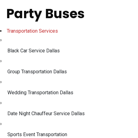
Party Buses
Transportation Services
Black Car Service Dallas
Group Transportation Dallas
Wedding Transportation Dallas
Date Night Chauffeur Service Dallas
Sports Event Transportation