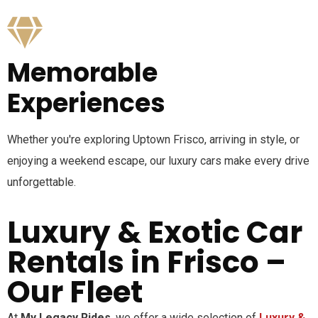
Memorable
Experiences
Whether you're exploring Uptown Frisco, arriving in style, or
enjoying a weekend escape, our luxury cars make every drive
unforgettable.
Luxury & Exotic Car
Rentals in Frisco –
Our Fleet
At
My Legacy Rides
, we offer a wide selection of
Luxury &