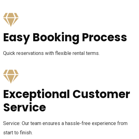
Easy Booking Process
Quick reservations with flexible rental terms.
Exceptional Customer
Service
Service: Our team ensures a hassle-free experience from
start to finish.