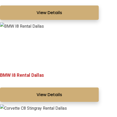
View Details
BMW I8 Rental Dallas
View Details