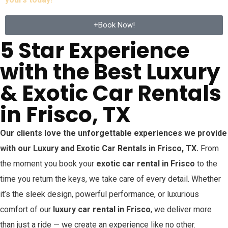
+Book Now!
5 Star Experience
with the Best Luxury
& Exotic Car Rentals
in Frisco, TX
Our clients love the unforgettable experiences we provide
with our Luxury and Exotic Car Rentals in
Frisco
, TX.
From
the moment you book your
exotic car rental in
Frisco
to the
time you return the keys, we take care of every detail. Whether
it’s the sleek design, powerful performance, or luxurious
comfort of our
luxury car rental in
Frisco
, we deliver more
than just a ride — we create an experience like no other.