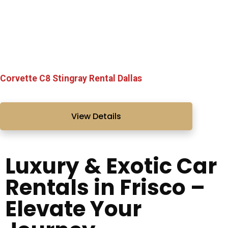
Corvette C8 Stingray Rental Dallas
View Details
Luxury & Exotic Car
Rentals in Frisco –
Elevate Your