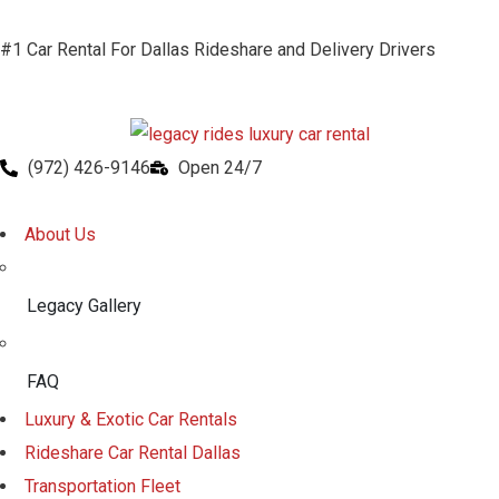
#1 Car Rental For Dallas Rideshare and Delivery Drivers
(972) 426-9146
Open 24/7
About Us
Legacy Gallery
FAQ
Luxury & Exotic Car Rentals
Rideshare Car Rental Dallas
Transportation Fleet