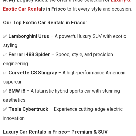
Exotic Car Renta
ls in
Frisco
to fit every style and occasion.
Our Top Exotic Car Rentals in
Frisco
:
✅
Lamborghini Urus
– A powerful luxury SUV with exotic
styling
✅
Ferrari 488 Spider
– Speed, style, and precision
engineering
✅
Corvette C8 Stingray
– A high-performance American
supercar
✅
BMW i8
– A futuristic hybrid sports car with stunning
aesthetics
✅
Tesla Cybertruck
– Experience cutting-edge electric
innovation
Luxury Car Rentals in
Frisco
– Premium & SUV