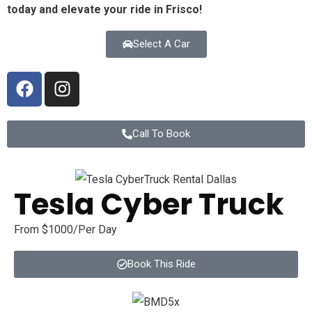
today and elevate your ride in
Frisco
!
Select A Car
Call To Book
Tesla Cyber Truck
From $1000/Per Day
Book This Ride