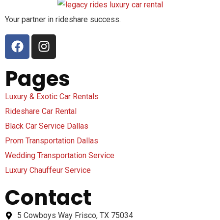
Your partner in rideshare success.
Pages
Luxury & Exotic Car Rentals
Rideshare Car Rental
Black Car Service Dallas
Prom Transportation Dallas
Wedding Transportation Service
Luxury Chauffeur Service
Contact
5 Cowboys Way Frisco, TX 75034