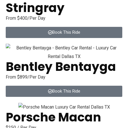
Stringray
From $400/Per Day
Book This Ride
Bentley Bentayga
From $899/Per Day
Book This Ride
Porsche Macan
$250 / Per Day