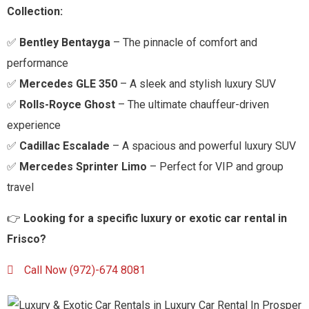
Collection:
✅
Bentley Bentayga
– The pinnacle of comfort and
performance
✅
Mercedes GLE 350
– A sleek and stylish luxury SUV
✅
Rolls-Royce Ghost
– The ultimate chauffeur-driven
experience
✅
Cadillac Escalade
– A spacious and powerful luxury SUV
✅
Mercedes Sprinter Limo
– Perfect for VIP and group
travel
👉
Looking for a specific luxury or exotic car rental in
Frisco
?
Call Now (972)-674 8081