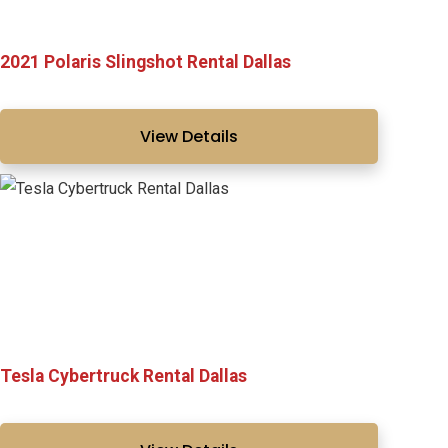
2021 Polaris Slingshot Rental Dallas
View Details
Tesla Cybertruck Rental Dallas