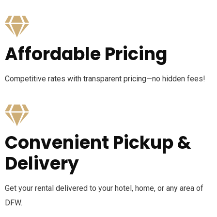
Affordable Pricing
Competitive rates with transparent pricing—no hidden fees!
Convenient Pickup &
Delivery
Get your rental delivered to your hotel, home, or any area of
DFW.