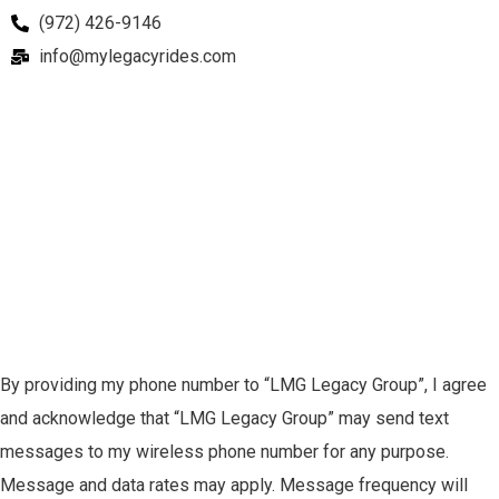
(972) 426-9146
info@mylegacyrides.com
By providing my phone number to “LMG Legacy Group”, I agree
and acknowledge that “LMG Legacy Group” may send text
messages to my wireless phone number for any purpose.
Message and data rates may apply. Message frequency will