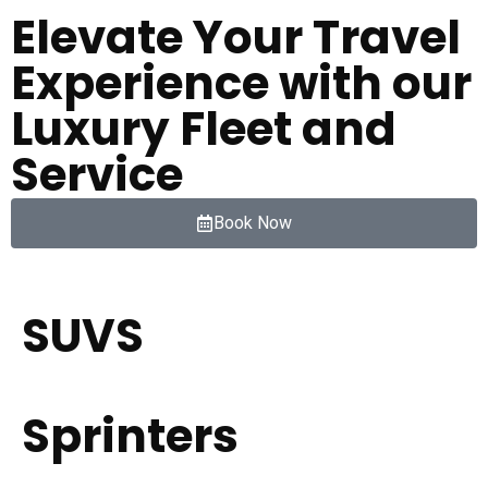
Elevate Your Travel
Experience with our
Luxury Fleet and
Service
Book Now
SUVS
Sprinters