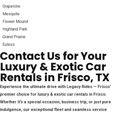
Grapevine
Mesquite
Flower Mound
Highland Park
Grand Prairie
Euless
Contact Us for Your
Luxury & Exotic Car
Rentals in Frisco, TX
Experience the ultimate drive with Legacy Rides —
Frisco
‘
premier choice for luxury & exotic car rentals in
Frisco
.
Whether it’s a special occasion, business trip, or just pure
indulgence, our exceptional fleet and seamless service