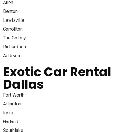
Allen
Denton
Lewisville
Carrollton
The Colony
Richardson
Addison
Exotic Car Rental
Dallas
Fort Worth
Arlington
Irving
Garland
Southlake