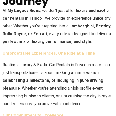
Journey
At
My Legacy Rides
, we don’t just offer
luxury and exotic
car rentals in
Frisco
—we provide an experience unlike any
other. Whether you’re stepping into a
Lamborghini, Bentley,
Rolls-Royce, or Ferrari
, every ride is designed to deliver a
perfect mix of luxury, performance, and style
.
Unforgettable Experiences, One Ride at a Time
Renting a Luxury & Exotic Car Rentals in
Frisco
is more than
just transportation—it’s about
making an impression,
celebrating a milestone, or indulging in pure driving
pleasure
. Whether you’re attending a high-profile event,
impressing business clients, or just cruising the city in style,
our fleet ensures you arrive with confidence.
Our Commitment to Excellence