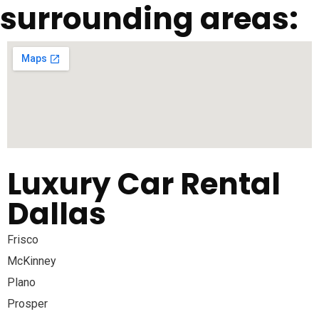
surrounding areas:
Luxury Car Rental
Dallas
Frisco
McKinney
Plano
Prosper