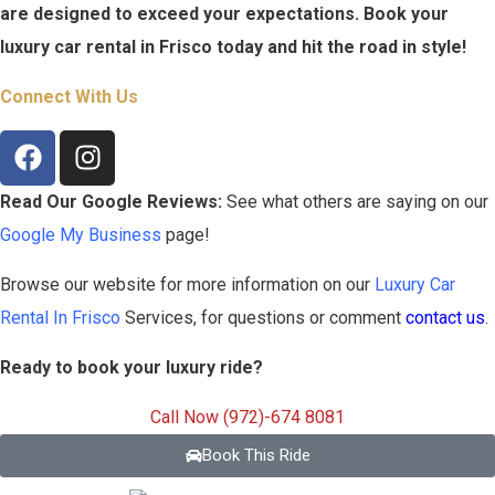
are designed to exceed your expectations. Book your
luxury car rental in
Frisco
today and hit the road in style!
Connect With Us
Read Our Google Reviews:
See what others are saying on our
Google My Business
page!
Browse our website for more information on our
Luxury Car
Rental In
Frisco
Services, for questions or comment
contact us
.
Ready to book your luxury ride?
Call Now (972)-674 8081
Book This Ride