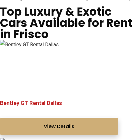
Top Luxury & Exotic
Cars Available for Rent
in Frisco
Bentley GT Rental Dallas
View Details