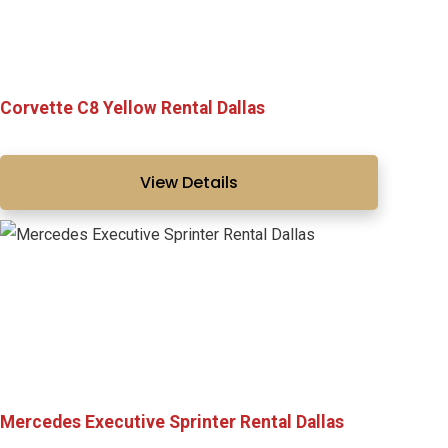
Corvette C8 Yellow Rental Dallas
View Details
Mercedes Executive Sprinter Rental Dallas