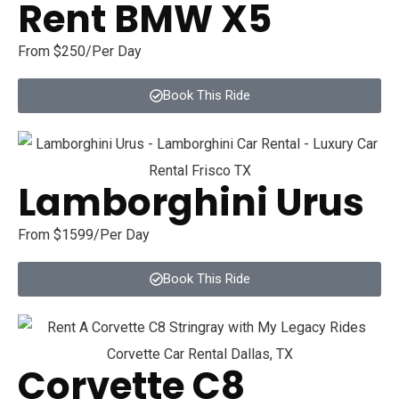
Rent BMW X5
From $250/Per Day
Book This Ride
Lamborghini Urus
From $1599/Per Day
Book This Ride
Corvette C8