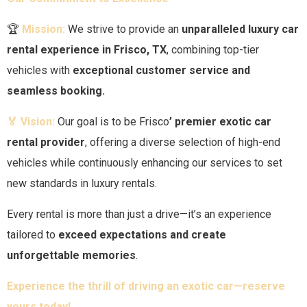
🏆
Mission:
We strive to provide an
unparalleled luxury car
rental experience in
Frisco
, TX
, combining top-tier
vehicles with
exceptional customer service and
seamless booking.
🏅 Vision:
Our goal is to be
Frisco
’ premier exotic car
rental provider
, offering a diverse selection of high-end
vehicles while continuously enhancing our services to set
new standards in luxury rentals.
Every rental is more than just a drive—it’s an experience
tailored to
exceed expectations and create
unforgettable memories
.
Experience the thrill of driving an exotic car—reserve
yours today!