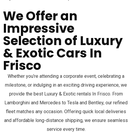
We Offer an
Impressive
Selection of Luxury
& Exotic Cars In
Frisco
Whether you’re attending a corporate event, celebrating a
milestone, or indulging in an exciting driving experience, we
provide the best Luxury & Exotic rentals In
Frisco
. From
Lamborghini and Mercedes to Tesla and Bentley, our refined
fleet matches any occasion. Offering quick local deliveries
and affordable long-distance shipping, we ensure seamless
service every time.