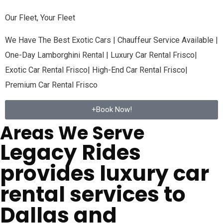
Our Fleet, Your Fleet
We Have The Best Exotic Cars | Chauffeur Service Available |
One-Day Lamborghini Rental | Luxury Car Rental
Frisco
|
Exotic Car Rental
Frisco
| High-End Car Rental
Frisco
|
Premium Car Rental
Frisco
+Book Now!
Areas We Serve
Legacy Rides
provides luxury car
rental services to
Dallas and