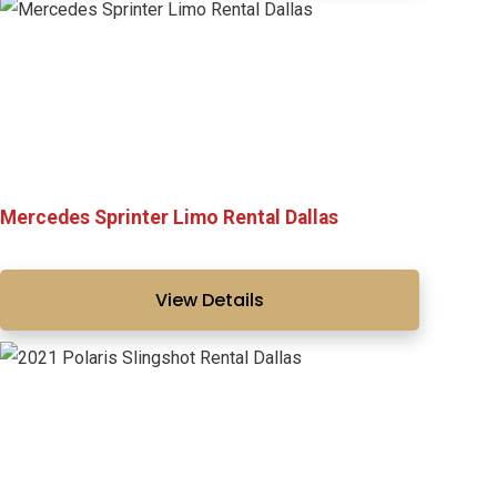
Mercedes Sprinter Limo Rental Dallas
View Details