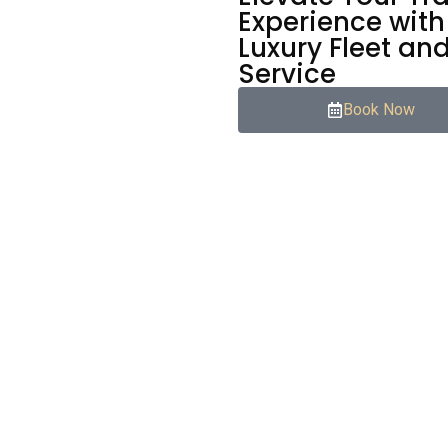
Experience with
Luxury Fleet an
Service
Book Now