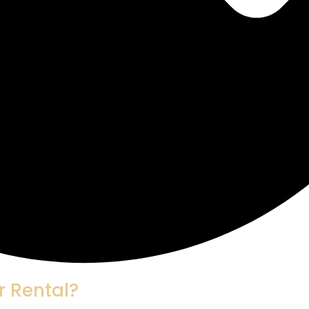
r Rental?