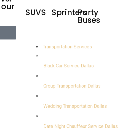
 our
SUVS
Sprinters
Party
d
Buses
Transportation Services
Black Car Service Dallas
Group Transportation Dallas
Wedding Transportation Dallas
Date Night Chauffeur Service Dallas