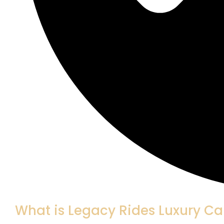
What is Legacy Rides Luxury Ca