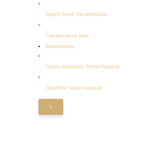
Sports Event Transportation
Transportation Rate
Reservations
Luxury and Exotic Rental Request
Chauffeur Quote Request
X