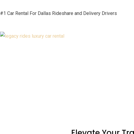
#1 Car Rental For Dallas Rideshare and Delivery Drivers
Elevate Your Tr