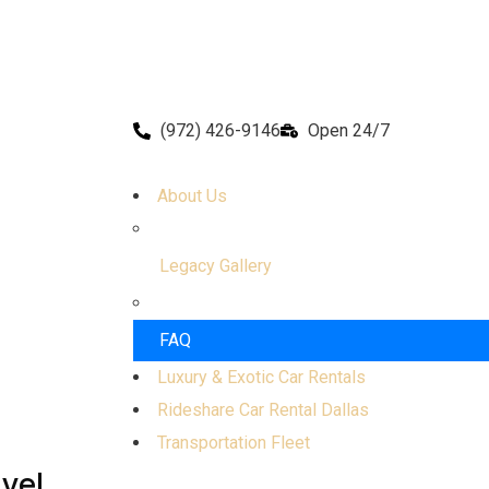
(972) 426-9146
Open 24/7
About Us
Legacy Gallery
FAQ
Luxury & Exotic Car Rentals
Rideshare Car Rental Dallas
Transportation Fleet
avel