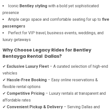
Iconic
Bentley styling
with a bold yet sophisticated
presence
Ample cargo space and comfortable seating for up to
five
passengers
Perfect for VIP travel, business events, weddings, and
luxury getaways
Why Choose Legacy Rides for Bentley
Bentayga Rental Dallas?
✔
Exclusive Luxury Fleet
– A curated selection of high-end
vehicles
✔
Hassle-Free Booking
– Easy online reservations &
flexible rental options
✔
Competitive Pricing
– Luxury rentals at transparent and
affordable rates
✔
Convenient Pickup & Delivery
– Serving Dallas and