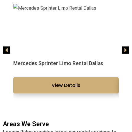
Mercedes Sprinter Limo Rental Dallas
2021 
View Details
Areas We Serve
Legacy Rides provides luxury car rental services to