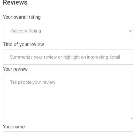
Reviews
Your overall rating
Title of your review
Your review
Your name