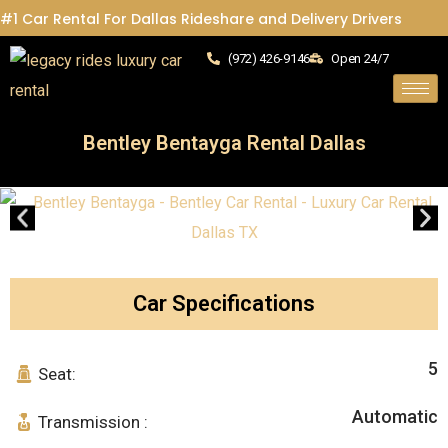
#1 Car Rental For Dallas Rideshare and Delivery Drivers
(972) 426-9146
Open 24/7
Bentley Bentayga Rental Dallas
Car Specifications
5
Seat:
Automatic
Transmission :