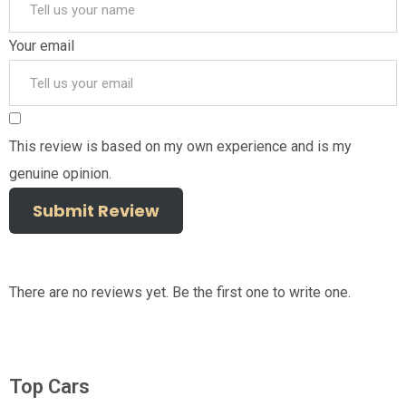
Your email
This review is based on my own experience and is my
genuine opinion.
Submit Review
There are no reviews yet. Be the first one to write one.
Top Cars