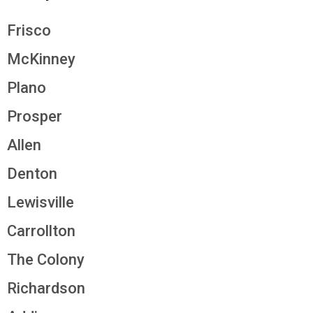
Frisco
McKinney
Plano
Prosper
Allen
Denton
Lewisville
Carrollton
The Colony
Richardson