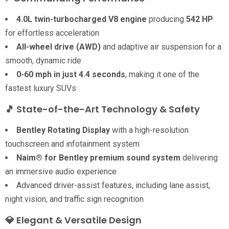
4.0L twin-turbocharged V8 engine
producing
542 HP
for effortless acceleration
All-wheel drive (AWD)
and adaptive air suspension for a
smooth, dynamic ride
0-60 mph in just 4.4 seconds
, making it one of the
fastest luxury SUVs
🎵 State-of-the-Art Technology & Safety
Bentley Rotating Display
with a high-resolution
touchscreen and infotainment system
Naim® for Bentley premium sound system
delivering
an immersive audio experience
Advanced driver-assist features, including lane assist,
night vision, and traffic sign recognition
💎
Elegant & Versatile Design