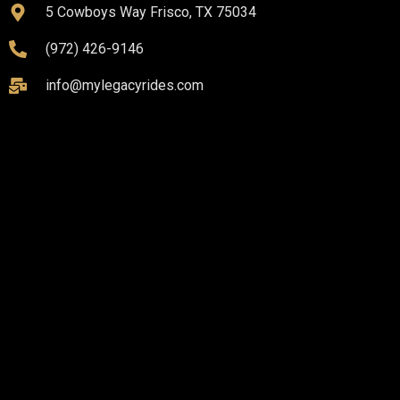
5 Cowboys Way Frisco, TX 75034
(972) 426-9146
info@mylegacyrides.com