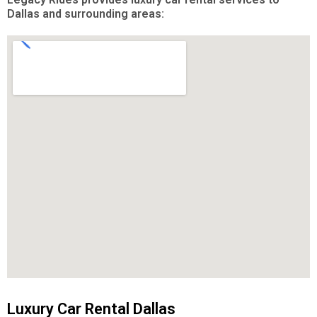
Dallas and surrounding areas:
Luxury Car Rental Dallas