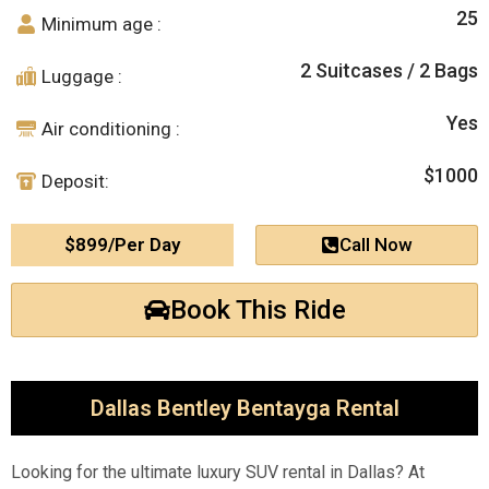
25
Minimum age :
2 Suitcases / 2 Bags
Luggage :
Yes
Air conditioning :
$1000
Deposit:
$899/Per Day
Call Now
Book This Ride
Dallas Bentley Bentayga Rental
Looking for the ultimate luxury SUV rental in Dallas? At