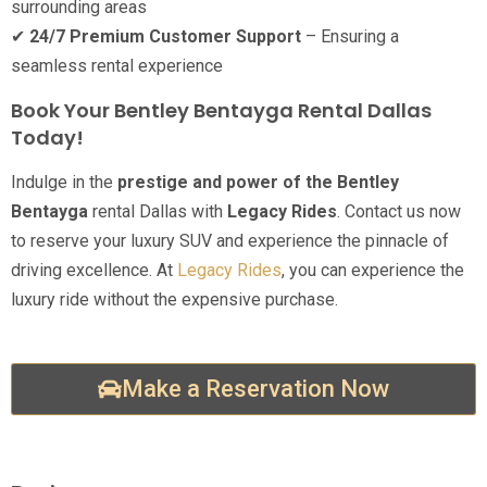
surrounding areas
✔
24/7 Premium Customer Support
– Ensuring a
seamless rental experience
Book Your Bentley Bentayga Rental Dallas
Today!
Indulge in the
prestige and power of the Bentley
Bentayga
rental Dallas with
Legacy Rides
. Contact us now
to reserve your luxury SUV and experience the pinnacle of
driving excellence. At
Legacy Rides
, you can experience the
luxury ride without the expensive purchase.
Make a Reservation Now