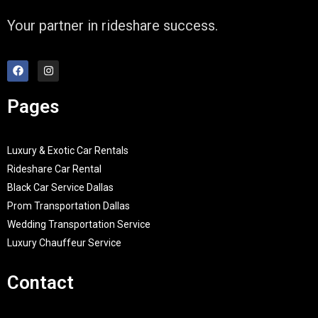
Your partner in rideshare success.
Pages
Luxury & Exotic Car Rentals
Rideshare Car Rental
Black Car Service Dallas
Prom Transportation Dallas
Wedding Transportation Service
Luxury Chauffeur Service
Contact