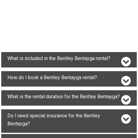
What is included in the Bentley Bentayga rental?
How do I book a Bentley Bentayga rental?
What is the rental duration for the Bentley Bentayga?
Do I need special insurance for the Bentley
Bentayga?