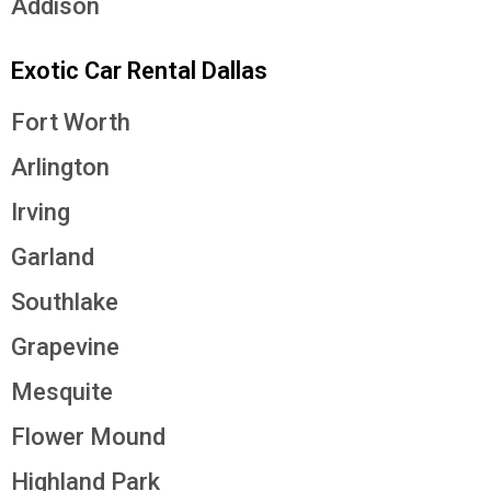
Addison
Exotic Car Rental Dallas
Fort Worth
Arlington
Irving
Garland
Southlake
Grapevine
Mesquite
Flower Mound
Highland Park