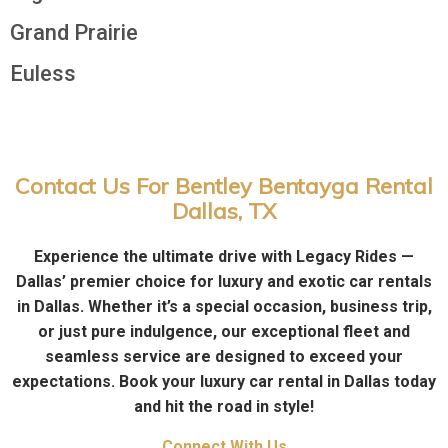
Grand Prairie
Euless
Contact Us For Bentley Bentayga Rental
Dallas, TX
Experience the ultimate drive with Legacy Rides —
Dallas’ premier choice for luxury and exotic car rentals
in Dallas. Whether it’s a special occasion, business trip,
or just pure indulgence, our exceptional fleet and
seamless service are designed to exceed your
expectations. Book your luxury car rental in Dallas today
and hit the road in style!
Connect With Us