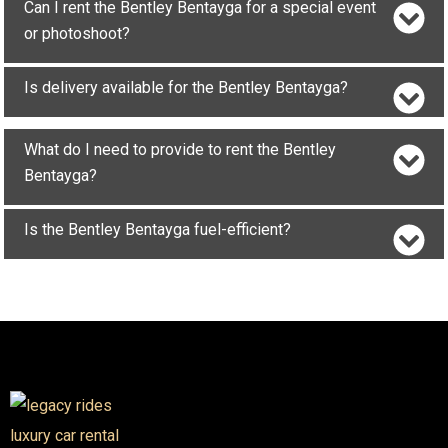
Can I rent the Bentley Bentayga for a special event
or photoshoot?
Is delivery available for the Bentley Bentayga?
What do I need to provide to rent the Bentley
Bentayga?
Is the Bentley Bentayga fuel-efficient?