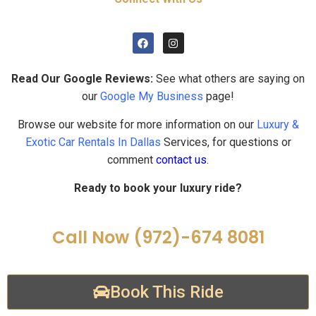
Read Our Google Reviews:
See what others are saying on
our
Google My Business
page!
Browse our website for more information on our
Luxury &
Exotic Car Rentals In Dallas
Services, for questions or
comment
contact us
.
Ready to book your luxury ride?
Call Now (972)-674 8081
Book This Ride