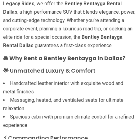
Legacy Rides
, we offer the
Bentley Bentayga Rental
Dallas
, a high-performance SUV that blends elegance, power,
and cutting-edge technology. Whether you’re attending a
corporate event, planning a luxurious road trip, or seeking an
elite ride for a special occasion, the
Bentley Bentayga
Rental Dallas
guarantees a first-class experience.
🚘 Why Rent a Bentley Bentayga in Dallas?
🌟 Unmatched Luxury & Comfort
Handcrafted leather interior with exquisite wood and
metal finishes
Massaging, heated, and ventilated seats for ultimate
relaxation
Spacious cabin with premium climate control for a refined
experience
⚡ Commanding Performance