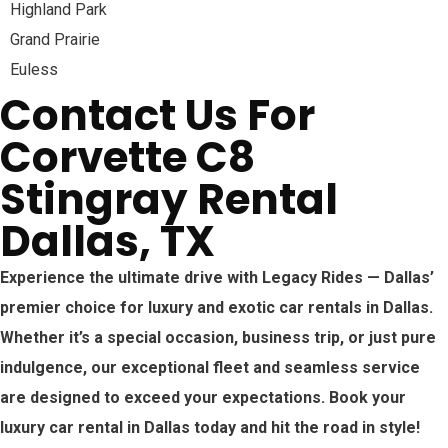
Highland Park
Grand Prairie
Euless
Contact Us For
Corvette C8
Stingray Rental
Dallas, TX
Experience the ultimate drive with Legacy Rides — Dallas’
premier choice for luxury and exotic car rentals in Dallas.
Whether it’s a special occasion, business trip, or just pure
indulgence, our exceptional fleet and seamless service
are designed to exceed your expectations. Book your
luxury car rental in Dallas today and hit the road in style!