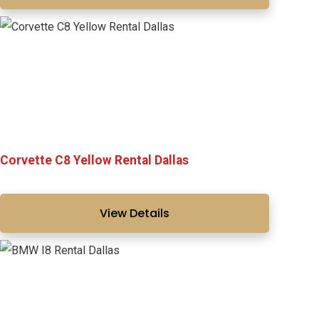
Corvette C8 Yellow Rental Dallas
View Details