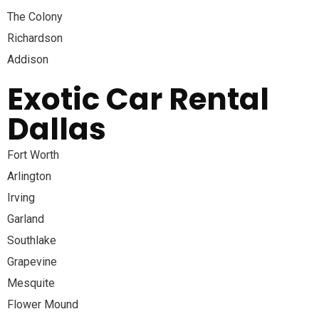
The Colony
Richardson
Addison
Exotic Car Rental
Dallas
Fort Worth
Arlington
Irving
Garland
Southlake
Grapevine
Mesquite
Flower Mound