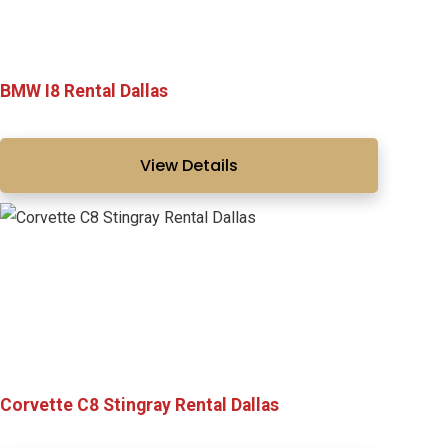
BMW I8 Rental Dallas
View Details
Corvette C8 Stingray Rental Dallas