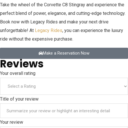
Take the wheel of the Corvette C8 Stingray and experience the
perfect blend of power, elegance, and cutting-edge technology.
Book now with Legacy Rides and make your next drive
unforgettable! At
Legacy Rides
, you can experience the luxury
ride without the expensive purchase.
Make a Reservation Now
Reviews
Your overall rating
Title of your review
Your review