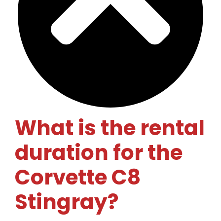
What is the rental
duration for the
Corvette C8
Stingray?