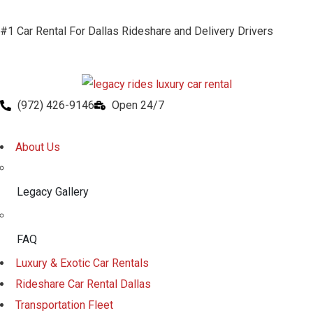
#1 Car Rental For Dallas Rideshare and Delivery Drivers
(972) 426-9146
Open 24/7
About Us
Legacy Gallery
FAQ
Luxury & Exotic Car Rentals
Rideshare Car Rental Dallas
Transportation Fleet