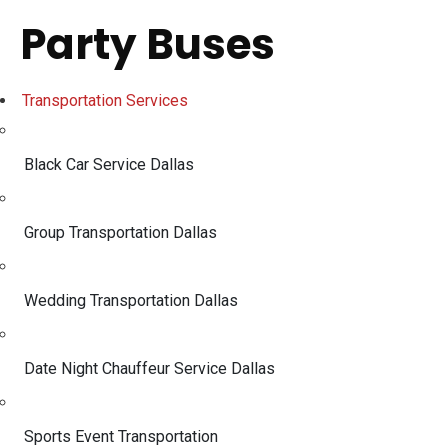
Party Buses
Transportation Services
Black Car Service Dallas
Group Transportation Dallas
Wedding Transportation Dallas
Date Night Chauffeur Service Dallas
Sports Event Transportation