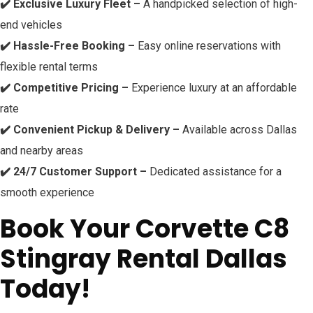
✔️ Exclusive Luxury Fleet –
A handpicked selection of high-
end vehicles
✔️ Hassle-Free Booking –
Easy online reservations with
flexible rental terms
✔️ Competitive Pricing –
Experience luxury at an affordable
rate
✔️ Convenient Pickup & Delivery –
Available across Dallas
and nearby areas
✔️ 24/7 Customer Support –
Dedicated assistance for a
smooth experience
Book Your Corvette C8
Stingray Rental Dallas
Today!