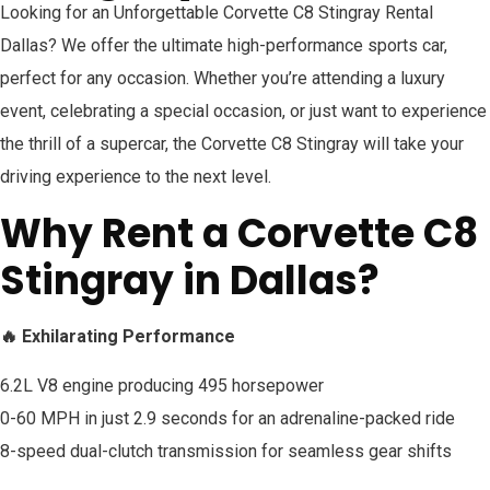
Looking for an Unforgettable Corvette C8 Stingray Rental
Dallas? We offer the ultimate high-performance sports car,
perfect for any occasion. Whether you’re attending a luxury
event, celebrating a special occasion, or just want to experience
the thrill of a supercar, the Corvette C8 Stingray will take your
driving experience to the next level.
Why Rent a Corvette C8
Stingray in Dallas?
🔥 Exhilarating Performance
6.2L V8 engine producing 495 horsepower
0-60 MPH in just 2.9 seconds for an adrenaline-packed ride
8-speed dual-clutch transmission for seamless gear shifts