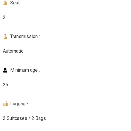
Seat:
2
Transmission :
Automatic
Minimum age :
25
Luggage :
2 Suitcases / 2 Bags