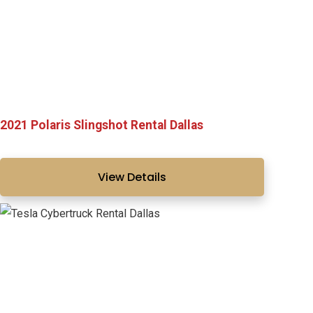
2021 Polaris Slingshot Rental Dallas
View Details