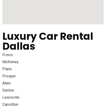
Luxury Car Rental
Dallas
Frisco
McKinney
Plano
Prosper
Allen
Denton
Lewisville
Carrollton