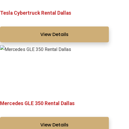
Tesla Cybertruck Rental Dallas
View Details
Mercedes GLE 350 Rental Dallas
View Details