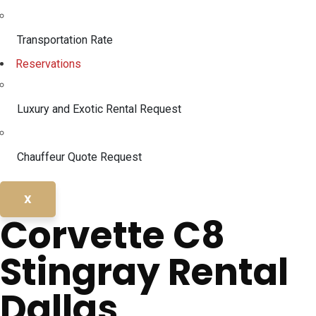
Transportation Rate
Reservations
Luxury and Exotic Rental Request
Chauffeur Quote Request
X
Corvette C8
Stingray Rental
Dallas