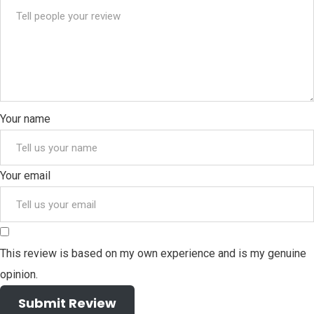
Your name
Your email
This review is based on my own experience and is my genuine
opinion.
Submit Review