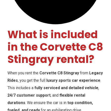
What is included
in the Corvette C8
Stingray rental?
When you rent the
Corvette C8 Stingray
from
Legacy
Rides
, you get the full
luxury sports car experience
.
This includes a
fully serviced and detailed vehicle
,
24/7 customer support
, and
flexible rental
durations
. We ensure the car is in
top condition,
fueled, and ready
for an exhilarating drive.