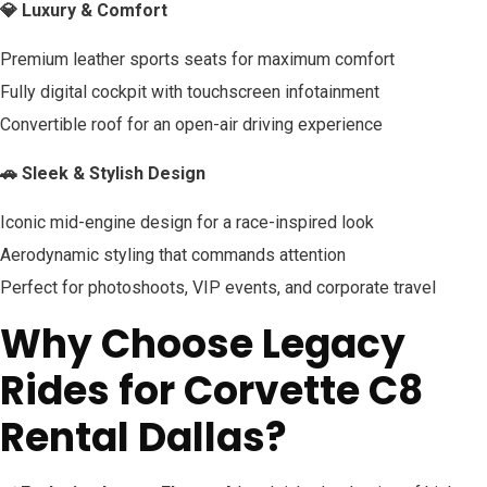
💎 Luxury & Comfort
Premium leather sports seats for maximum comfort
Fully digital cockpit with touchscreen infotainment
Convertible roof for an open-air driving experience
🚗 Sleek & Stylish Design
Iconic mid-engine design for a race-inspired look
Aerodynamic styling that commands attention
Perfect for photoshoots, VIP events, and corporate travel
Why Choose Legacy
Rides for Corvette C8
Rental Dallas?