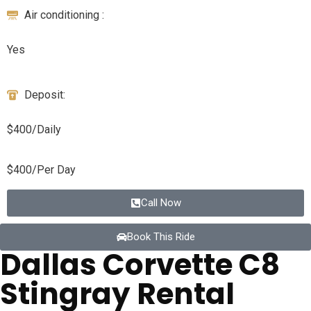
Air conditioning :
Yes
Deposit:
$400/Daily
$400/Per Day
Call Now
Book This Ride
Dallas Corvette C8
Stingray Rental