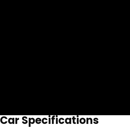
Car Specifications