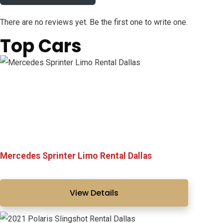
There are no reviews yet. Be the first one to write one.
Top Cars
Mercedes Sprinter Limo Rental Dallas
View Details