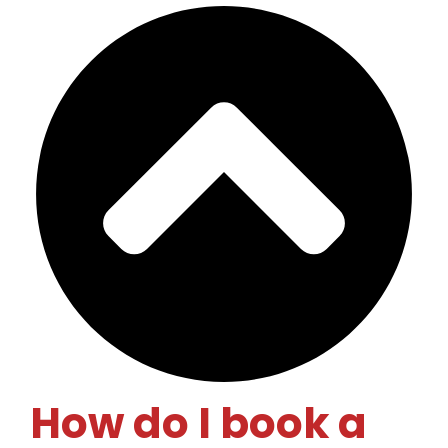
How do I book a