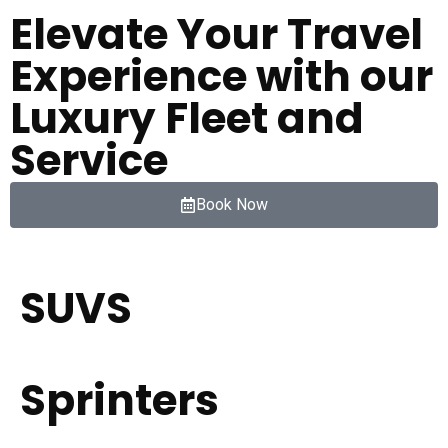
Elevate Your Travel
Experience with our
Luxury Fleet and
Service
Book Now
SUVS
Sprinters