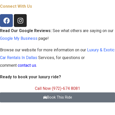
Connect With Us
Read Our Google Reviews:
See what others are saying on our
Google My Business
page!
Browse our website for more information on our
Luxury & Exotic
Car Rentals In Dallas
Services, for questions or
comment
contact us
.
Ready to book your luxury ride?
Call Now (972)-674 8081
Book This Ride