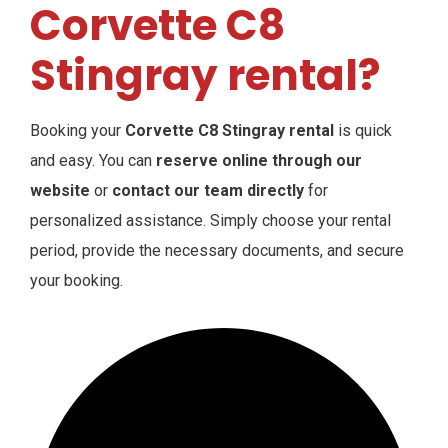
Corvette C8
Stingray rental?
Booking your
Corvette C8 Stingray rental
is quick
and easy. You can
reserve online through our
website
or
contact our team directly
for
personalized assistance. Simply choose your rental
period, provide the necessary documents, and secure
your booking.