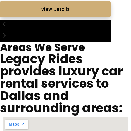
View Details
Areas We Serve
Legacy Rides
provides luxury car
rental services to
Dallas and
surrounding areas: