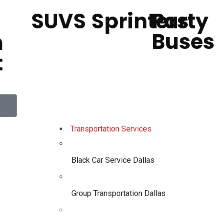
SUVS
Sprinters
Party
Buses
h
t
Transportation Services
Black Car Service Dallas
Group Transportation Dallas