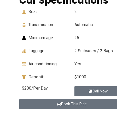
Car Specifications
Seat:
2
Transmission :
Automatic
Minimum age :
25
Luggage :
2 Suitcases / 2 Bags
Air conditioning :
Yes
Deposit:
$1000
$200/Per Day
Call Now
Book This Ride