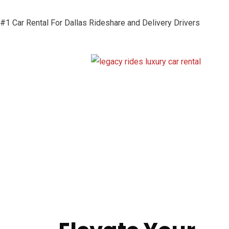
#1 Car Rental For Dallas Rideshare and Delivery Drivers