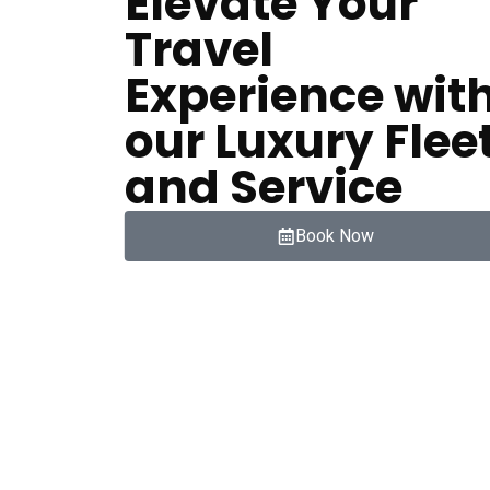
Elevate Your
Travel
Experience wit
our Luxury Flee
and Service
Book Now