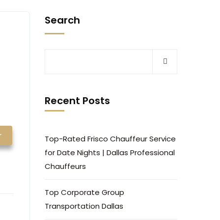
Search
Recent Posts
r
Top-Rated Frisco Chauffeur Service
for Date Nights | Dallas Professional
Chauffeurs
Top Corporate Group
Transportation Dallas