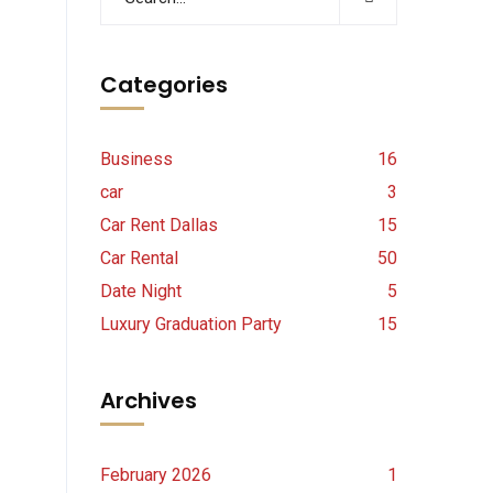
Categories
Business
16
car
3
Car Rent Dallas
15
Car Rental
50
Date Night
5
Luxury Graduation Party
15
Archives
February 2026
1