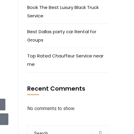
Book The Best Luxury Black Truck
Service
Best Dallas party car Rental for
Groups
Top Rated Chauffeur Service near
me
Recent Comments
No comments to show.