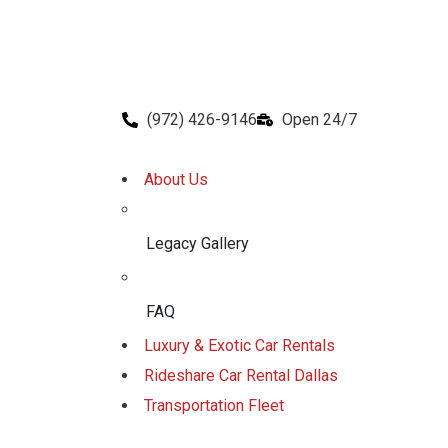
(972) 426-9146
Open 24/7
About Us
Legacy Gallery
FAQ
Luxury & Exotic Car Rentals
Rideshare Car Rental Dallas
Transportation Fleet