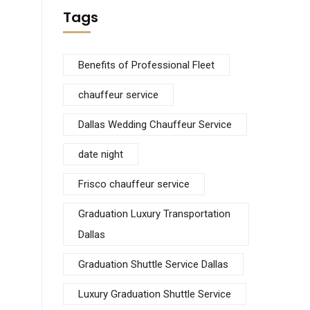
Tags
Benefits of Professional Fleet
chauffeur service
Dallas Wedding Chauffeur Service
date night
Frisco chauffeur service
Graduation Luxury Transportation
Dallas
Graduation Shuttle Service Dallas
Luxury Graduation Shuttle Service