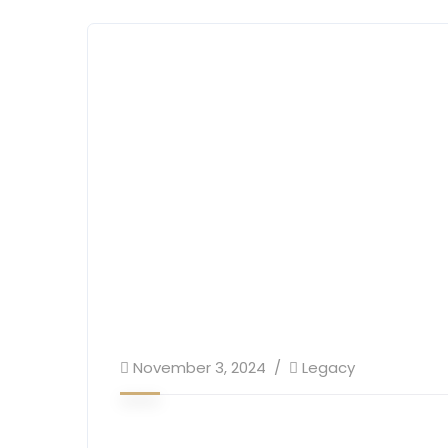
November 3, 2024
Legacy