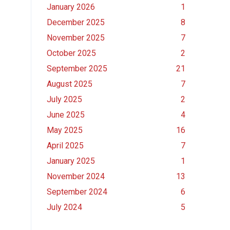
January 2026
1
December 2025
8
November 2025
7
October 2025
2
September 2025
21
August 2025
7
July 2025
2
June 2025
4
May 2025
16
April 2025
7
January 2025
1
November 2024
13
September 2024
6
July 2024
5