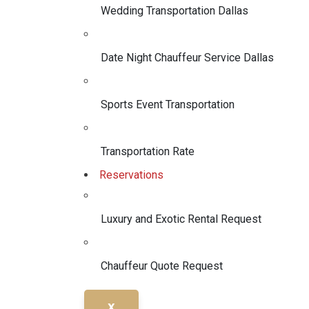
Wedding Transportation Dallas
Date Night Chauffeur Service Dallas
Sports Event Transportation
Transportation Rate
Reservations
Luxury and Exotic Rental Request
Chauffeur Quote Request
X