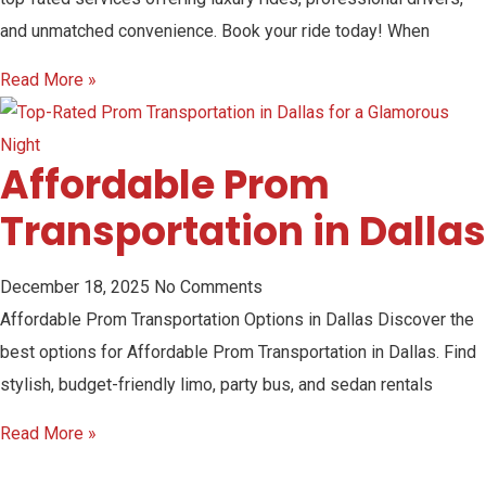
and unmatched convenience. Book your ride today! When
Read More »
Affordable Prom
Transportation in Dallas
December 18, 2025
No Comments
Affordable Prom Transportation Options in Dallas Discover the
best options for Affordable Prom Transportation in Dallas. Find
stylish, budget-friendly limo, party bus, and sedan rentals
Read More »