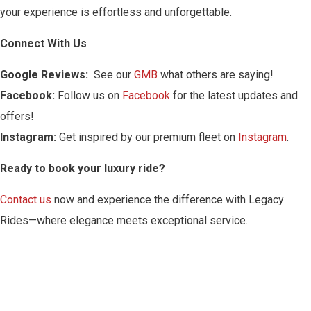
your experience is effortless and unforgettable.
Connect With Us
Google Reviews:
See our
GMB
what others are saying!
Facebook:
Follow us on
Facebook
for the latest updates and
offers!
Instagram:
Get inspired by our premium fleet on
Instagram
.
Ready to book your luxury ride?
Contact us
now and experience the difference with Legacy
Rides—where elegance meets exceptional service.