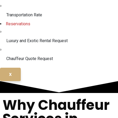
Transportation Rate
Reservations
Luxury and Exotic Rental Request
Chauffeur Quote Request
X
Why Chauffeur