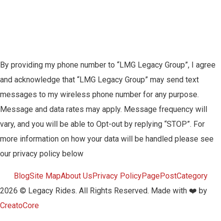
By providing my phone number to “LMG Legacy Group”, I agree
and acknowledge that “LMG Legacy Group” may send text
messages to my wireless phone number for any purpose.
Message and data rates may apply. Message frequency will
vary, and you will be able to Opt-out by replying “STOP”. For
more information on how your data will be handled please see
our privacy policy below
Blog
Site Map
About Us
Privacy Policy
Page
Post
Category
2026 © Legacy Rides. All Rights Reserved. Made with ❤️ by
CreatoCore