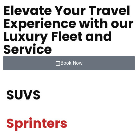
Elevate Your Travel
Experience with our
Luxury Fleet and
Service
Book Now
SUVS
Sprinters