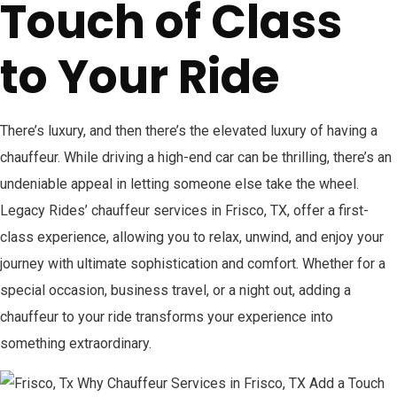
Touch of Class
to Your Ride
There’s luxury, and then there’s the elevated luxury of having a
chauffeur. While driving a high-end car can be thrilling, there’s an
undeniable appeal in letting someone else take the wheel.
Legacy Rides’ chauffeur services in Frisco, TX, offer a first-
class experience, allowing you to relax, unwind, and enjoy your
journey with ultimate sophistication and comfort. Whether for a
special occasion, business travel, or a night out, adding a
chauffeur to your ride transforms your experience into
something extraordinary.