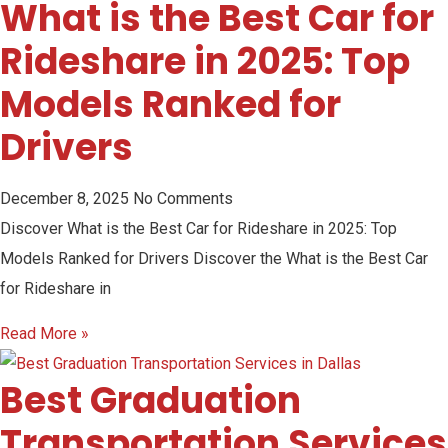
What is the Best Car for
Rideshare in 2025: Top
Models Ranked for
Drivers
December 8, 2025
No Comments
Discover What is the Best Car for Rideshare in 2025: Top
Models Ranked for Drivers Discover the What is the Best Car
for Rideshare in
Read More »
Best Graduation
Transportation Services