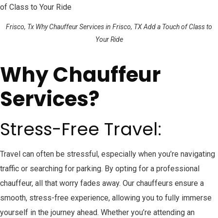
Frisco, Tx Why Chauffeur Services in Frisco, TX Add a Touch of Class to
Your Ride
Why Chauffeur
Services?
Stress-Free Travel:
Travel can often be stressful, especially when you’re navigating
traffic or searching for parking. By opting for a professional
chauffeur, all that worry fades away. Our chauffeurs ensure a
smooth, stress-free experience, allowing you to fully immerse
yourself in the journey ahead. Whether you’re attending an