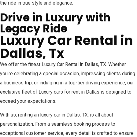
the ride in true style and elegance.
Drive in Luxury with
Legacy Ride
Luxury Car Rental in
Dallas, Tx
We offer the finest Luxury Car Rental in Dallas, TX. Whether
you’re celebrating a special occasion, impressing clients during
a business trip, or indulging in a top-tier driving experience, our
exclusive fleet of Luxury cars for rent in Dallas is designed to
exceed your expectations.
With us, renting an luxury car in Dallas, TX, is all about
personalization. From a seamless booking process to
exceptional customer service, every detail is crafted to ensure