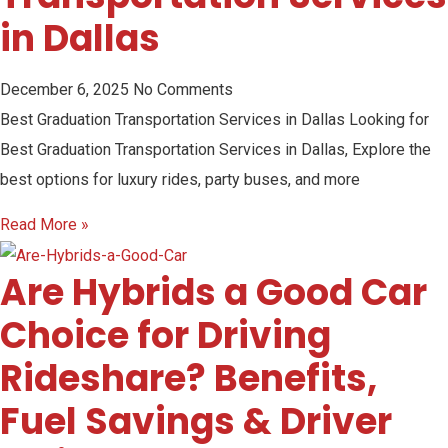
in Dallas
December 6, 2025
No Comments
Best Graduation Transportation Services in Dallas Looking for
Best Graduation Transportation Services in Dallas, Explore the
best options for luxury rides, party buses, and more
Read More »
Are Hybrids a Good Car
Choice for Driving
Rideshare? Benefits,
Fuel Savings & Driver