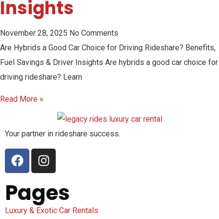
Insights
November 28, 2025
No Comments
Are Hybrids a Good Car Choice for Driving Rideshare? Benefits,
Fuel Savings & Driver Insights Are hybrids a good car choice for
driving rideshare? Learn
Read More »
Your partner in rideshare success.
Pages
Luxury & Exotic Car Rentals