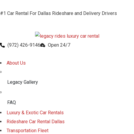
#1 Car Rental For Dallas Rideshare and Delivery Drivers
(972) 426-9146
Open 24/7
About Us
Legacy Gallery
FAQ
Luxury & Exotic Car Rentals
Rideshare Car Rental Dallas
Transportation Fleet