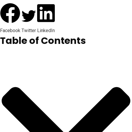
Facebook
Twitter
LinkedIn
Table of Contents