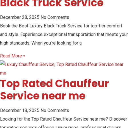
Black Truck Service
December 28, 2025
No Comments
Book the Best Luxury Black Truck Service for top-tier comfort
and style. Experience exceptional transportation that meets your
high standards. When you’re looking for a
Read More »
Top Rated Chauffeur
Service near me
December 18, 2025
No Comments
Looking for the Top Rated Chauffeur Service near me? Discover
top-rated services offering luxury rides, professional drivers,