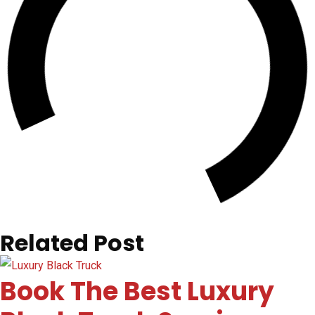
Related Post
Book The Best Luxury