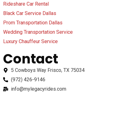
Rideshare Car Rental
Black Car Service Dallas
Prom Transportation Dallas
Wedding Transportation Service
Luxury Chauffeur Service
Contact
5 Cowboys Way Frisco, TX 75034
(972) 426-9146
info@mylegacyrides.com