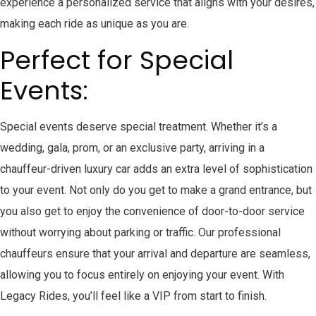
experience a personalized service that aligns with your desires,
making each ride as unique as you are.
Perfect for Special
Events:
Special events deserve special treatment. Whether it’s a
wedding, gala, prom, or an exclusive party, arriving in a
chauffeur-driven luxury car adds an extra level of sophistication
to your event. Not only do you get to make a grand entrance, but
you also get to enjoy the convenience of door-to-door service
without worrying about parking or traffic. Our professional
chauffeurs ensure that your arrival and departure are seamless,
allowing you to focus entirely on enjoying your event. With
Legacy Rides, you’ll feel like a VIP from start to finish.