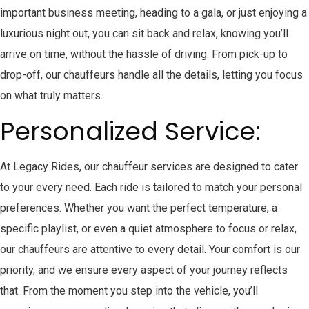
important business meeting, heading to a gala, or just enjoying a
luxurious night out, you can sit back and relax, knowing you’ll
arrive on time, without the hassle of driving. From pick-up to
drop-off, our chauffeurs handle all the details, letting you focus
on what truly matters.
Personalized Service:
At Legacy Rides, our chauffeur services are designed to cater
to your every need. Each ride is tailored to match your personal
preferences. Whether you want the perfect temperature, a
specific playlist, or even a quiet atmosphere to focus or relax,
our chauffeurs are attentive to every detail. Your comfort is our
priority, and we ensure every aspect of your journey reflects
that. From the moment you step into the vehicle, you’ll