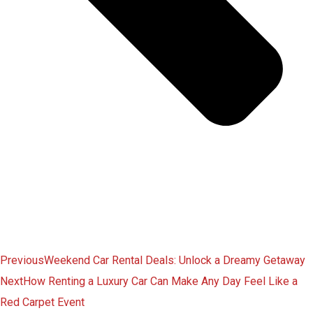
Previous
Weekend Car Rental Deals: Unlock a Dreamy Getaway
Next
How Renting a Luxury Car Can Make Any Day Feel Like a
Red Carpet Event