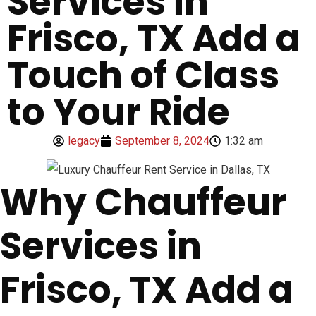
Services in
Frisco, TX Add a
Touch of Class
to Your Ride
legacy
September 8, 2024
1:32 am
Why Chauffeur
Services in
Frisco, TX Add a