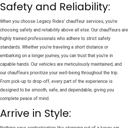
Safety and Reliability:
When you choose Legacy Rides’ chauffeur services, you’re
choosing safety and reliability above all else. Our chauffeurs are
highly trained professionals who adhere to strict safety
standards. Whether you’re traveling a short distance or
embarking on a longer journey, you can trust that you’re in
capable hands. Our vehicles are meticulously maintained, and
our chauffeurs prioritize your well-being throughout the trip.
From pick-up to drop-off, every part of the experience is
designed to be smooth, safe, and dependable, giving you
complete peace of mind.
Arrive in Style:
Nothing says sophistication like stepping out of a luxury car