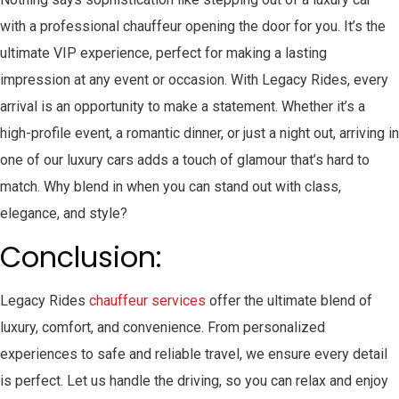
with a professional chauffeur opening the door for you. It’s the
ultimate VIP experience, perfect for making a lasting
impression at any event or occasion. With Legacy Rides, every
arrival is an opportunity to make a statement. Whether it’s a
high-profile event, a romantic dinner, or just a night out, arriving in
one of our luxury cars adds a touch of glamour that’s hard to
match. Why blend in when you can stand out with class,
elegance, and style?
Conclusion:
Legacy Rides
chauffeur services
offer the ultimate blend of
luxury, comfort, and convenience. From personalized
experiences to safe and reliable travel, we ensure every detail
is perfect. Let us handle the driving, so you can relax and enjoy