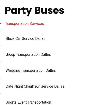
Party Buses
Transportation Services
Black Car Service Dallas
Group Transportation Dallas
Wedding Transportation Dallas
Date Night Chauffeur Service Dallas
Sports Event Transportation