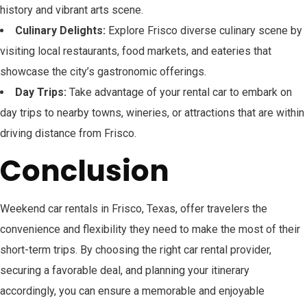
history and vibrant arts scene.
Culinary Delights:
Explore Frisco diverse culinary scene by
visiting local restaurants, food markets, and eateries that
showcase the city’s gastronomic offerings.
Day Trips:
Take advantage of your rental car to embark on
day trips to nearby towns, wineries, or attractions that are within
driving distance from Frisco.
Conclusion
Weekend car rentals in Frisco, Texas, offer travelers the
convenience and flexibility they need to make the most of their
short-term trips. By choosing the right car rental provider,
securing a favorable deal, and planning your itinerary
accordingly, you can ensure a memorable and enjoyable