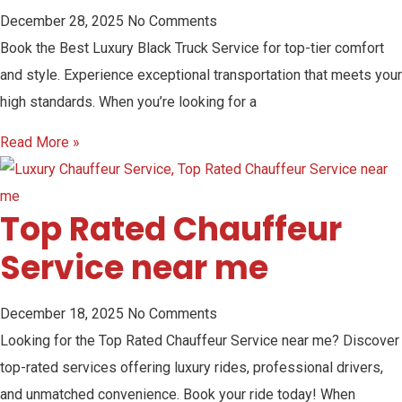
December 28, 2025
No Comments
Book the Best Luxury Black Truck Service for top-tier comfort
and style. Experience exceptional transportation that meets your
high standards. When you’re looking for a
Read More »
Top Rated Chauffeur
Service near me
December 18, 2025
No Comments
Looking for the Top Rated Chauffeur Service near me? Discover
top-rated services offering luxury rides, professional drivers,
and unmatched convenience. Book your ride today! When