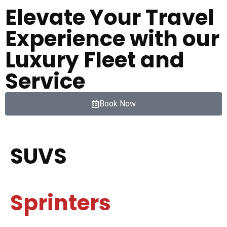
Elevate Your Travel
Experience with our
Luxury Fleet and
Service
Book Now
SUVS
Sprinters