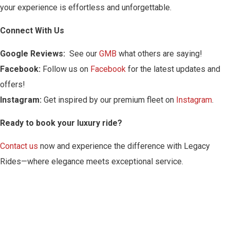
your experience is effortless and unforgettable.
Connect With Us
Google Reviews:
See our
GMB
what others are saying!
Facebook:
Follow us on
Facebook
for the latest updates and
offers!
Instagram:
Get inspired by our premium fleet on
Instagram
.
Ready to book your luxury ride?
Contact us
now and experience the difference with Legacy
Rides—where elegance meets exceptional service.