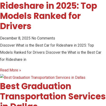
Rideshare in 2025: Top
Models Ranked for
Drivers
December 8, 2025
No Comments
Discover What is the Best Car for Rideshare in 2025: Top
Models Ranked for Drivers Discover the What is the Best Car
for Rideshare in
Read More »
Best Graduation
Transportation Services