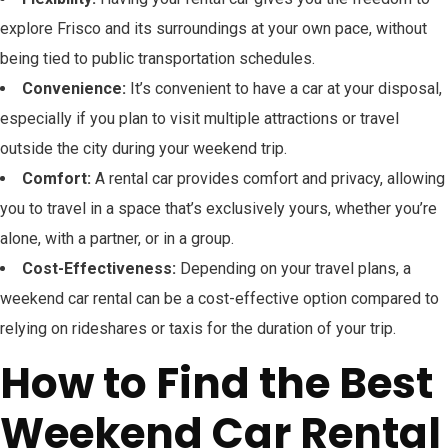
explore Frisco and its surroundings at your own pace, without
being tied to public transportation schedules.
Convenience:
It’s convenient to have a car at your disposal,
especially if you plan to visit multiple attractions or travel
outside the city during your weekend trip.
Comfort:
A rental car provides comfort and privacy, allowing
you to travel in a space that’s exclusively yours, whether you’re
alone, with a partner, or in a group.
Cost-Effectiveness:
Depending on your travel plans, a
weekend car rental can be a cost-effective option compared to
relying on rideshares or taxis for the duration of your trip.
How to Find the Best
Weekend Car Rental