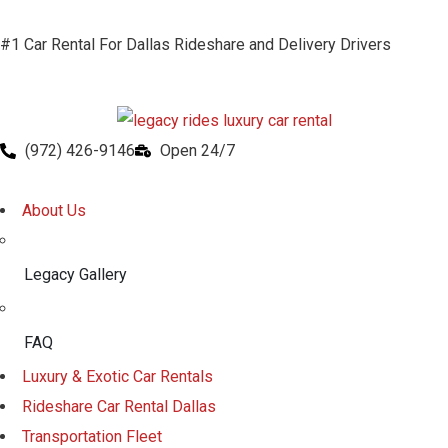
#1 Car Rental For Dallas Rideshare and Delivery Drivers
(972) 426-9146
Open 24/7
About Us
Legacy Gallery
FAQ
Luxury & Exotic Car Rentals
Rideshare Car Rental Dallas
Transportation Fleet