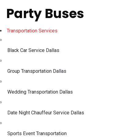
Party Buses
Transportation Services
Black Car Service Dallas
Group Transportation Dallas
Wedding Transportation Dallas
Date Night Chauffeur Service Dallas
Sports Event Transportation