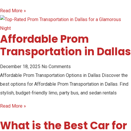
Read More »
Affordable Prom
Transportation in Dallas
December 18, 2025
No Comments
Affordable Prom Transportation Options in Dallas Discover the
best options for Affordable Prom Transportation in Dallas. Find
stylish, budget-friendly limo, party bus, and sedan rentals
Read More »
What is the Best Car for