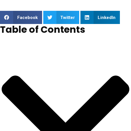
Facebook
Twitter
LinkedIn
Table of Contents