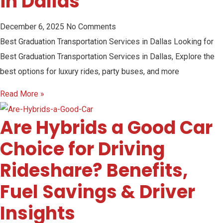
in Dallas
December 6, 2025
No Comments
Best Graduation Transportation Services in Dallas Looking for
Best Graduation Transportation Services in Dallas, Explore the
best options for luxury rides, party buses, and more
Read More »
Are Hybrids a Good Car
Choice for Driving
Rideshare? Benefits,
Fuel Savings & Driver
Insights