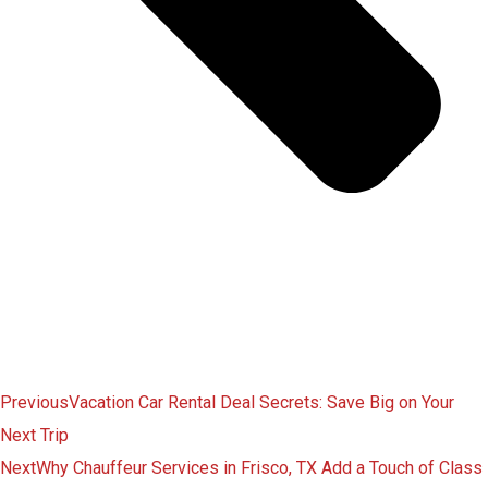
Previous
Vacation Car Rental Deal Secrets: Save Big on Your
Next Trip
Next
Why Chauffeur Services in Frisco, TX Add a Touch of Class