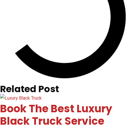
Related Post
Book The Best Luxury
Black Truck Service