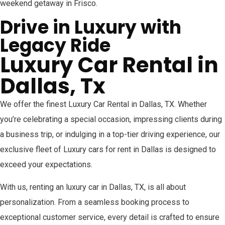
weekend getaway in Frisco.
Drive in Luxury with
Legacy Ride
Luxury Car Rental in
Dallas, Tx
We offer the finest Luxury Car Rental in Dallas, TX. Whether
you’re celebrating a special occasion, impressing clients during
a business trip, or indulging in a top-tier driving experience, our
exclusive fleet of Luxury cars for rent in Dallas is designed to
exceed your expectations.
With us, renting an luxury car in Dallas, TX, is all about
personalization. From a seamless booking process to
exceptional customer service, every detail is crafted to ensure