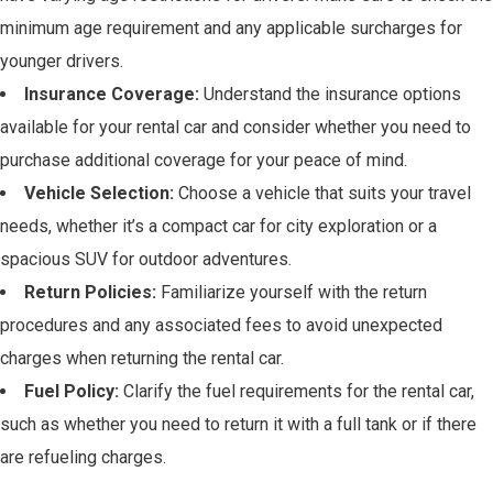
minimum age requirement and any applicable surcharges for
younger drivers.
Insurance Coverage:
Understand the insurance options
available for your rental car and consider whether you need to
purchase additional coverage for your peace of mind.
Vehicle Selection:
Choose a vehicle that suits your travel
needs, whether it’s a compact car for city exploration or a
spacious SUV for outdoor adventures.
Return Policies:
Familiarize yourself with the return
procedures and any associated fees to avoid unexpected
charges when returning the rental car.
Fuel Policy:
Clarify the fuel requirements for the rental car,
such as whether you need to return it with a full tank or if there
are refueling charges.