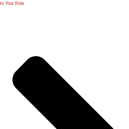
to Your Ride