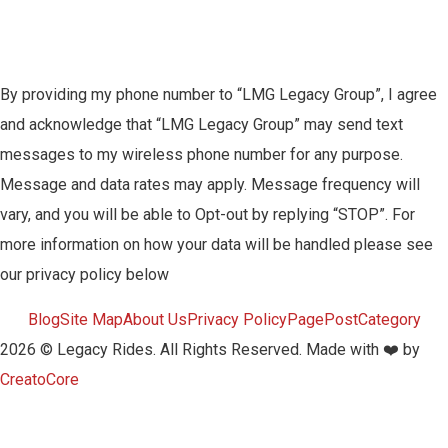
By providing my phone number to “LMG Legacy Group”, I agree
and acknowledge that “LMG Legacy Group” may send text
messages to my wireless phone number for any purpose.
Message and data rates may apply. Message frequency will
vary, and you will be able to Opt-out by replying “STOP”. For
more information on how your data will be handled please see
our privacy policy below
Blog
Site Map
About Us
Privacy Policy
Page
Post
Category
2026 © Legacy Rides. All Rights Reserved. Made with ❤️ by
CreatoCore