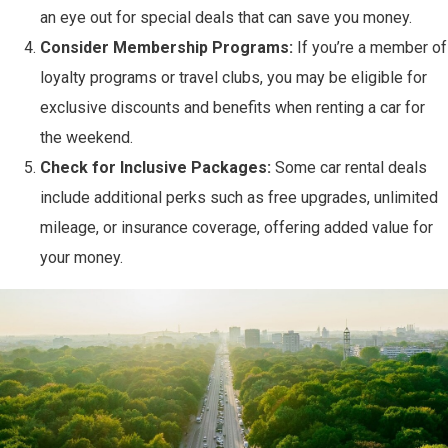
an eye out for special deals that can save you money.
Consider Membership Programs:
If you’re a member of
loyalty programs or travel clubs, you may be eligible for
exclusive discounts and benefits when renting a car for
the weekend.
Check for Inclusive Packages:
Some car rental deals
include additional perks such as free upgrades, unlimited
mileage, or insurance coverage, offering added value for
your money.