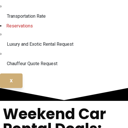
Transportation Rate
Reservations
Luxury and Exotic Rental Request
Chauffeur Quote Request
X
Weekend Car