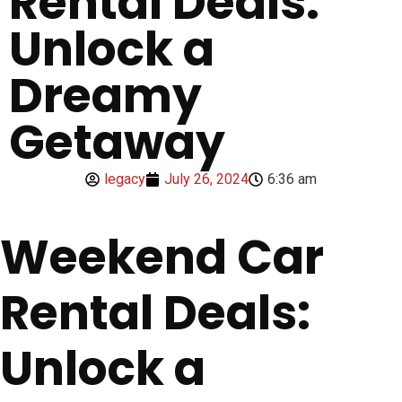
Rental Deals:
Unlock a
Dreamy
Getaway
legacy
July 26, 2024
6:36 am
Weekend Car
Rental Deals:
Unlock a