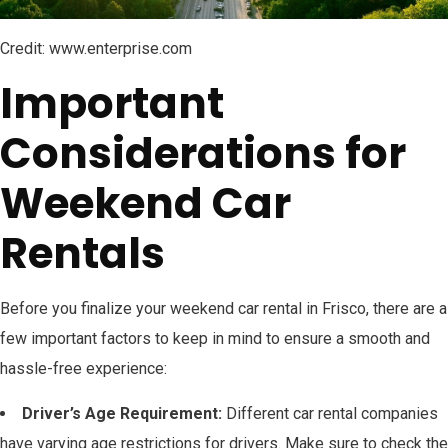
Credit: www.enterprise.com
Important
Considerations for
Weekend Car
Rentals
Before you finalize your weekend car rental in Frisco, there are a
few important factors to keep in mind to ensure a smooth and
hassle-free experience:
Driver’s Age Requirement:
Different car rental companies
have varying age restrictions for drivers. Make sure to check the