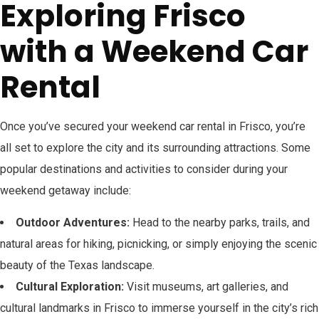
Exploring Frisco
with a Weekend Car
Rental
Once you’ve secured your weekend car rental in Frisco, you’re
all set to explore the city and its surrounding attractions. Some
popular destinations and activities to consider during your
weekend getaway include:
Outdoor Adventures:
Head to the nearby parks, trails, and
natural areas for hiking, picnicking, or simply enjoying the scenic
beauty of the Texas landscape.
Cultural Exploration:
Visit museums, art galleries, and
cultural landmarks in Frisco to immerse yourself in the city’s rich