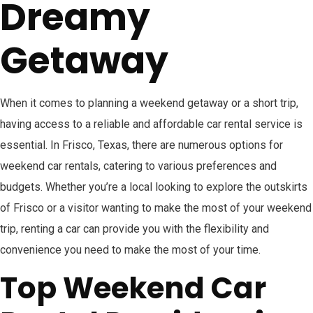
Dreamy
Getaway
When it comes to planning a weekend getaway or a short trip,
having access to a reliable and affordable car rental service is
essential. In Frisco, Texas, there are numerous options for
weekend car rentals, catering to various preferences and
budgets. Whether you’re a local looking to explore the outskirts
of Frisco or a visitor wanting to make the most of your weekend
trip, renting a car can provide you with the flexibility and
convenience you need to make the most of your time.
Top Weekend Car