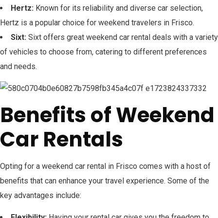
Hertz:
Known for its reliability and diverse car selection,
Hertz is a popular choice for weekend travelers in Frisco.
Sixt:
Sixt offers great weekend car rental deals with a variety
of vehicles to choose from, catering to different preferences
and needs.
Benefits of Weekend
Car Rentals
Opting for a weekend car rental in Frisco comes with a host of
benefits that can enhance your travel experience. Some of the
key advantages include:
Flexibility:
Having your rental car gives you the freedom to