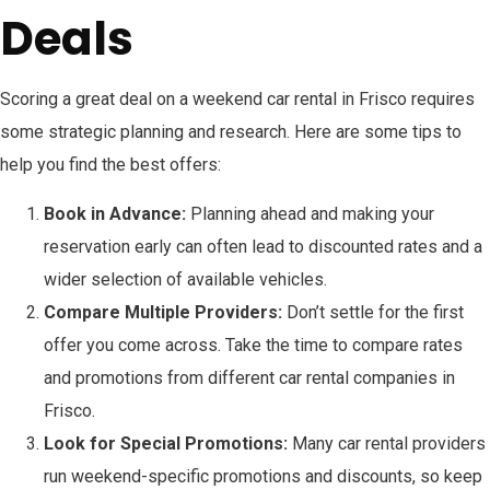
Deals
Scoring a great deal on a weekend car rental in Frisco requires
some strategic planning and research. Here are some tips to
help you find the best offers:
Book in Advance:
Planning ahead and making your
reservation early can often lead to discounted rates and a
wider selection of available vehicles.
Compare Multiple Providers:
Don’t settle for the first
offer you come across. Take the time to compare rates
and promotions from different car rental companies in
Frisco.
Look for Special Promotions:
Many car rental providers
run weekend-specific promotions and discounts, so keep