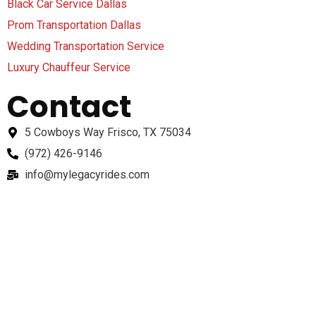
Black Car Service Dallas
Prom Transportation Dallas
Wedding Transportation Service
Luxury Chauffeur Service
Contact
5 Cowboys Way Frisco, TX 75034
(972) 426-9146
info@mylegacyrides.com