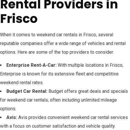
Rental Providers in
Frisco
When it comes to weekend car rentals in Frisco, several
reputable companies offer a wide range of vehicles and rental
options. Here are some of the top providers to consider:
Enterprise Rent-A-Car:
With multiple locations in Frisco,
Enterprise is known for its extensive fleet and competitive
weekend rental rates.
Budget Car Rental:
Budget offers great deals and specials
for weekend car rentals, often including unlimited mileage
options.
Avis:
Avis provides convenient weekend car rental services
with a focus on customer satisfaction and vehicle quality.