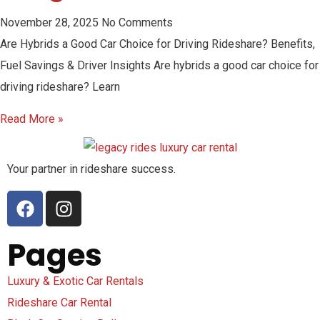
November 28, 2025
No Comments
Are Hybrids a Good Car Choice for Driving Rideshare? Benefits,
Fuel Savings & Driver Insights Are hybrids a good car choice for
driving rideshare? Learn
Read More »
Your partner in rideshare success.
Pages
Luxury & Exotic Car Rentals
Rideshare Car Rental