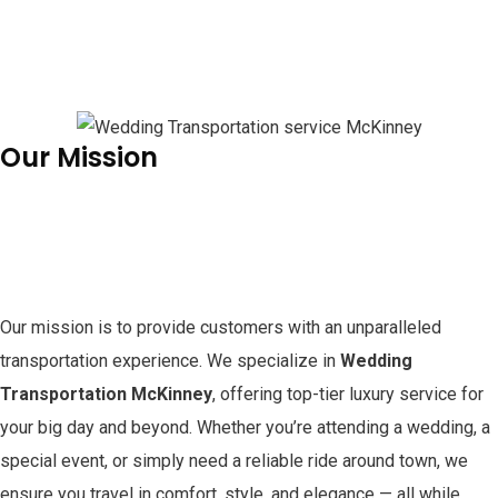
Our Mission
Our mission is to provide customers with an unparalleled
transportation experience. We specialize in
Wedding
Transportation McKinney
, offering top-tier luxury service for
your big day and beyond. Whether you’re attending a wedding, a
special event, or simply need a reliable ride around town, we
ensure you travel in comfort, style, and elegance — all while