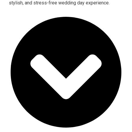
stylish, and stress-free wedding day experience.