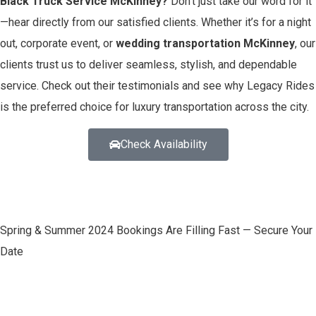
Black Truck Service McKinney?
Don’t just take our word for it
—hear directly from our satisfied clients. Whether it’s for a night
out, corporate event, or
wedding transportation McKinney
, our
clients trust us to deliver seamless, stylish, and dependable
service. Check out their testimonials and see why Legacy Rides
is the preferred choice for luxury transportation across the city.
Check Availability
Spring & Summer 2024 Bookings Are Filling Fast — Secure Your
Date