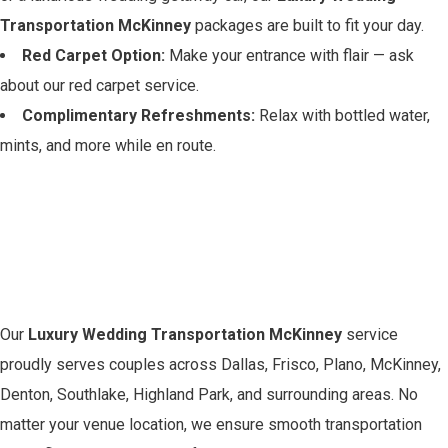
Transportation McKinney
packages are built to fit your day.
Red Carpet Option:
Make your entrance with flair — ask
about our red carpet service.
Complimentary Refreshments:
Relax with bottled water,
mints, and more while en route.
Serving the Greater
McKinney Area with
Class
Our
Luxury Wedding Transportation McKinney
service
proudly serves couples across Dallas, Frisco, Plano, McKinney,
Denton, Southlake, Highland Park, and surrounding areas. No
matter your venue location, we ensure smooth transportation