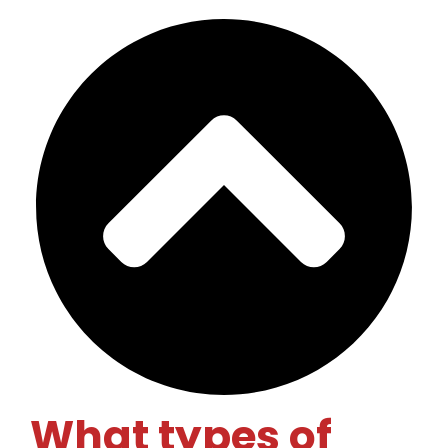
What types of