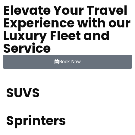
Elevate Your Travel
Experience with our
Luxury Fleet and
Service
Book Now
SUVS
Sprinters