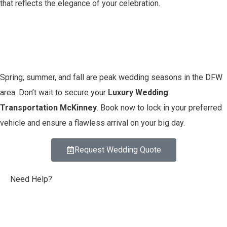
that reflects the elegance of your celebration.
Book Early – Dates Fill
Fast!
Spring, summer, and fall are peak wedding seasons in the DFW
area. Don’t wait to secure your
Luxury Wedding
Transportation McKinney
. Book now to lock in your preferred
vehicle and ensure a flawless arrival on your big day.
Request Wedding Quote
Need Help?