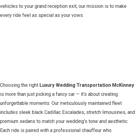
vehicles to your grand reception exit, our mission is to make
every ride feel as special as your vows.
The Ultimate Luxury
Wedding
Transportation
Experience in McKinney
Choosing the right
Luxury Wedding Transportation McKinney
is more than just picking a fancy car — it’s about creating
unforgettable moments. Our meticulously maintained fleet
includes sleek black Cadillac Escalades, stretch limousines, and
premium sedans to match your wedding’s tone and aesthetic.
Each ride is paired with a professional chauffeur who