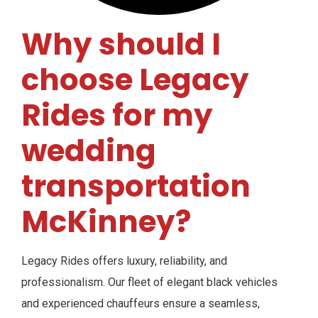
Why should I
choose Legacy
Rides for my
wedding
transportation
McKinney?
Legacy Rides offers luxury, reliability, and
professionalism. Our fleet of elegant black vehicles
and experienced chauffeurs ensure a seamless,