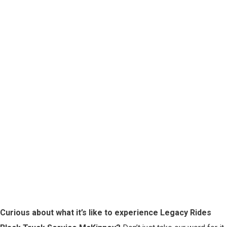
Curious about what it’s like to experience Legacy Rides