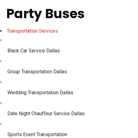
Party Buses
Transportation Services
Black Car Service Dallas
Group Transportation Dallas
Wedding Transportation Dallas
Date Night Chauffeur Service Dallas
Sports Event Transportation