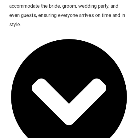
accommodate the bride, groom, wedding party, and
even guests, ensuring everyone arrives on time and in
style.