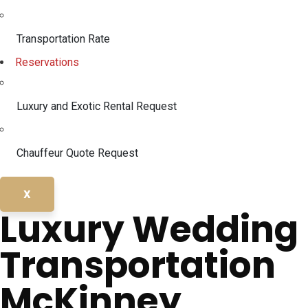
Transportation Rate
Reservations
Luxury and Exotic Rental Request
Chauffeur Quote Request
X
Luxury Wedding
Transportation
McKinney