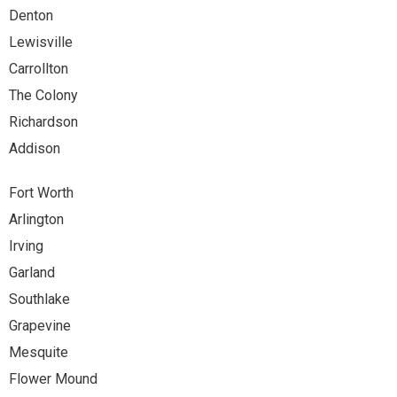
Denton
Lewisville
Carrollton
The Colony
Richardson
Addison
Fort Worth
Arlington
Irving
Garland
Southlake
Grapevine
Mesquite
Flower Mound