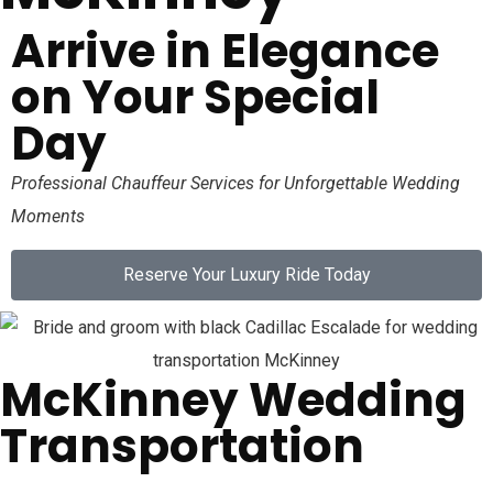
Arrive in Elegance
on Your Special
Day
Professional Chauffeur Services for Unforgettable Wedding
Moments
Reserve Your Luxury Ride Today
McKinney Wedding
Transportation