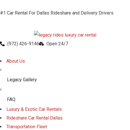
#1 Car Rental For Dallas Rideshare and Delivery Drivers
(972) 426-9146
Open 24/7
About Us
Legacy Gallery
FAQ
Luxury & Exotic Car Rentals
Rideshare Car Rental Dallas
Transportation Fleet