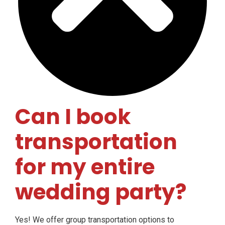
Can I book
transportation
for my entire
wedding party?
Yes! We offer group transportation options to