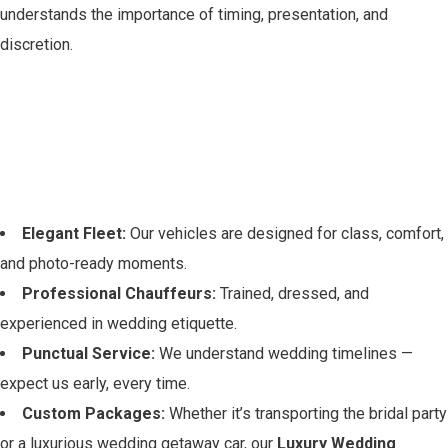
understands the importance of timing, presentation, and
discretion.
Why Choose Legacy
Rides for Your McKinney
Wedding?
Elegant Fleet:
Our vehicles are designed for class, comfort,
and photo-ready moments.
Professional Chauffeurs:
Trained, dressed, and
experienced in wedding etiquette.
Punctual Service:
We understand wedding timelines —
expect us early, every time.
Custom Packages:
Whether it’s transporting the bridal party
or a luxurious wedding getaway car, our
Luxury Wedding