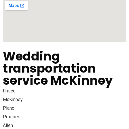
Wedding
transportation
service McKinney
Frisco
McKinney
Plano
Prosper
Allen