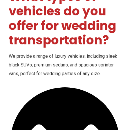
vehicles do you
offer for wedding
transportation?
We provide a range of luxury vehicles, including sleek
black SUVs, premium sedans, and spacious sprinter
vans, perfect for wedding parties of any size.