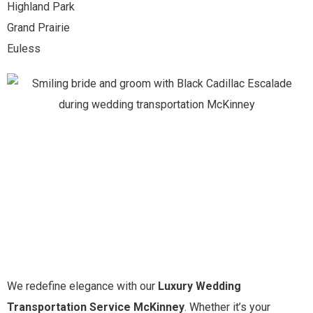
Highland Park
Grand Prairie
Euless
We redefine elegance with our
Luxury Wedding
Transportation Service McKinney
. Whether it’s your