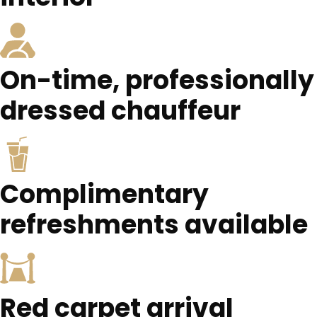
On-time, professionally
dressed chauffeur
Complimentary
refreshments available
Red carpet arrival