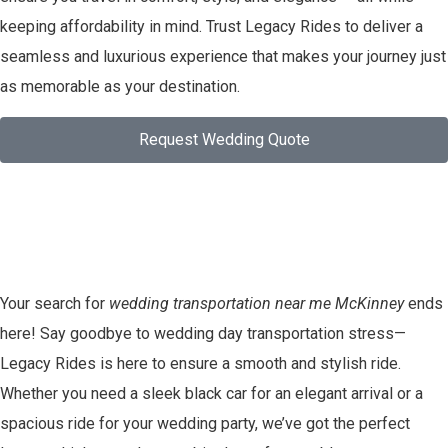
keeping affordability in mind. Trust Legacy Rides to deliver a
seamless and luxurious experience that makes your journey just
as memorable as your destination.
Request Wedding Quote
Your search for
wedding transportation near me McKinney
ends
here! Say goodbye to wedding day transportation stress—
Legacy Rides is here to ensure a smooth and stylish ride.
Whether you need a sleek black car for an elegant arrival or a
spacious ride for your wedding party, we’ve got the perfect