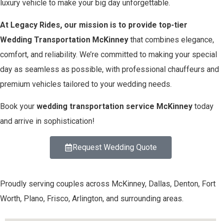
luxury vehicle to make your big day unforgettable.
At Legacy Rides, our mission is to provide top-tier
Wedding Transportation McKinney
that combines elegance,
comfort, and reliability. We’re committed to making your special
day as seamless as possible, with professional chauffeurs and
premium vehicles tailored to your wedding needs.
Book your
wedding transportation service McKinney
today
and arrive in sophistication!
Request Wedding Quote
Proudly serving couples across McKinney, Dallas, Denton, Fort
Worth, Plano, Frisco, Arlington, and surrounding areas.