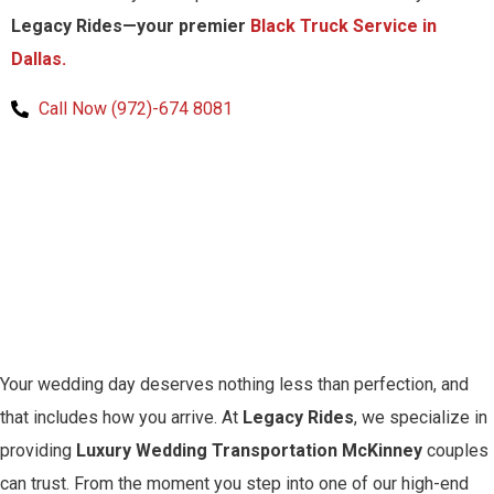
Legacy Rides—your premier
Black Truck Service in
Dallas.
Call Now (972)-674 8081
Your wedding day deserves nothing less than perfection, and
that includes how you arrive. At
Legacy Rides
, we specialize in
providing
Luxury Wedding Transportation McKinney
couples
can trust. From the moment you step into one of our high-end