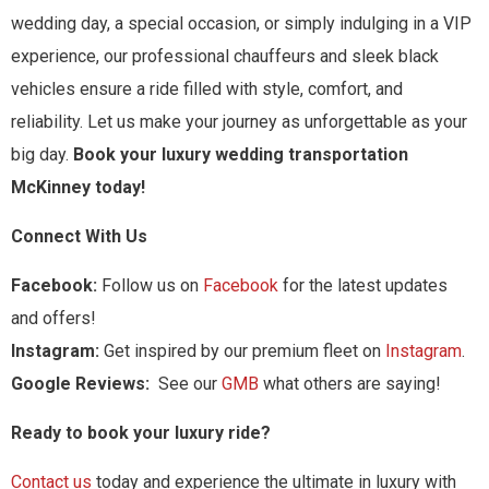
wedding day, a special occasion, or simply indulging in a VIP
experience, our professional chauffeurs and sleek black
vehicles ensure a ride filled with style, comfort, and
reliability. Let us make your journey as unforgettable as your
big day.
Book your luxury wedding transportation
McKinney today!
Connect With Us
Facebook:
Follow us on
Facebook
for the latest updates
and offers!
Instagram:
Get inspired by our premium fleet on
Instagram
.
Google Reviews:
See our
GMB
what others are saying!
Ready to book your luxury ride?
Contact us
today and experience the ultimate in luxury with