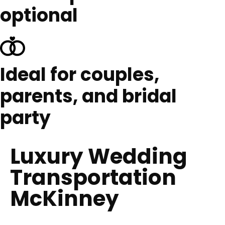
optional
Ideal for couples,
parents, and bridal
party
Luxury Wedding
Transportation
McKinney