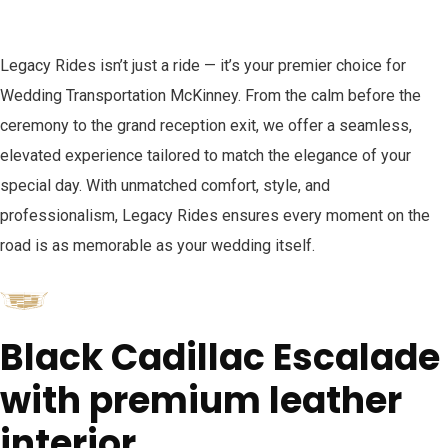
Legacy Rides isn’t just a ride — it’s your premier choice for
Wedding Transportation McKinney. From the calm before the
ceremony to the grand reception exit, we offer a seamless,
elevated experience tailored to match the elegance of your
special day. With unmatched comfort, style, and
professionalism, Legacy Rides ensures every moment on the
road is as memorable as your wedding itself.
Black Cadillac Escalade
with premium leather
interior