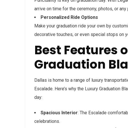
Punctuality is key on graduation day. With Leg
arrive on time for the ceremony, photos, or any
Personalized Ride Options
Make your graduation ride your own by customi
decorative touches, or even special stops on y
Best Features o
Graduation Bla
Dallas is home to a range of luxury transportat
Escalade. Here’s why the Luxury Graduation Bla
day:
Spacious Interior
: The Escalade comfortabl
celebrations.