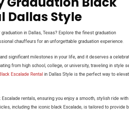
y Graduation Black
 Dallas Style
 graduation in Dallas, Texas? Explore the finest graduation
ssional chauffeurs for an unforgettable graduation experience.
nd significant milestones in your life, and it deserves a celebra
ting from high school, college, or university, traveling in style s
Black Escalade Rental
in Dallas Style is the perfect way to eleva
 Escalade rentals, ensuring you enjoy a smooth, stylish ride with
icles, including the iconic black Escalade, is tailored to provide 