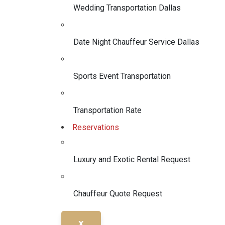
Wedding Transportation Dallas
Date Night Chauffeur Service Dallas
Sports Event Transportation
Transportation Rate
Reservations
Luxury and Exotic Rental Request
Chauffeur Quote Request
X