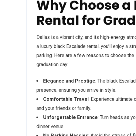
Why Choose a 
Rental for Grad
Dallas is a vibrant city, and its high-energy a
a luxury black Escalade rental, you’ll enjoy a st
parking. Here are a few reasons to choose the 
graduation day:
Elegance and Prestige
: The black Escala
presence, ensuring you arrive in style.
Comfortable Travel
: Experience ultimate 
and your friends or family.
Unforgettable Entrance
: Turn heads as y
dinner venue.
No Parking Hassles
: Avoid the stress of f