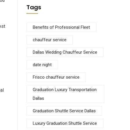
you
Tags
est
Benefits of Professional Fleet
chauffeur service
Dallas Wedding Chauffeur Service
date night
Frisco chauffeur service
Graduation Luxury Transportation
al
Dallas
Graduation Shuttle Service Dallas
Luxury Graduation Shuttle Service