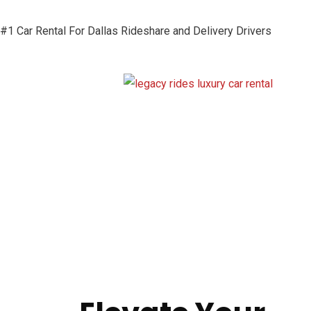
#1 Car Rental For Dallas Rideshare and Delivery Drivers