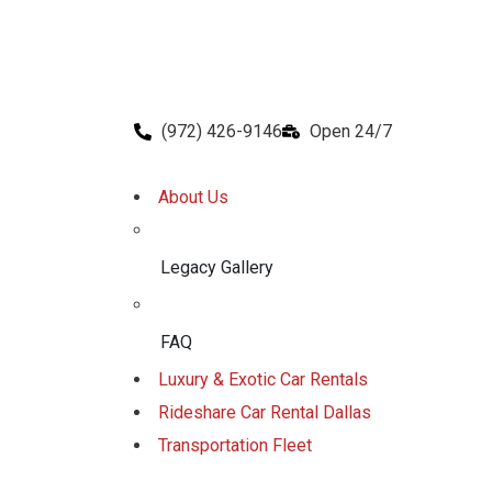
(972) 426-9146
Open 24/7
About Us
Legacy Gallery
FAQ
Luxury & Exotic Car Rentals
Rideshare Car Rental Dallas
Transportation Fleet