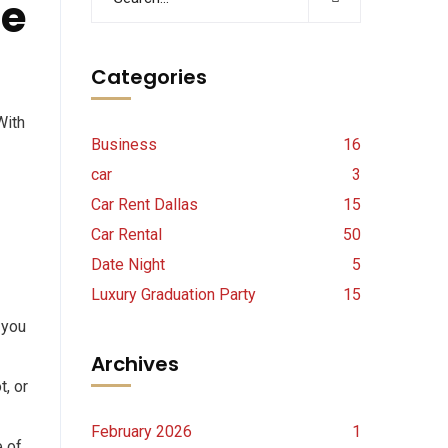
de
Categories
With
Business
16
car
3
Car Rent Dallas
15
Car Rental
50
Date Night
5
Luxury Graduation Party
15
 you
Archives
, or
February 2026
1
e of