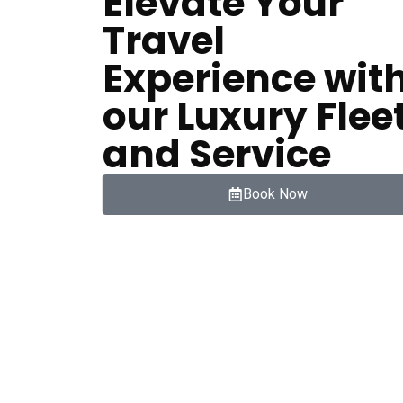
Elevate Your
Travel
Experience wit
our Luxury Flee
and Service
Book Now