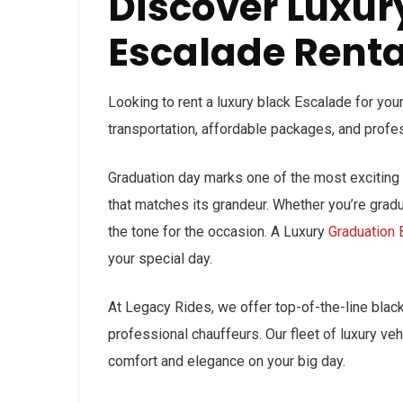
Discover Luxur
Escalade Rental
Looking to rent a luxury black Escalade for your
transportation, affordable packages, and profe
Graduation day marks one of the most exciting a
that matches its grandeur. Whether you’re gradua
the tone for the occasion. A Luxury
Graduation 
your special day.
At Legacy Rides, we offer top-of-the-line black
professional chauffeurs. Our fleet of luxury veh
comfort and elegance on your big day.