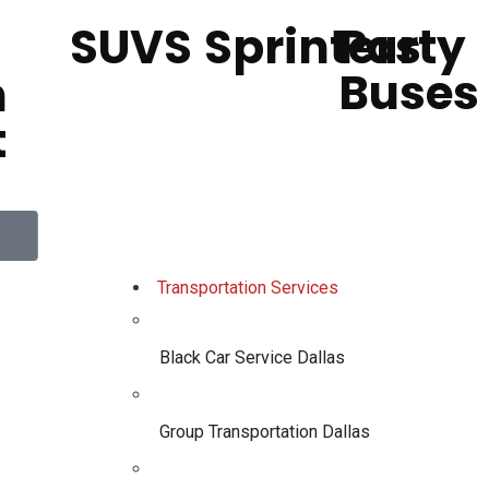
SUVS
Sprinters
Party
Buses
h
t
Transportation Services
Black Car Service Dallas
Group Transportation Dallas