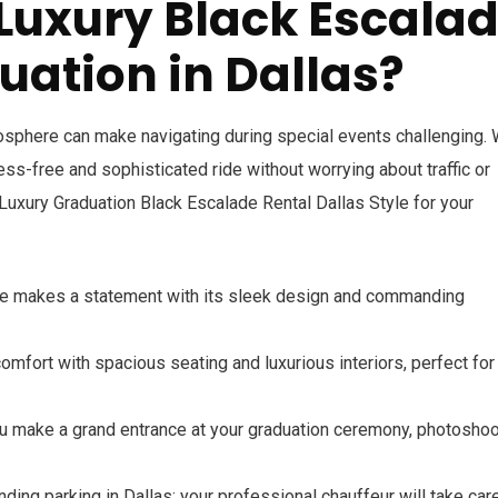
Luxury Black Escala
uation in Dallas?
tmosphere can make navigating during special events challenging. 
ress-free and sophisticated ride without worrying about traffic or
Luxury Graduation Black Escalade Rental Dallas Style for your
de makes a statement with its sleek design and commanding
comfort with spacious seating and luxurious interiors, perfect for
ou make a grand entrance at your graduation ceremony, photoshoot
inding parking in Dallas; your professional chauffeur will take car