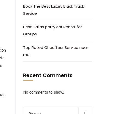
Book The Best Luxury Black Truck
Service
Best Dallas party car Rental for
Groups
Top Rated Chauffeur Service near
tion
me
ets
te
Recent Comments
No comments to show.
both