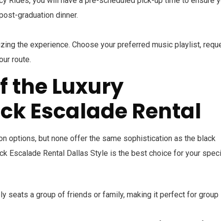
acy Rides, you will have a pre-scheduled pick-up time to ensure 
 post-graduation dinner.
zing the experience. Choose your preferred music playlist, requ
our route.
f the Luxury
ck Escalade Rental
ion options, but none offer the same sophistication as the black
ck Escalade Rental Dallas Style is the best choice for your speci
y seats a group of friends or family, making it perfect for group