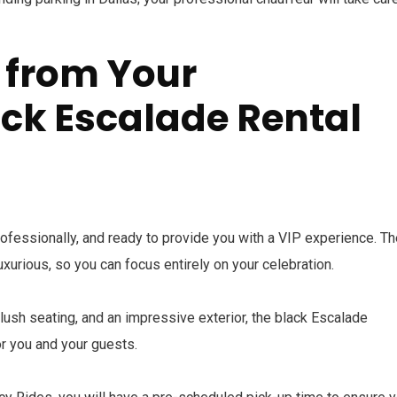
 from Your
ck Escalade Rental
professionally, and ready to provide you with a VIP experience. T
luxurious, so you can focus entirely on your celebration.
plush seating, and an impressive exterior, the black Escalade
r you and your guests.