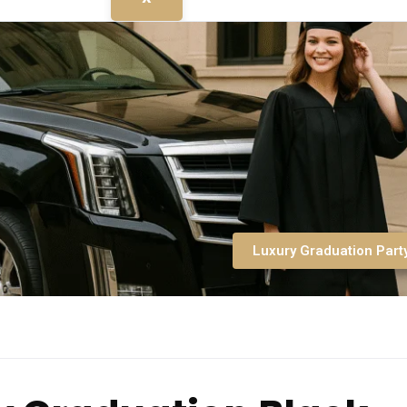
Luxury Graduation Part