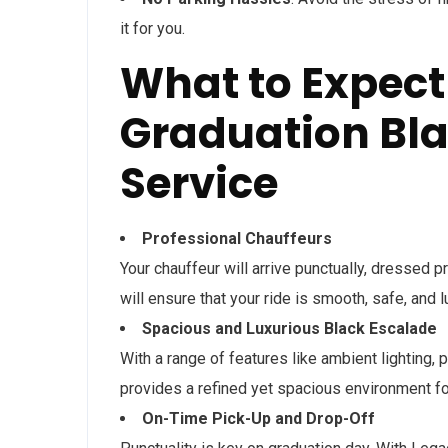
it for you.
What to Expect
Graduation Bla
Service
Professional Chauffeurs
Your chauffeur will arrive punctually, dressed 
will ensure that your ride is smooth, safe, and 
Spacious and Luxurious Black Escalade
With a range of features like ambient lighting, 
provides a refined yet spacious environment fo
On-Time Pick-Up and Drop-Off