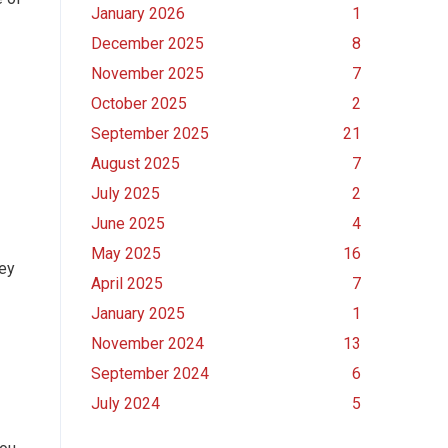
January 2026
1
December 2025
8
November 2025
7
October 2025
2
September 2025
21
August 2025
7
July 2025
2
June 2025
4
May 2025
16
hey
April 2025
7
January 2025
1
November 2024
13
September 2024
6
July 2024
5