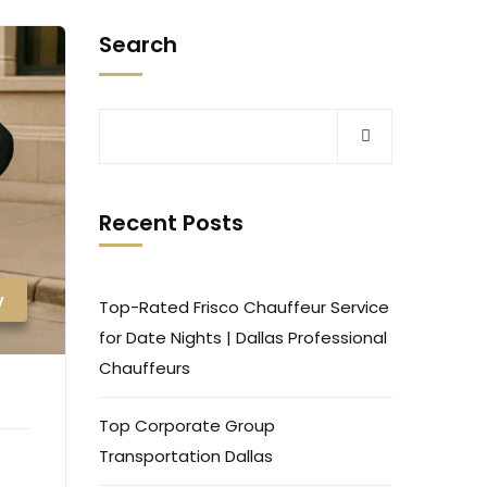
Search
Recent Posts
y
Top-Rated Frisco Chauffeur Service
for Date Nights | Dallas Professional
Chauffeurs
Top Corporate Group
Transportation Dallas