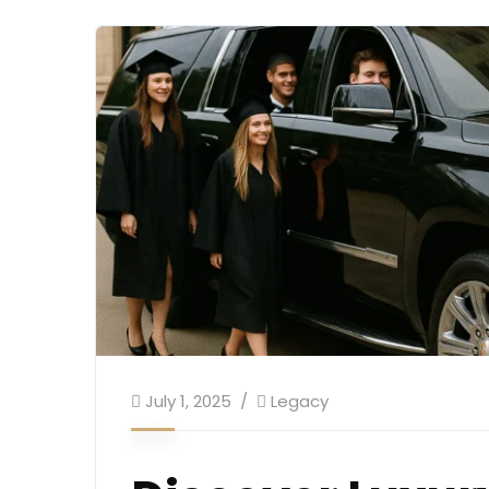
July 1, 2025
Legacy