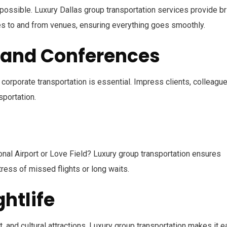
ossible. Luxury Dallas group transportation services provide br
ides to and from venues, ensuring everything goes smoothly.
 and Conferences
, corporate transportation is essential. Impress clients, colleague
sportation.
ional Airport or Love Field? Luxury group transportation ensures
tress of missed flights or long waits.
htlife
, and cultural attractions. Luxury group transportation makes it 