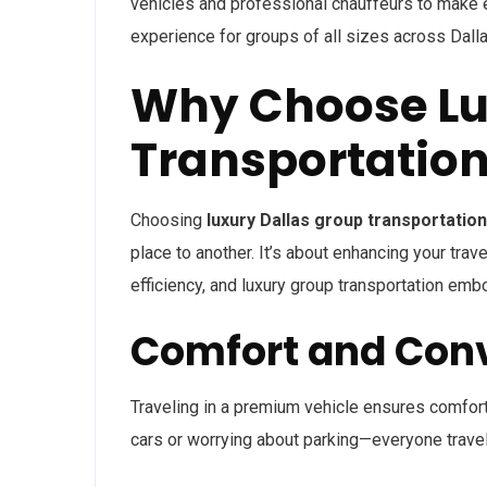
vehicles and professional chauffeurs to make e
experience for groups of all sizes across Dall
Why Choose Lu
Transportation
Choosing
luxury Dallas group transportation
place to another. It’s about enhancing your trave
efficiency, and luxury group transportation emb
Comfort and Con
Traveling in a premium vehicle ensures comfort
cars or worrying about parking—everyone travels