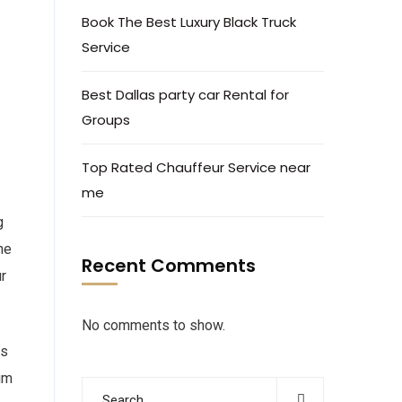
Book The Best Luxury Black Truck
Service
Best Dallas party car Rental for
Groups
Top Rated Chauffeur Service near
me
g
he
Recent Comments
ur
No comments to show.
es
um