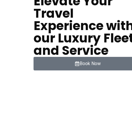
Elevate Your
Travel
Experience wit
our Luxury Flee
and Service
Book Now