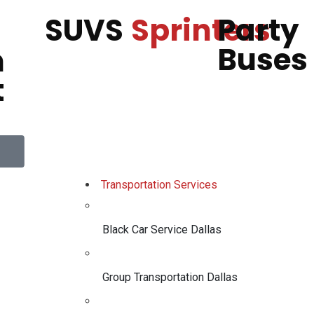
SUVS
Sprinters
Party
Buses
h
t
Transportation Services
Black Car Service Dallas
Group Transportation Dallas