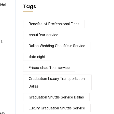
idal
Tags
Benefits of Professional Fleet
chauffeur service
s,
Dallas Wedding Chauffeur Service
date night
Frisco chauffeur service
Graduation Luxury Transportation
Dallas
Graduation Shuttle Service Dallas
Luxury Graduation Shuttle Service
easy