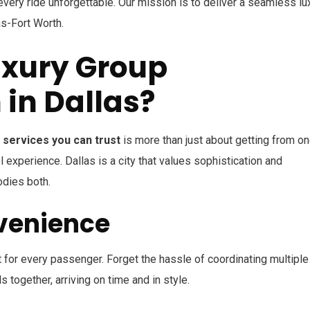
very ride unforgettable. Our mission is to deliver a seamless lu
as-Fort Worth.
xury Group
 in Dallas?
 services you can trust
is more than just about getting from o
l experience. Dallas is a city that values sophistication and
odies both.
venience
 for every passenger. Forget the hassle of coordinating multiple
 together, arriving on time and in style.