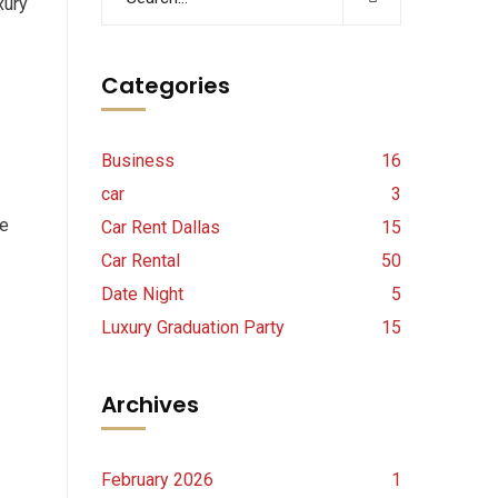
xury
Categories
Business
16
car
3
ne
Car Rent Dallas
15
Car Rental
50
Date Night
5
Luxury Graduation Party
15
Archives
February 2026
1