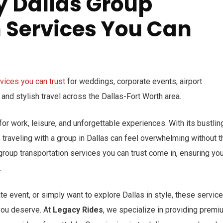
y Dallas Group
 Services You Can
rvices you can trust
for weddings, corporate events, airport
, and stylish travel across the Dallas-Fort Worth area.
s for work, leisure, and unforgettable experiences. With its bustlin
, traveling with a group in Dallas can feel overwhelming without t
 group transportation services you can trust come in, ensuring yo
.
e event, or simply want to explore Dallas in style, these servic
you deserve. At
Legacy Rides
, we specialize in providing premi