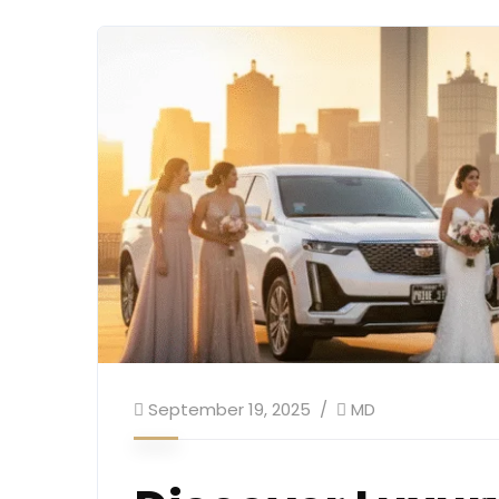
September 19, 2025
MD