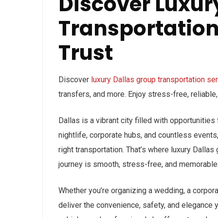
Discover Luxur
Transportation
Trust
Discover
luxury Dallas group transportation se
transfers, and more. Enjoy stress-free, reliable
Dallas is a vibrant city filled with opportunitie
nightlife, corporate hubs, and countless events
right transportation. That’s where luxury Dallas
journey is smooth, stress-free, and memorable
Whether you’re organizing a wedding, a corporat
deliver the convenience, safety, and elegance 