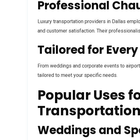
Professional Cha
Luxury transportation providers in Dallas emplo
and customer satisfaction. Their professional
Tailored for Ever
From weddings and corporate events to airport t
tailored to meet your specific needs.
Popular Uses f
Transportatio
Weddings and Spe