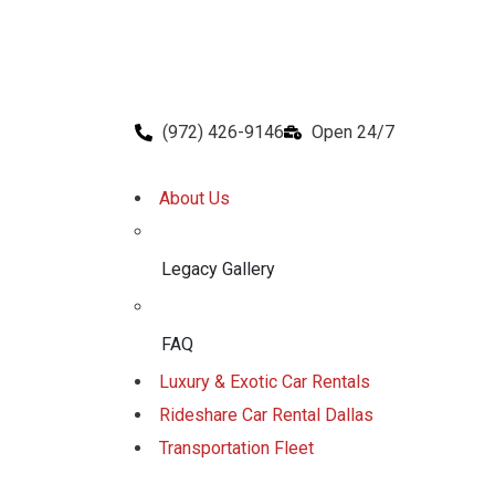
(972) 426-9146
Open 24/7
About Us
Legacy Gallery
FAQ
Luxury & Exotic Car Rentals
Rideshare Car Rental Dallas
Transportation Fleet