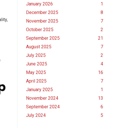
January 2026
1
December 2025
8
ity,
November 2025
7
October 2025
2
September 2025
21
August 2025
7
July 2025
2
e
June 2025
4
May 2025
16
April 2025
7
p
January 2025
1
November 2024
13
September 2024
6
July 2024
5