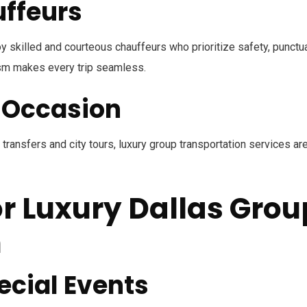
uffeurs
y skilled and courteous chauffeurs who prioritize safety, punctual
ism makes every trip seamless.
y Occasion
ransfers and city tours, luxury group transportation services ar
or Luxury Dallas Grou
n
cial Events