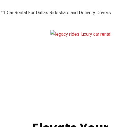
#1 Car Rental For Dallas Rideshare and Delivery Drivers