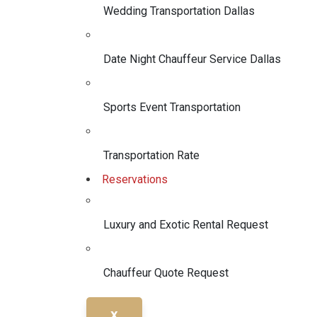
Wedding Transportation Dallas
Date Night Chauffeur Service Dallas
Sports Event Transportation
Transportation Rate
Reservations
Luxury and Exotic Rental Request
Chauffeur Quote Request
X