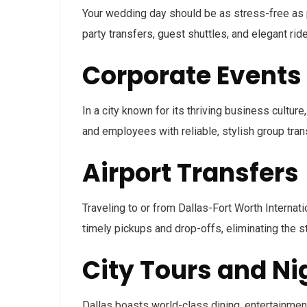
Your wedding day should be as stress-free as p
party transfers, guest shuttles, and elegant r
Corporate Events
In a city known for its thriving business culture
and employees with reliable, stylish group tran
Airport Transfers
Traveling to or from Dallas-Fort Worth Internat
timely pickups and drop-offs, eliminating the s
City Tours and Nig
Dallas boasts world-class dining, entertainment