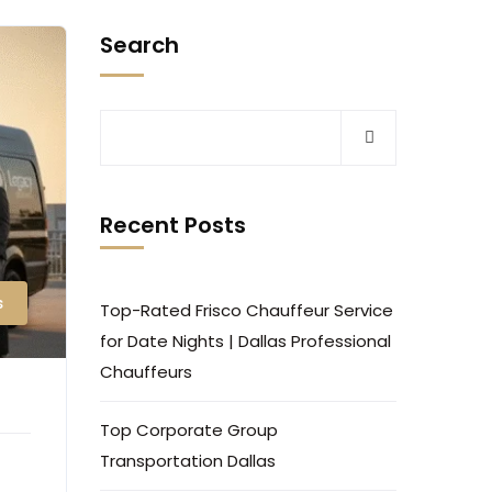
Search
Recent Posts
s
Top-Rated Frisco Chauffeur Service
for Date Nights | Dallas Professional
Chauffeurs
Top Corporate Group
Transportation Dallas