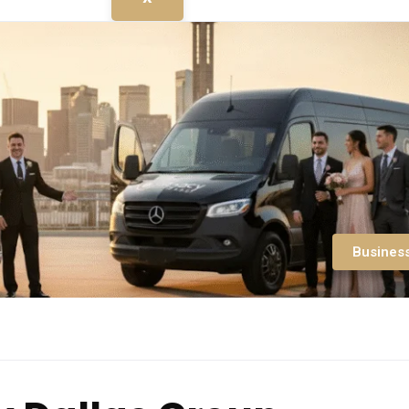
Busines