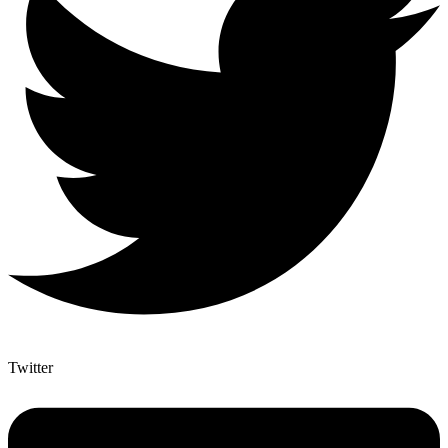
Twitter