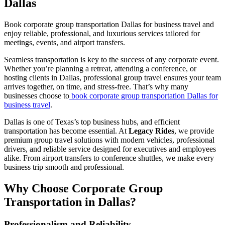
Dallas
Book corporate group transportation Dallas for business travel and
enjoy reliable, professional, and luxurious services tailored for
meetings, events, and airport transfers.
Seamless transportation is key to the success of any corporate event.
Whether you’re planning a retreat, attending a conference, or
hosting clients in Dallas, professional group travel ensures your team
arrives together, on time, and stress-free. That’s why many
businesses choose to
book corporate group transportation Dallas for
business travel
.
Dallas is one of Texas’s top business hubs, and efficient
transportation has become essential. At
Legacy Rides
, we provide
premium group travel solutions with modern vehicles, professional
drivers, and reliable service designed for executives and employees
alike. From airport transfers to conference shuttles, we make every
business trip smooth and professional.
Why Choose Corporate Group
Transportation in Dallas?
Professionalism and Reliability