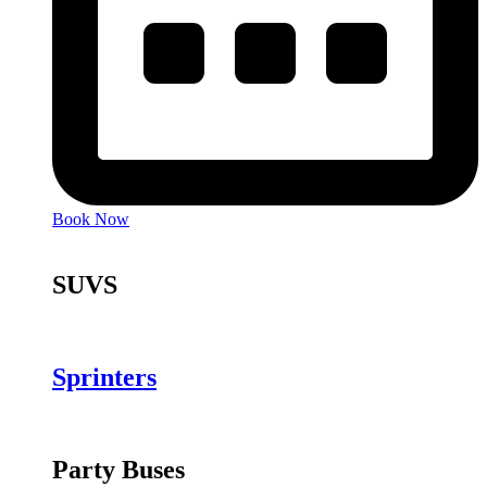
Book Now
SUVS
Sprinters
Party Buses