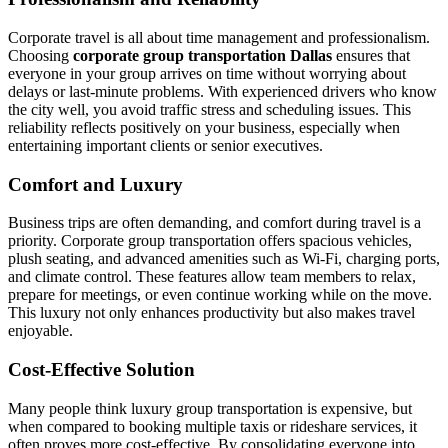
Corporate travel is all about time management and professionalism.
Choosing
corporate group transportation Dallas
ensures that
everyone in your group arrives on time without worrying about
delays or last-minute problems. With experienced drivers who know
the city well, you avoid traffic stress and scheduling issues. This
reliability reflects positively on your business, especially when
entertaining important clients or senior executives.
Comfort and Luxury
Business trips are often demanding, and comfort during travel is a
priority. Corporate group transportation offers spacious vehicles,
plush seating, and advanced amenities such as Wi-Fi, charging ports,
and climate control. These features allow team members to relax,
prepare for meetings, or even continue working while on the move.
This luxury not only enhances productivity but also makes travel
enjoyable.
Cost-Effective Solution
Many people think luxury group transportation is expensive, but
when compared to booking multiple taxis or rideshare services, it
often proves more cost-effective. By consolidating everyone into