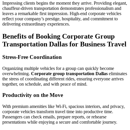
Impressing clients begins the moment they arrive. Providing elegant,
chauffeur-driven transportation demonstrates professionalism and
leaves a remarkable first impression. High-end corporate vehicles
reflect your company’s prestige, hospitality, and commitment to
delivering extraordinary experiences.
Benefits of Booking Corporate Group
Transportation Dallas for Business Travel
Stress-Free Coordination
Organizing multiple vehicles for a group can quickly become
overwhelming.
Corporate group transportation Dallas
eliminates
the stress of coordinating different rides, ensuring everyone arrives
together, on schedule, and with peace of mind.
Productivity on the Move
With premium amenities like Wi-Fi, spacious interiors, and privacy,
corporate vehicles transform travel time into productive time.
Passengers can check emails, prepare reports, or rehearse
presentations while enjoying a secure and comfortable journey.