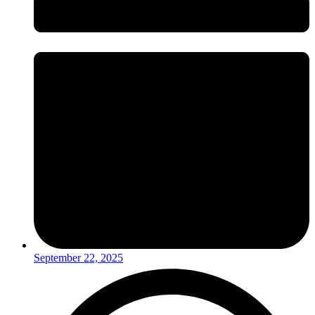
September 22, 2025