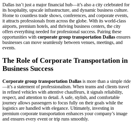
Dallas isn’t just a major financial hub—it’s also a city celebrated for
its hospitality, upscale infrastructure, and dynamic business culture.
Home to countless trade shows, conferences, and corporate events,
it attracts professionals from across the globe. With its world-class
airports, premium hotels, and thriving business centers, the city
offers everything needed for professional success. Pairing these
opportunities with
corporate group transportation Dallas
ensures
businesses can move seamlessly between venues, meetings, and
events.
The Role of Corporate Transportation in
Business Success
Corporate group transportation Dallas
is more than a simple ride
—it’s a statement of professionalism. When teams and clients travel
in refined vehicles with attentive chauffeurs, it signals reliability,
respect, and attention to detail. A safe, stylish, and comfortable
journey allows passengers to focus fully on their goals while the
logistics are handled with elegance. Ultimately, investing in
premium corporate transportation enhances your company’s image
and ensures every event or trip runs smoothly.