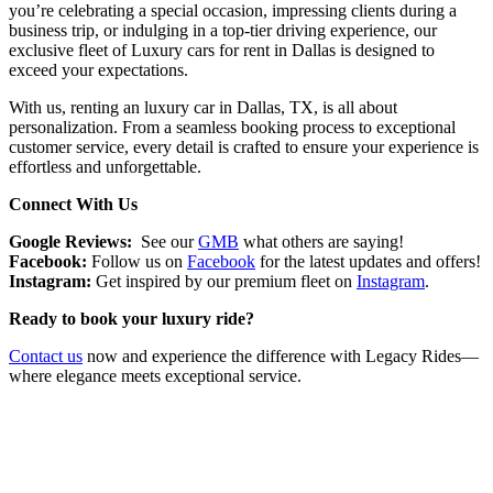
you’re celebrating a special occasion, impressing clients during a
business trip, or indulging in a top-tier driving experience, our
exclusive fleet of Luxury cars for rent in Dallas is designed to
exceed your expectations.
With us, renting an luxury car in Dallas, TX, is all about
personalization. From a seamless booking process to exceptional
customer service, every detail is crafted to ensure your experience is
effortless and unforgettable.
Connect With Us
Google Reviews:
See our
GMB
what others are saying!
Facebook:
Follow us on
Facebook
for the latest updates and offers!
Instagram:
Get inspired by our premium fleet on
Instagram
.
Ready to book your luxury ride?
Contact us
now and experience the difference with Legacy Rides—
where elegance meets exceptional service.