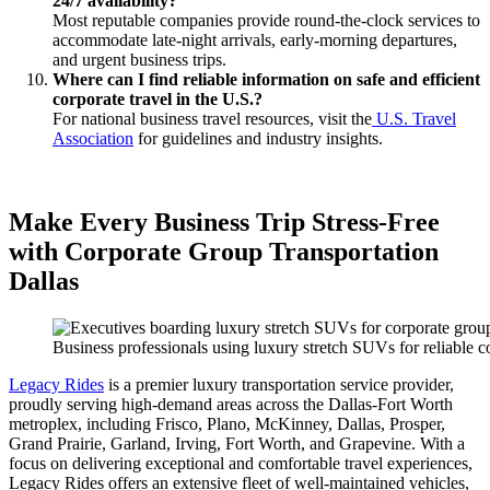
24/7 availability?
Most reputable companies provide round-the-clock services to
accommodate late-night arrivals, early-morning departures,
and urgent business trips.
Where can I find reliable information on safe and efficient
corporate travel in the U.S.?
For national business travel resources, visit the
U.S. Travel
Association
for guidelines and industry insights.
Make Every Business Trip Stress-Free
with Corporate Group Transportation
Dallas
Business professionals using luxury stretch SUVs for reliable co
Legacy Rides
is a premier luxury transportation service provider,
proudly serving high-demand areas across the Dallas-Fort Worth
metroplex, including Frisco, Plano, McKinney, Dallas, Prosper,
Grand Prairie, Garland, Irving, Fort Worth, and Grapevine. With a
focus on delivering exceptional and comfortable travel experiences,
Legacy Rides offers an extensive fleet of well-maintained vehicles,