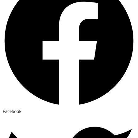
Facebook