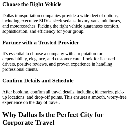
Choose the Right Vehicle
Dallas transportation companies provide a wide fleet of options,
including executive SUVs, sleek sedans, luxury vans, minibuses,
and motorcoaches. Picking the right vehicle guarantees comfort,
sophistication, and efficiency for your group.
Partner with a Trusted Provider
It’s essential to choose a company with a reputation for
dependability, elegance, and customer care. Look for licensed
drivers, positive reviews, and proven experience in handling
professional clients.
Confirm Details and Schedule
After booking, confirm all travel details, including itineraries, pick-
up locations, and drop-off points. This ensures a smooth, worry-free
experience on the day of travel.
Why Dallas Is the Perfect City for
Corporate Travel