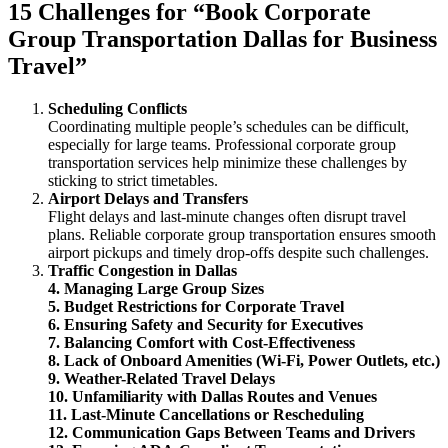
15 Challenges for “Book Corporate
Group Transportation Dallas for Business
Travel”
Scheduling Conflicts
Coordinating multiple people’s schedules can be difficult,
especially for large teams. Professional corporate group
transportation services help minimize these challenges by
sticking to strict timetables.
Airport Delays and Transfers
Flight delays and last-minute changes often disrupt travel
plans. Reliable corporate group transportation ensures smooth
airport pickups and timely drop-offs despite such challenges.
Traffic Congestion in Dallas
4. Managing Large Group Sizes
5. Budget Restrictions for Corporate Travel
6. Ensuring Safety and Security for Executives
7. Balancing Comfort with Cost-Effectiveness
8. Lack of Onboard Amenities (Wi-Fi, Power Outlets, etc.)
9. Weather-Related Travel Delays
10. Unfamiliarity with Dallas Routes and Venues
11. Last-Minute Cancellations or Rescheduling
12. Communication Gaps Between Teams and Drivers