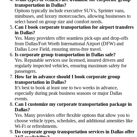
transportation in Dallas?
Options typically include executive SUVs, Sprinter vans,
minibuses, and luxury motorcoaches, allowing businesses to
select based on group size and comfort needs.
Can I book corporate transportation for airport transfers
in Dallas?
Yes. Many providers offer seamless pick-ups and drop-offs
from Dallas/Fort Worth International Airport (DFW) and
Dallas Love Field, ensuring stress-free travel.
Is corporate group transportation in Dallas safe?
Yes. Reputable services use licensed, insured drivers and
regularly inspected vehicles, ensuring maximum safety for
passengers.
How far in advance should I book corporate group
transportation in Dallas?
It’s best to book at least one to two weeks in advance,
especially during peak business seasons or major Dallas
events.
Can I customize my corporate transportation package in
Dallas?
Yes. Many providers offer flexible options that allow you to
choose vehicle types, schedules, and additional amenities like
Wi-Fi or refreshments.
Do corporate group transportation services in Dallas offer