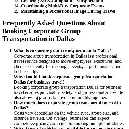
13. Ensuring ADA-Compliant Transportation
14. Coordinating Multi-Day Corporate Events
15. Maintaining a Professional Image During Travel
Frequently Asked Questions About
Booking Corporate Group
Transportation in Dallas
What is corporate group transportation in Dallas?
Corporate group transportation in Dallas is a professional
travel service designed to move employees, executives, and
clients efficiently for meetings, events, airport transfers, and
business trips.
Why should I book corporate group transportation
Dallas for business travel?
Booking corporate group transportation Dallas for business
travel ensures punctuality, safety, and professionalism, while
also allowing groups to travel comfortably together.
How much does corporate group transportation cost in
Dallas?
Costs vary depending on the vehicle type, group size, and
distance traveled. On average, businesses can expect
competitive pricing compared to booking multiple rideshares.
What types of vehicles are available for corporate group