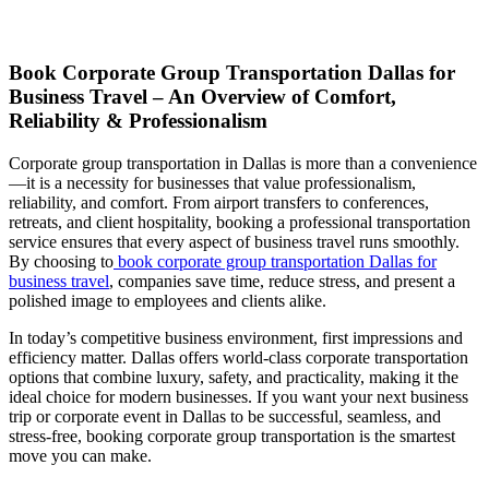
Book Corporate Group Transportation Dallas for
Business Travel – An Overview of Comfort,
Reliability & Professionalism
Corporate group transportation in Dallas is more than a convenience
—it is a necessity for businesses that value professionalism,
reliability, and comfort. From airport transfers to conferences,
retreats, and client hospitality, booking a professional transportation
service ensures that every aspect of business travel runs smoothly.
By choosing to
book corporate group transportation Dallas for
business travel
, companies save time, reduce stress, and present a
polished image to employees and clients alike.
In today’s competitive business environment, first impressions and
efficiency matter. Dallas offers world-class corporate transportation
options that combine luxury, safety, and practicality, making it the
ideal choice for modern businesses. If you want your next business
trip or corporate event in Dallas to be successful, seamless, and
stress-free, booking corporate group transportation is the smartest
move you can make.