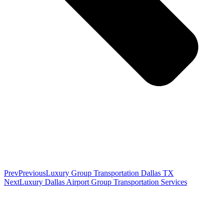
Prev
Previous
Luxury Group Transportation Dallas TX
Next
Luxury Dallas Airport Group Transportation Services