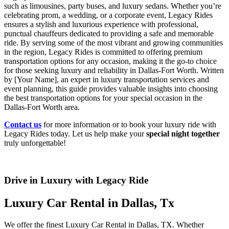
such as limousines, party buses, and luxury sedans. Whether you’re
celebrating prom, a wedding, or a corporate event, Legacy Rides
ensures a stylish and luxurious experience with professional,
punctual chauffeurs dedicated to providing a safe and memorable
ride. By serving some of the most vibrant and growing communities
in the region, Legacy Rides is committed to offering premium
transportation options for any occasion, making it the go-to choice
for those seeking luxury and reliability in Dallas-Fort Worth. Written
by [Your Name], an expert in luxury transportation services and
event planning, this guide provides valuable insights into choosing
the best transportation options for your special occasion in the
Dallas-Fort Worth area.
Contact us
for more information or to book your luxury ride with
Legacy Rides today. Let us help make your
special night together
truly unforgettable!
Drive in Luxury with Legacy Ride
Luxury Car Rental in Dallas, Tx
We offer the finest Luxury Car Rental in Dallas, TX. Whether