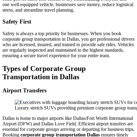
one well-equipped vehicle, businesses save money, reduce logistical
stress, and streamline travel planning.
Safety First
Safety is always a top priority for businesses. When you book
corporate group transportation in Dallas, you get professional drivers
who are licensed, insured, and trained to provide safe rides. Vehicles
are regularly inspected and maintained to the highest standards,
ensuring a secure travel experience for your entire team.
Types of Corporate Group
Transportation in Dallas
Airport Transfers
Luxury stretch SUVs providing premium corporate group transp
Dallas is home to major airports like Dallas/Fort Worth International
Airport (DFW) and Dallas Love Field. Efficient airport transfers are
essential for corporate groups arriving or departing for business trips.
Booking
corporate group transportation Dallas
ensures timely