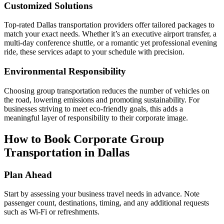
Customized Solutions
Top-rated Dallas transportation providers offer tailored packages to
match your exact needs. Whether it’s an executive airport transfer, a
multi-day conference shuttle, or a romantic yet professional evening
ride, these services adapt to your schedule with precision.
Environmental Responsibility
Choosing group transportation reduces the number of vehicles on
the road, lowering emissions and promoting sustainability. For
businesses striving to meet eco-friendly goals, this adds a
meaningful layer of responsibility to their corporate image.
How to Book Corporate Group
Transportation in Dallas
Plan Ahead
Start by assessing your business travel needs in advance. Note
passenger count, destinations, timing, and any additional requests
such as Wi-Fi or refreshments.