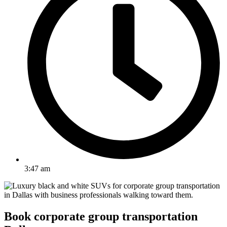
3:47 am
Book corporate group transportation