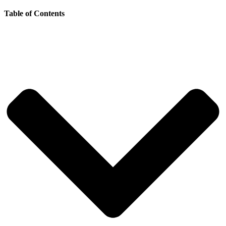
Table of Contents