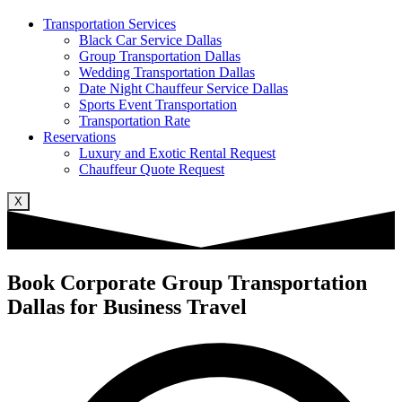
Transportation Services
Black Car Service Dallas
Group Transportation Dallas
Wedding Transportation Dallas
Date Night Chauffeur Service Dallas
Sports Event Transportation
Transportation Rate
Reservations
Luxury and Exotic Rental Request
Chauffeur Quote Request
X
Book Corporate Group Transportation
Dallas for Business Travel