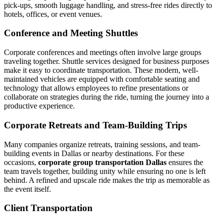
pick-ups, smooth luggage handling, and stress-free rides directly to
hotels, offices, or event venues.
Conference and Meeting Shuttles
Corporate conferences and meetings often involve large groups
traveling together. Shuttle services designed for business purposes
make it easy to coordinate transportation. These modern, well-
maintained vehicles are equipped with comfortable seating and
technology that allows employees to refine presentations or
collaborate on strategies during the ride, turning the journey into a
productive experience.
Corporate Retreats and Team-Building Trips
Many companies organize retreats, training sessions, and team-
building events in Dallas or nearby destinations. For these
occasions,
corporate group transportation Dallas
ensures the
team travels together, building unity while ensuring no one is left
behind. A refined and upscale ride makes the trip as memorable as
the event itself.
Client Transportation