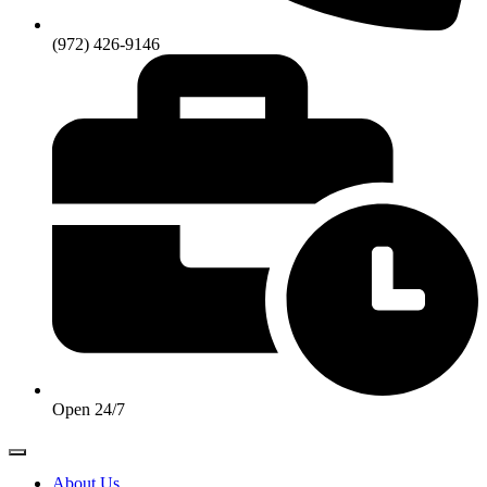
(972) 426-9146
Open 24/7
About Us