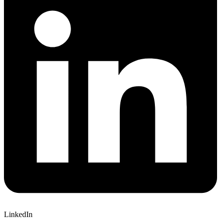
LinkedIn