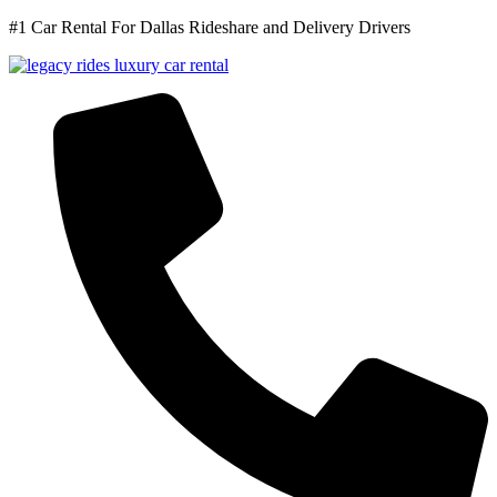
#1 Car Rental For Dallas Rideshare and Delivery Drivers