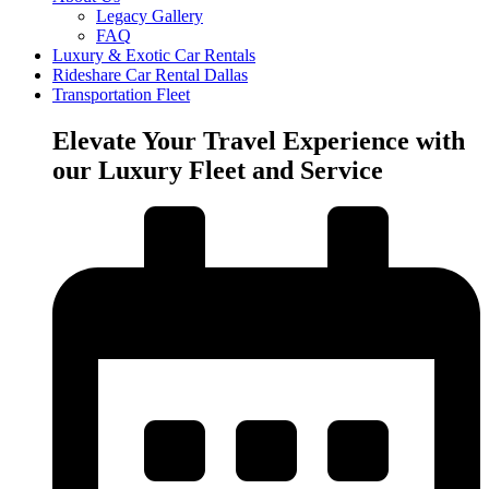
Legacy Gallery
FAQ
Luxury & Exotic Car Rentals
Rideshare Car Rental Dallas
Transportation Fleet
Elevate Your Travel Experience with
our Luxury Fleet and Service