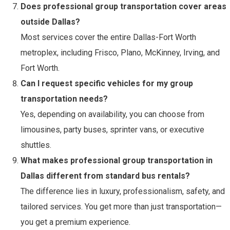
Does professional group transportation cover areas
outside Dallas?
Most services cover the entire Dallas-Fort Worth
metroplex, including Frisco, Plano, McKinney, Irving, and
Fort Worth.
Can I request specific vehicles for my group
transportation needs?
Yes, depending on availability, you can choose from
limousines, party buses, sprinter vans, or executive
shuttles.
What makes professional group transportation in
Dallas different from standard bus rentals?
The difference lies in luxury, professionalism, safety, and
tailored services. You get more than just transportation—
you get a premium experience.