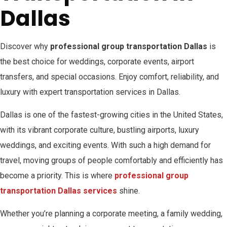
Dallas
Discover why
professional group transportation Dallas
is
the best choice for weddings, corporate events, airport
transfers, and special occasions. Enjoy comfort, reliability, and
luxury with expert transportation services in Dallas.
Dallas is one of the fastest-growing cities in the United States,
with its vibrant corporate culture, bustling airports, luxury
weddings, and exciting events. With such a high demand for
travel, moving groups of people comfortably and efficiently has
become a priority. This is where
professional group
transportation Dallas services
shine.
Whether you’re planning a corporate meeting, a family wedding,