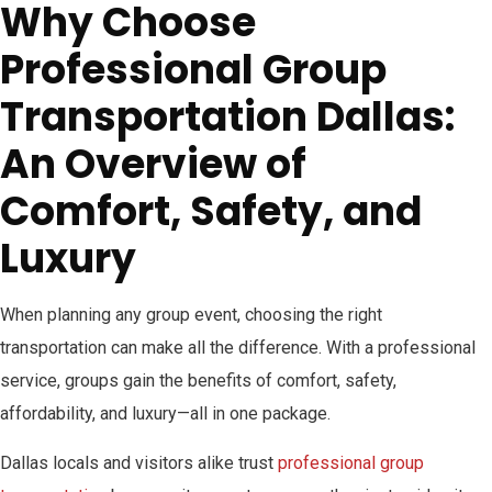
Why Choose
Professional Group
Transportation Dallas:
An Overview of
Comfort, Safety, and
Luxury
When planning any group event, choosing the right
transportation can make all the difference. With a professional
service, groups gain the benefits of comfort, safety,
affordability, and luxury—all in one package.
Dallas locals and visitors alike trust
professional group