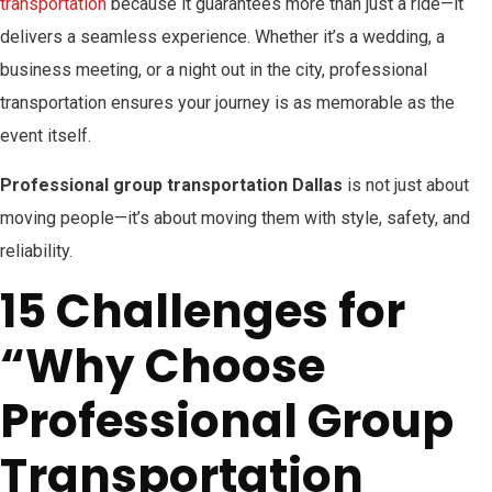
transportation
because it guarantees more than just a ride—it
delivers a seamless experience. Whether it’s a wedding, a
business meeting, or a night out in the city, professional
transportation ensures your journey is as memorable as the
event itself.
Professional group transportation Dallas
is not just about
moving people—it’s about moving them with style, safety, and
reliability.
15 Challenges for
“Why Choose
Professional Group
Transportation