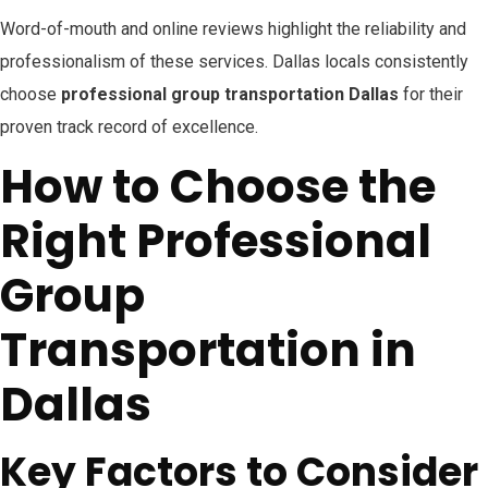
Word-of-mouth and online reviews highlight the reliability and
professionalism of these services. Dallas locals consistently
choose
professional group transportation Dallas
for their
proven track record of excellence.
How to Choose the
Right Professional
Group
Transportation in
Dallas
Key Factors to Consider