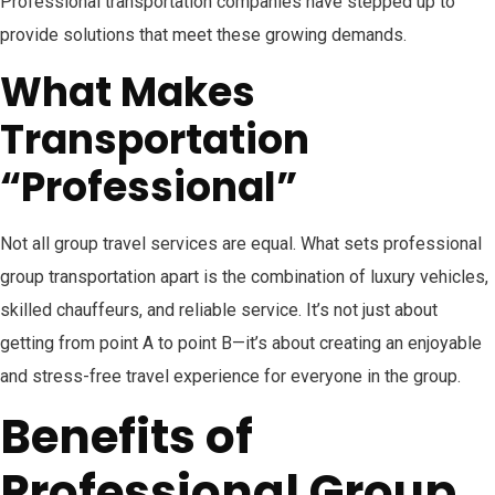
Professional transportation companies have stepped up to
provide solutions that meet these growing demands.
What Makes
Transportation
“Professional”
Not all group travel services are equal. What sets professional
group transportation apart is the combination of luxury vehicles,
skilled chauffeurs, and reliable service. It’s not just about
getting from point A to point B—it’s about creating an enjoyable
and stress-free travel experience for everyone in the group.
Benefits of
Professional Group