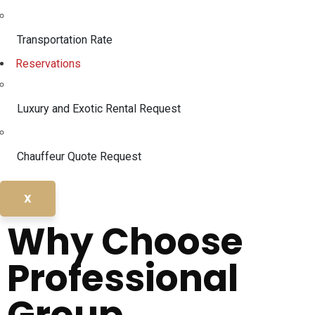
Transportation Rate
Reservations
Luxury and Exotic Rental Request
Chauffeur Quote Request
X
Why Choose
Professional
Group