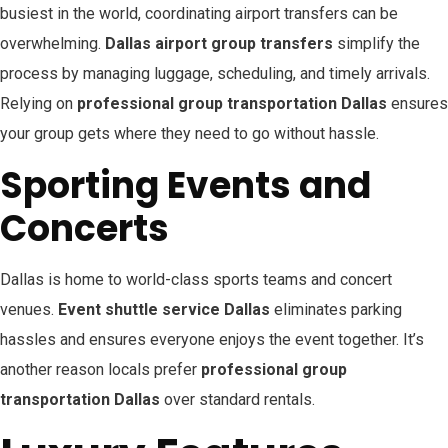
busiest in the world, coordinating airport transfers can be
overwhelming.
Dallas airport group transfers
simplify the
process by managing luggage, scheduling, and timely arrivals.
Relying on
professional group transportation Dallas
ensures
your group gets where they need to go without hassle.
Sporting Events and
Concerts
Dallas is home to world-class sports teams and concert
venues.
Event shuttle service Dallas
eliminates parking
hassles and ensures everyone enjoys the event together. It’s
another reason locals prefer
professional group
transportation Dallas
over standard rentals.