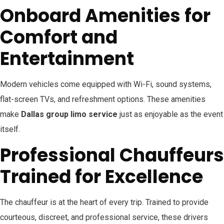
Onboard Amenities for
Comfort and
Entertainment
Modern vehicles come equipped with Wi-Fi, sound systems,
flat-screen TVs, and refreshment options. These amenities
make
Dallas group limo service
just as enjoyable as the event
itself.
Professional Chauffeurs
Trained for Excellence
The chauffeur is at the heart of every trip. Trained to provide
courteous, discreet, and professional service, these drivers