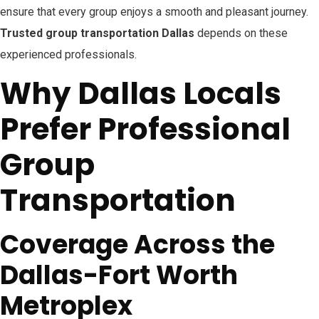
ensure that every group enjoys a smooth and pleasant journey.
Trusted group transportation Dallas
depends on these
experienced professionals.
Why Dallas Locals
Prefer Professional
Group
Transportation
Coverage Across the
Dallas-Fort Worth
Metroplex