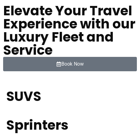
Elevate Your Travel
Experience with our
Luxury Fleet and
Service
Book Now
SUVS
Sprinters