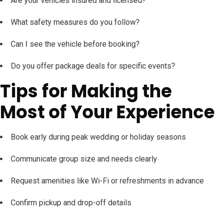
Are your vehicles insured and licensed?
What safety measures do you follow?
Can I see the vehicle before booking?
Do you offer package deals for specific events?
Tips for Making the
Most of Your Experience
Book early during peak wedding or holiday seasons
Communicate group size and needs clearly
Request amenities like Wi-Fi or refreshments in advance
Confirm pickup and drop-off details