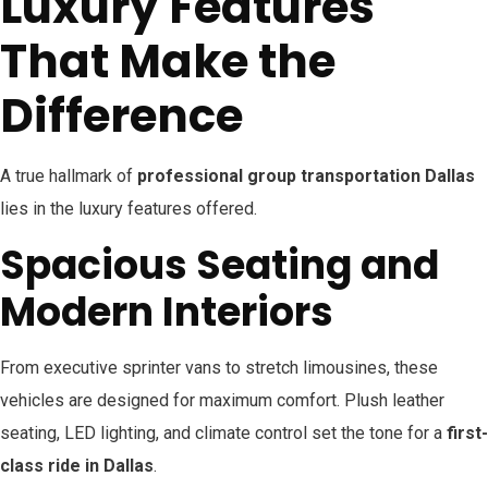
Luxury Features
That Make the
Difference
A true hallmark of
professional group transportation Dallas
lies in the luxury features offered.
Spacious Seating and
Modern Interiors
From executive sprinter vans to stretch limousines, these
vehicles are designed for maximum comfort. Plush leather
seating, LED lighting, and climate control set the tone for a
first-
class ride in Dallas
.