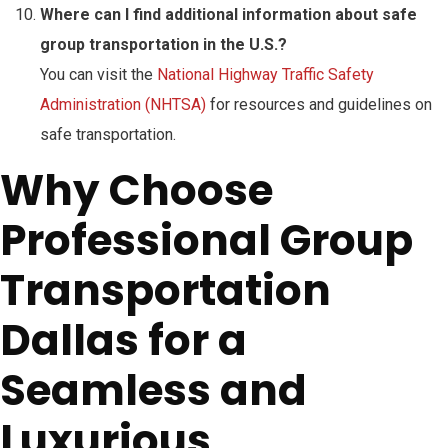
Where can I find additional information about safe
group transportation in the U.S.?
You can visit the
National Highway Traffic Safety
Administration (NHTSA)
for resources and guidelines on
safe transportation.
Why Choose
Professional Group
Transportation
Dallas for a
Seamless and
Luxurious