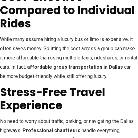
Compared to Individual
Rides
While many assume hiring a luxury bus or limo is expensive, it
often saves money. Splitting the cost across a group can make
it more affordable than using multiple taxis, rideshares, or rental
cars. In fact,
affordable group transportation in Dallas
can
be more budget-friendly while still offering luxury.
Stress-Free Travel
Experience
No need to worry about traffic, parking, or navigating the Dallas
highways.
Professional chauffeurs
handle everything,