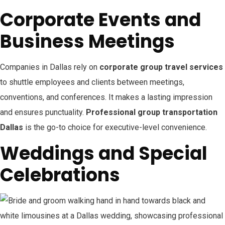
Corporate Events and
Business Meetings
Companies in Dallas rely on
corporate group travel services
to shuttle employees and clients between meetings,
conventions, and conferences. It makes a lasting impression
and ensures punctuality.
Professional group transportation
Dallas
is the go-to choice for executive-level convenience.
Weddings and Special
Celebrations