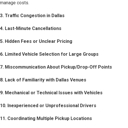
manage costs.
3. Traffic Congestion in Dallas
4. Last-Minute Cancellations
5. Hidden Fees or Unclear Pricing
6. Limited Vehicle Selection for Large Groups
7. Miscommunication About Pickup/Drop-Off Points
8. Lack of Familiarity with Dallas Venues
9. Mechanical or Technical Issues with Vehicles
10. Inexperienced or Unprofessional Drivers
11. Coordinating Multiple Pickup Locations