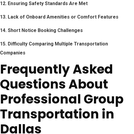
12. Ensuring Safety Standards Are Met
13. Lack of Onboard Amenities or Comfort Features
14. Short Notice Booking Challenges
15. Difficulty Comparing Multiple Transportation
Companies
Frequently Asked
Questions About
Professional Group
Transportation in
Dallas