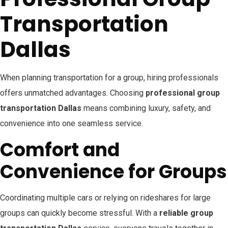
Transportation
Dallas
When planning transportation for a group, hiring professionals
offers unmatched advantages. Choosing
professional group
transportation Dallas
means combining luxury, safety, and
convenience into one seamless service.
Comfort and
Convenience for Groups
Coordinating multiple cars or relying on rideshares for large
groups can quickly become stressful. With a
reliable group