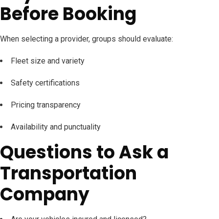
Before Booking
When selecting a provider, groups should evaluate:
Fleet size and variety
Safety certifications
Pricing transparency
Availability and punctuality
Questions to Ask a
Transportation
Company