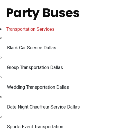
Party Buses
Transportation Services
Black Car Service Dallas
Group Transportation Dallas
Wedding Transportation Dallas
Date Night Chauffeur Service Dallas
Sports Event Transportation