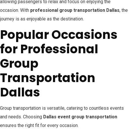
allowing passengers to relax and focus on enjoying the
occasion. With
professional group transportation Dallas
, the
journey is as enjoyable as the destination.
Popular Occasions
for Professional
Group
Transportation
Dallas
Group transportation is versatile, catering to countless events
and needs. Choosing
Dallas event group transportation
ensures the right fit for every occasion.