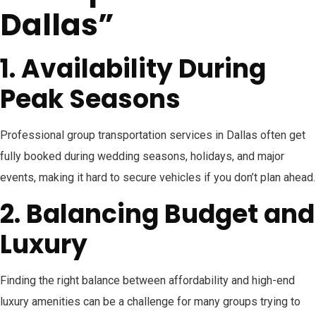
Dallas”
1. Availability During
Peak Seasons
Professional group transportation services in Dallas often get
fully booked during wedding seasons, holidays, and major
events, making it hard to secure vehicles if you don’t plan ahead.
2. Balancing Budget and
Luxury
Finding the right balance between affordability and high-end
luxury amenities can be a challenge for many groups trying to