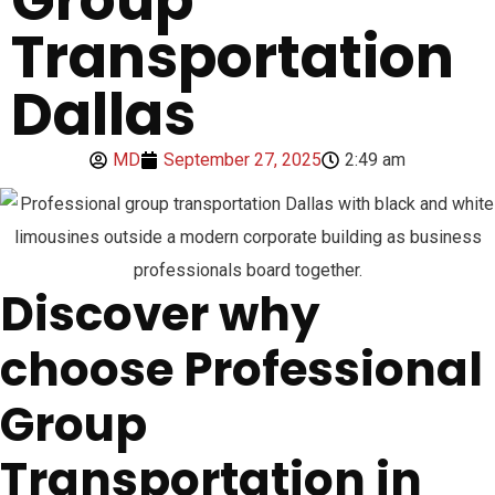
Transportation
Dallas
MD
September 27, 2025
2:49 am
Discover why
choose Professional
Group
Transportation in