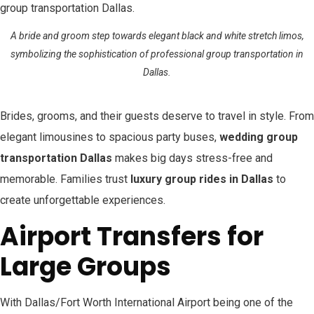
A bride and groom step towards elegant black and white stretch limos,
symbolizing the sophistication of professional group transportation in
Dallas.
Brides, grooms, and their guests deserve to travel in style. From
elegant limousines to spacious party buses,
wedding group
transportation Dallas
makes big days stress-free and
memorable. Families trust
luxury group rides in Dallas
to
create unforgettable experiences.
Airport Transfers for
Large Groups
With Dallas/Fort Worth International Airport being one of the