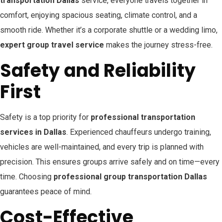
transportation Dallas
service, everyone travels together in
comfort, enjoying spacious seating, climate control, and a
smooth ride. Whether it’s a corporate shuttle or a wedding limo,
expert group travel service
makes the journey stress-free.
Safety and Reliability
First
Safety is a top priority for
professional transportation
services in Dallas
. Experienced chauffeurs undergo training,
vehicles are well-maintained, and every trip is planned with
precision. This ensures groups arrive safely and on time—every
time. Choosing
professional group transportation Dallas
guarantees peace of mind.
Cost-Effective