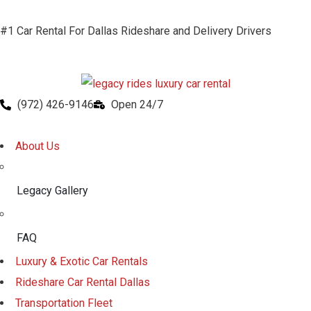
#1 Car Rental For Dallas Rideshare and Delivery Drivers
(972) 426-9146
Open 24/7
About Us
Legacy Gallery
FAQ
Luxury & Exotic Car Rentals
Rideshare Car Rental Dallas
Transportation Fleet