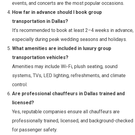
events, and concerts are the most popular occasions.
How far in advance should I book group
transportation in Dallas?
It’s recommended to book at least 2–4 weeks in advance,
especially during peak wedding seasons and holidays.
What amenities are included in luxury group
transportation vehicles?
Amenities may include Wi-Fi, plush seating, sound
systems, TVs, LED lighting, refreshments, and climate
control.
Are professional chauffeurs in Dallas trained and
licensed?
Yes, reputable companies ensure all chauffeurs are
professionally trained, licensed, and background-checked
for passenger safety.