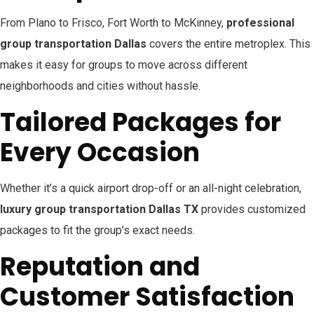
From Plano to Frisco, Fort Worth to McKinney,
professional
group transportation Dallas
covers the entire metroplex. This
makes it easy for groups to move across different
neighborhoods and cities without hassle.
Tailored Packages for
Every Occasion
Whether it’s a quick airport drop-off or an all-night celebration,
luxury group transportation Dallas TX
provides customized
packages to fit the group’s exact needs.
Reputation and
Customer Satisfaction