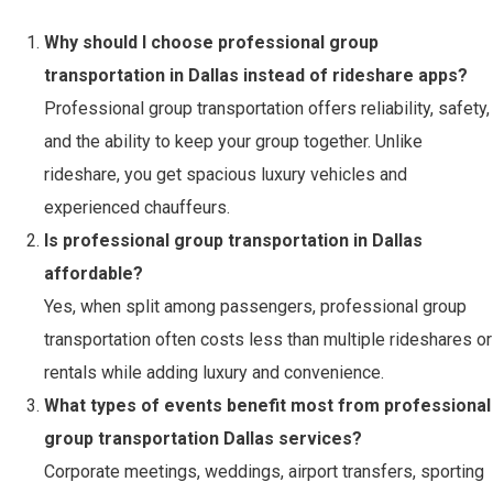
Why should I choose professional group
transportation in Dallas instead of rideshare apps?
Professional group transportation offers reliability, safety,
and the ability to keep your group together. Unlike
rideshare, you get spacious luxury vehicles and
experienced chauffeurs.
Is professional group transportation in Dallas
affordable?
Yes, when split among passengers, professional group
transportation often costs less than multiple rideshares or
rentals while adding luxury and convenience.
What types of events benefit most from professional
group transportation Dallas services?
Corporate meetings, weddings, airport transfers, sporting