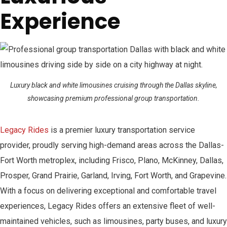
Experience
Luxury black and white limousines cruising through the Dallas skyline,
showcasing premium professional group transportation.
Legacy Rides
is a premier luxury transportation service
provider, proudly serving high-demand areas across the Dallas-
Fort Worth metroplex, including Frisco, Plano, McKinney, Dallas,
Prosper, Grand Prairie, Garland, Irving, Fort Worth, and Grapevine.
With a focus on delivering exceptional and comfortable travel
experiences, Legacy Rides offers an extensive fleet of well-
maintained vehicles, such as limousines, party buses, and luxury