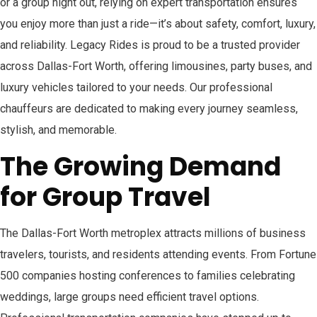
or a group night out, relying on expert transportation ensures
you enjoy more than just a ride—it’s about safety, comfort, luxury,
and reliability. Legacy Rides is proud to be a trusted provider
across Dallas-Fort Worth, offering limousines, party buses, and
luxury vehicles tailored to your needs. Our professional
chauffeurs are dedicated to making every journey seamless,
stylish, and memorable.
The Growing Demand
for Group Travel
The Dallas-Fort Worth metroplex attracts millions of business
travelers, tourists, and residents attending events. From Fortune
500 companies hosting conferences to families celebrating
weddings, large groups need efficient travel options.