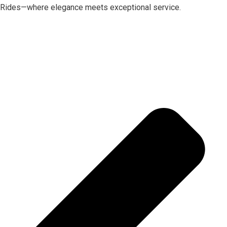
Rides—where elegance meets exceptional service.