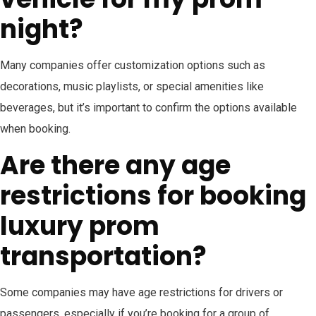
night?
Many companies offer customization options such as
decorations, music playlists, or special amenities like
beverages, but it’s important to confirm the options available
when booking.
Are there any age
restrictions for booking
luxury prom
transportation?
Some companies may have age restrictions for drivers or
passengers, especially if you’re booking for a group of