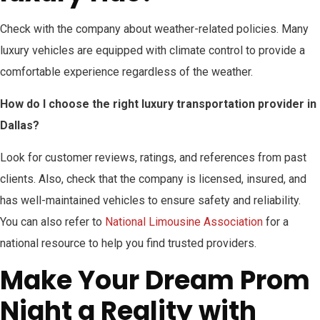
Check with the company about weather-related policies. Many
luxury vehicles are equipped with climate control to provide a
comfortable experience regardless of the weather.
How do I choose the right luxury transportation provider in
Dallas?
Look for customer reviews, ratings, and references from past
clients. Also, check that the company is licensed, insured, and
has well-maintained vehicles to ensure safety and reliability.
You can also refer to
National Limousine Association
for a
national resource to help you find trusted providers.
Make Your Dream Prom
Night a Reality with