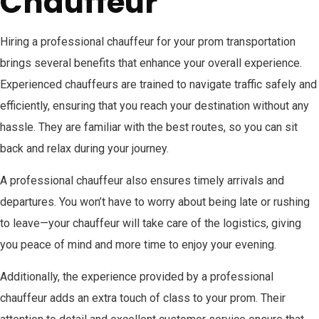
Chauffeur
Hiring a professional chauffeur for your prom transportation
brings several benefits that enhance your overall experience.
Experienced chauffeurs are trained to navigate traffic safely and
efficiently, ensuring that you reach your destination without any
hassle. They are familiar with the best routes, so you can sit
back and relax during your journey.
A professional chauffeur also ensures timely arrivals and
departures. You won’t have to worry about being late or rushing
to leave—your chauffeur will take care of the logistics, giving
you peace of mind and more time to enjoy your evening.
Additionally, the experience provided by a professional
chauffeur adds an extra touch of class to your prom. Their