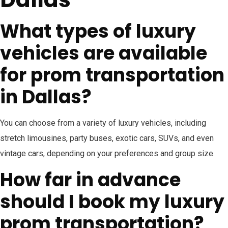
What types of luxury
vehicles are available
for prom transportation
in Dallas?
You can choose from a variety of luxury vehicles, including
stretch limousines, party buses, exotic cars, SUVs, and even
vintage cars, depending on your preferences and group size.
How far in advance
should I book my luxury
prom transportation?