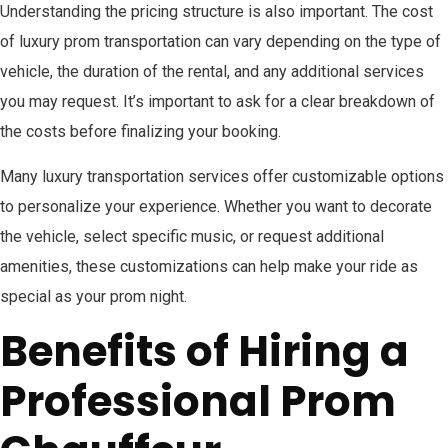
Understanding the pricing structure is also important. The cost
of luxury prom transportation can vary depending on the type of
vehicle, the duration of the rental, and any additional services
you may request. It’s important to ask for a clear breakdown of
the costs before finalizing your booking.
Many luxury transportation services offer customizable options
to personalize your experience. Whether you want to decorate
the vehicle, select specific music, or request additional
amenities, these customizations can help make your ride as
special as your prom night.
Benefits of Hiring a
Professional Prom