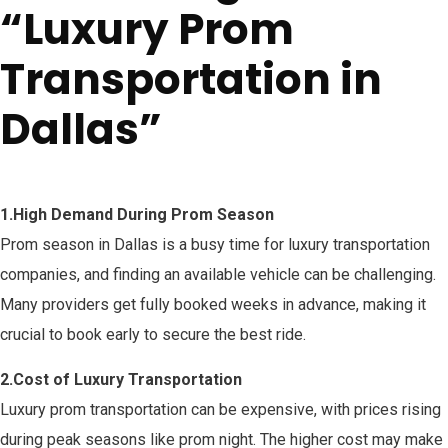
“Luxury Prom
Transportation in
Dallas”
1
.
High Demand During Prom Season
Prom season in Dallas is a busy time for luxury transportation
companies, and finding an available vehicle can be challenging.
Many providers get fully booked weeks in advance, making it
crucial to book early to secure the best ride.
2.Cost of Luxury Transportation
Luxury prom transportation can be expensive, with prices rising
during peak seasons like prom night. The higher cost may make