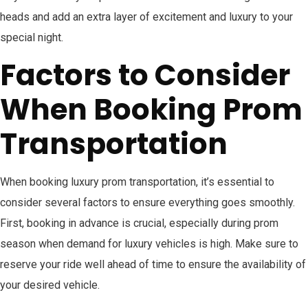
heads and add an extra layer of excitement and luxury to your
special night.
Factors to Consider
When Booking Prom
Transportation
When booking luxury prom transportation, it’s essential to
consider several factors to ensure everything goes smoothly.
First, booking in advance is crucial, especially during prom
season when demand for luxury vehicles is high. Make sure to
reserve your ride well ahead of time to ensure the availability of
your desired vehicle.