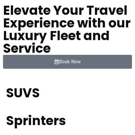
Elevate Your Travel
Experience with our
Luxury Fleet and
Service
Book Now
SUVS
Sprinters