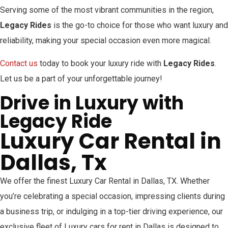
Serving some of the most vibrant communities in the region,
Legacy Rides
is the go-to choice for those who want luxury and
reliability, making your special occasion even more magical.
Contact us
today to book your luxury ride with
Legacy Rides
.
Let us be a part of your unforgettable journey!
Drive in Luxury with
Legacy Ride
Luxury Car Rental in
Dallas, Tx
We offer the finest Luxury Car Rental in Dallas, TX. Whether
you’re celebrating a special occasion, impressing clients during
a business trip, or indulging in a top-tier driving experience, our
exclusive fleet of Luxury cars for rent in Dallas is designed to