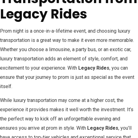
Legacy Rides
Prom night is a once-in-a-lifetime event, and choosing luxury
transportation is a great way to make it even more memorable.
Whether you choose a limousine, a party bus, or an exotic car,
luxury transportation adds an element of style, comfort, and
excitement to your experience. With
Legacy Rides
, you can
ensure that your journey to prom is just as special as the event
itself.
While luxury transportation may come at a higher cost, the
experience it provides makes it well worth the investment. It’s
the perfect way to kick off an unforgettable evening and
ensures you arrive at prom in style. With
Legacy Rides
, you’ll
have access to top-tier vehicles and exceptional service that