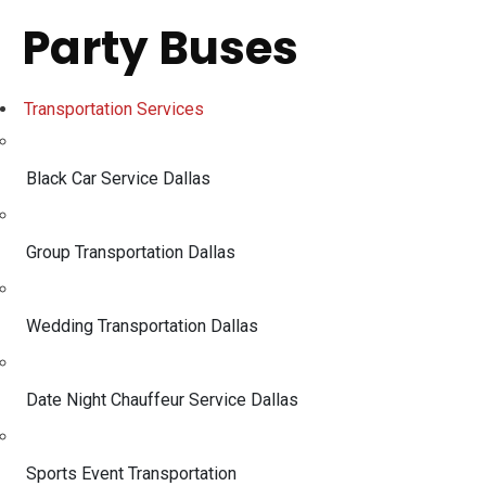
Party Buses
Transportation Services
Black Car Service Dallas
Group Transportation Dallas
Wedding Transportation Dallas
Date Night Chauffeur Service Dallas
Sports Event Transportation