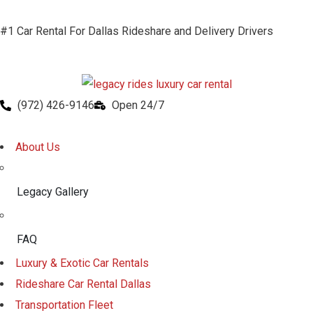
#1 Car Rental For Dallas Rideshare and Delivery Drivers
(972) 426-9146
Open 24/7
About Us
Legacy Gallery
FAQ
Luxury & Exotic Car Rentals
Rideshare Car Rental Dallas
Transportation Fleet