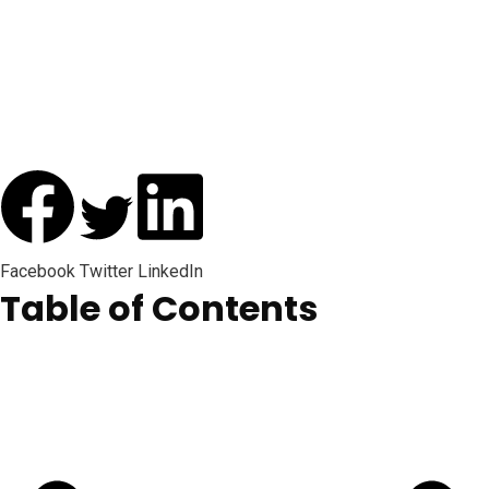
Facebook
Twitter
LinkedIn
Table of Contents