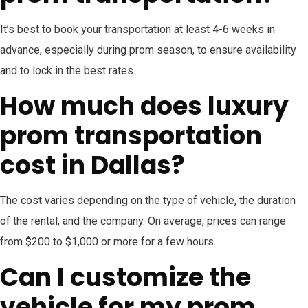
It’s best to book your transportation at least 4-6 weeks in
advance, especially during prom season, to ensure availability
and to lock in the best rates.
How much does luxury
prom transportation
cost in Dallas?
The cost varies depending on the type of vehicle, the duration
of the rental, and the company. On average, prices can range
from $200 to $1,000 or more for a few hours.
Can I customize the
vehicle for my prom