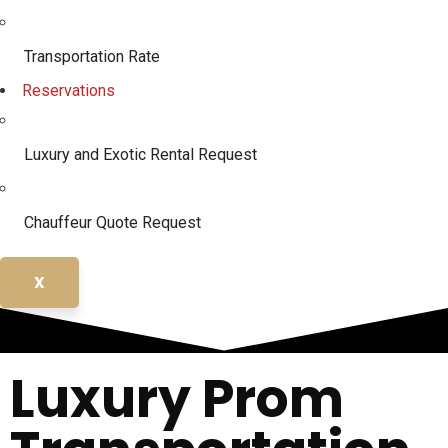
Transportation Rate
Reservations
Luxury and Exotic Rental Request
Chauffeur Quote Request
X
Luxury Prom