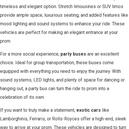
timeless and elegant option. Stretch limousines or SUV limos
provide ample space, luxurious seating, and added features like
mood lighting and sound systems to enhance your ride. These
vehicles are perfect for making an elegant entrance at your
prom.
For a more social experience,
party buses
are an excellent
choice. Ideal for group transportation, these buses come
equipped with everything you need to enjoy the journey. With
sound systems, LED lights, and plenty of space for dancing or
hanging out, a party bus can turn the ride to prom into a
celebration of its own.
If you want to truly make a statement,
exotic cars
like
Lamborghinis, Ferraris, or Rolls-Royces offer a high-end, sleek
way to arrive at your prom. These vehicles are designed to turn