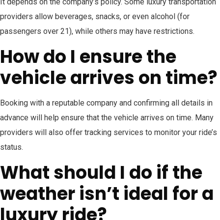
It depends on the company’s policy. Some luxury transportation
providers allow beverages, snacks, or even alcohol (for
passengers over 21), while others may have restrictions.
How do I ensure the
vehicle arrives on time?
Booking with a reputable company and confirming all details in
advance will help ensure that the vehicle arrives on time. Many
providers will also offer tracking services to monitor your ride’s
status.
What should I do if the
weather isn’t ideal for a
luxury ride?