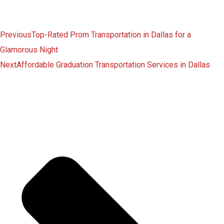
Previous
Top-Rated Prom Transportation in Dallas for a
Glamorous Night
Next
Affordable Graduation Transportation Services in Dallas