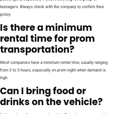
teenagers. Always check with the company to confirm their
policy.
Is there a minimum
rental time for prom
transportation?
Most companies have a minimum rental time, usually ranging
from 3 to 5 hours, especially on prom night when demand is
high.
Can I bring food or
drinks on the vehicle?