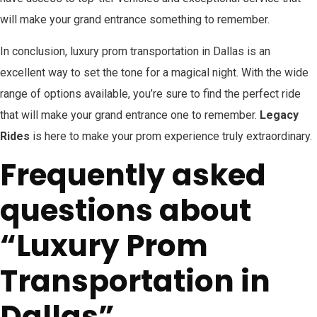
will make your grand entrance something to remember.
In conclusion, luxury prom transportation in Dallas is an
excellent way to set the tone for a magical night. With the wide
range of options available, you’re sure to find the perfect ride
that will make your grand entrance one to remember.
Legacy
Rides
is here to make your prom experience truly extraordinary.
Frequently asked
questions about
“Luxury Prom
Transportation in
Dallas”