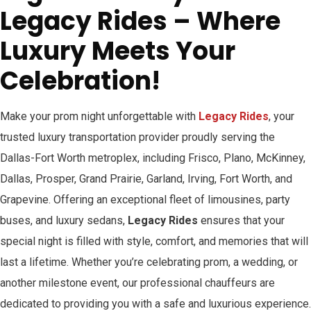
Legacy Rides – Where
Luxury Meets Your
Celebration!
Make your prom night unforgettable with
Legacy Rides
, your
trusted luxury transportation provider proudly serving the
Dallas-Fort Worth metroplex, including Frisco, Plano, McKinney,
Dallas, Prosper, Grand Prairie, Garland, Irving, Fort Worth, and
Grapevine. Offering an exceptional fleet of limousines, party
buses, and luxury sedans,
Legacy Rides
ensures that your
special night is filled with style, comfort, and memories that will
last a lifetime. Whether you’re celebrating prom, a wedding, or
another milestone event, our professional chauffeurs are
dedicated to providing you with a safe and luxurious experience.