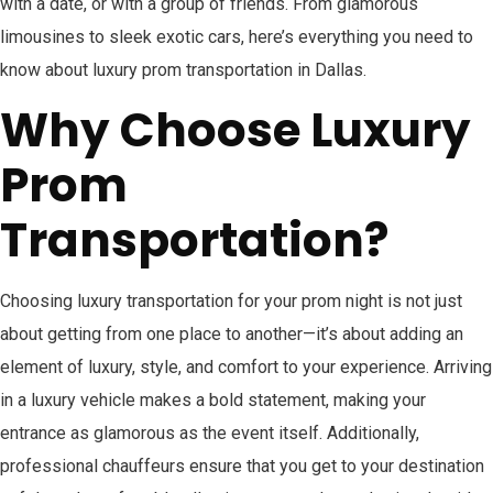
with a date, or with a group of friends. From glamorous
limousines to sleek exotic cars, here’s everything you need to
know about luxury prom transportation in Dallas.
Why Choose Luxury
Prom
Transportation?
Choosing luxury transportation for your prom night is not just
about getting from one place to another—it’s about adding an
element of luxury, style, and comfort to your experience. Arriving
in a luxury vehicle makes a bold statement, making your
entrance as glamorous as the event itself. Additionally,
professional chauffeurs ensure that you get to your destination