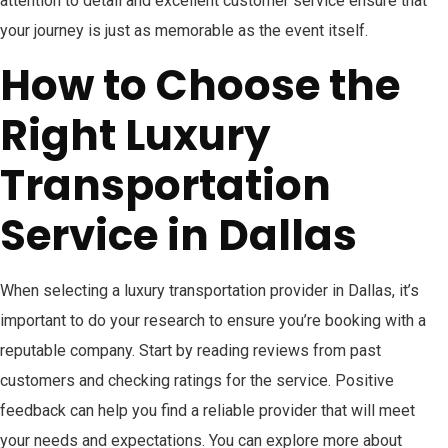
attention to detail and excellent customer service ensure that
your journey is just as memorable as the event itself.
How to Choose the
Right Luxury
Transportation
Service in Dallas
When selecting a luxury transportation provider in Dallas, it’s
important to do your research to ensure you’re booking with a
reputable company. Start by reading reviews from past
customers and checking ratings for the service. Positive
feedback can help you find a reliable provider that will meet
your needs and expectations. You can explore more about