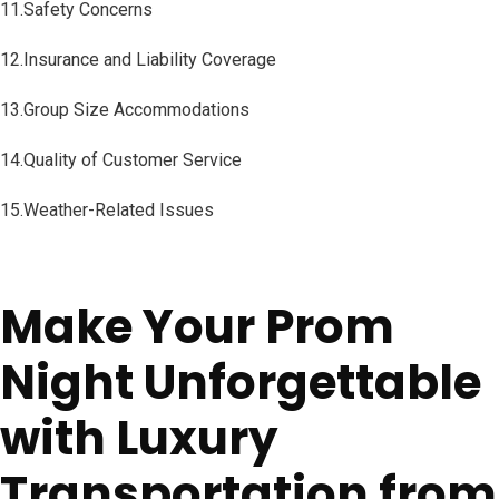
11.Safety Concerns
12.Insurance and Liability Coverage
13.Group Size Accommodations
14.Quality of Customer Service
15.Weather-Related Issues
Make Your Prom
Night Unforgettable
with Luxury
Transportation from