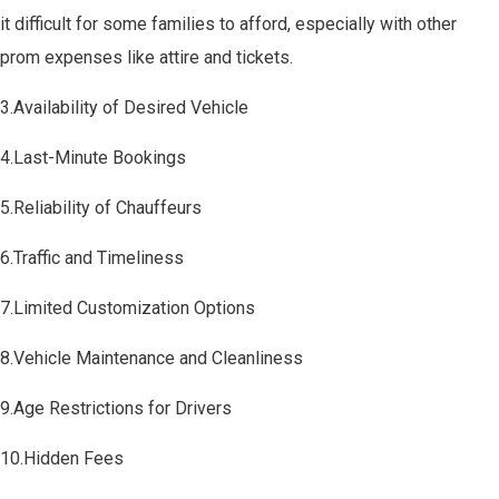
it difficult for some families to afford, especially with other
prom expenses like attire and tickets.
3.Availability of Desired Vehicle
4.Last-Minute Bookings
5.Reliability of Chauffeurs
6.Traffic and Timeliness
7.Limited Customization Options
8.Vehicle Maintenance and Cleanliness
9.Age Restrictions for Drivers
10.Hidden Fees