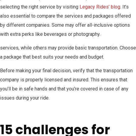
selecting the right service by visiting
Legacy Rides’ blog
. It’s
also essential to compare the services and packages offered
by different companies. Some may offer all-inclusive options
with extra perks like beverages or photography.
services, while others may provide basic transportation. Choose
a package that best suits your needs and budget.
Before making your final decision, verify that the transportation
company is properly licensed and insured. This ensures that
you’ll be in safe hands and that you’re covered in case of any
issues during your ride.
15 challenges for