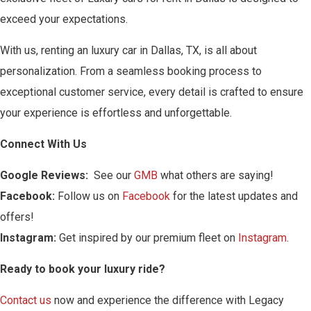
exceed your expectations.
With us, renting an luxury car in Dallas, TX, is all about
personalization. From a seamless booking process to
exceptional customer service, every detail is crafted to ensure
your experience is effortless and unforgettable.
Connect With Us
Google Reviews:
See our
GMB
what others are saying!
Facebook:
Follow us on
Facebook
for the latest updates and
offers!
Instagram:
Get inspired by our premium fleet on
Instagram
.
Ready to book your luxury ride?
Contact us
now and experience the difference with Legacy