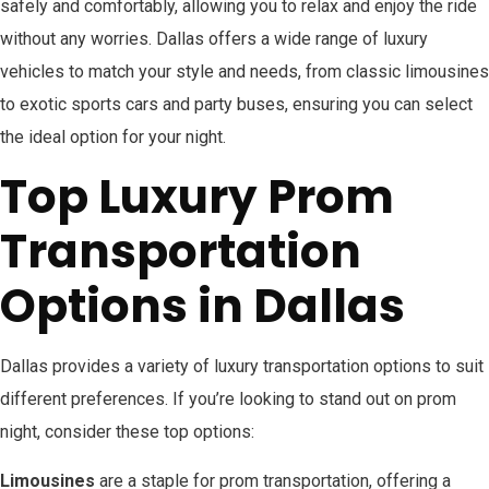
safely and comfortably, allowing you to relax and enjoy the ride
without any worries. Dallas offers a wide range of luxury
vehicles to match your style and needs, from classic limousines
to exotic sports cars and party buses, ensuring you can select
the ideal option for your night.
Top Luxury Prom
Transportation
Options in Dallas
Dallas provides a variety of luxury transportation options to suit
different preferences. If you’re looking to stand out on prom
night, consider these top options:
Limousines
are a staple for prom transportation, offering a