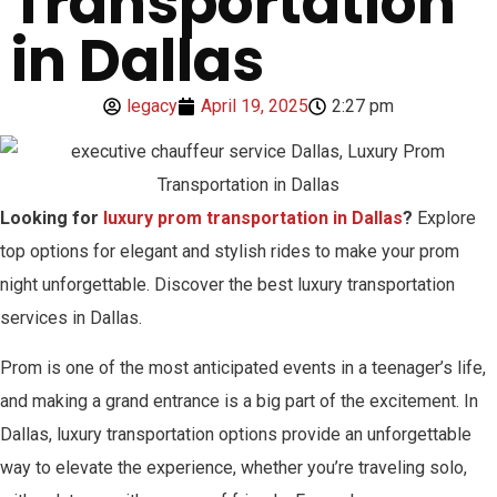
Transportation
in Dallas
legacy
April 19, 2025
2:27 pm
Looking for
luxury prom transportation in Dallas
?
Explore
top options for elegant and stylish rides to make your prom
night unforgettable. Discover the best luxury transportation
services in Dallas.
Prom is one of the most anticipated events in a teenager’s life,
and making a grand entrance is a big part of the excitement. In
Dallas, luxury transportation options provide an unforgettable
way to elevate the experience, whether you’re traveling solo,