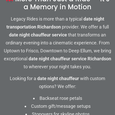
a Memory in Motion
Legacy Rides is more than a typical
date night
transportation Richardson
provider. We offer a full
date night chauffeur service
that transforms an
ordinary evening into a cinematic experience. From
Uptown to Frisco, Downtown to Deep Ellum, we bring
exceptional
date night chauffeur service Richardson
to wherever your night takes you.
Looking for a
date night chauffeur
with custom
options? We offer:
Backseat rose petals
Custom gift/message setups
Stopovers for skyline photos