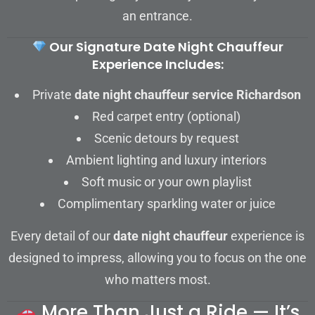
an entrance.
Our Signature Date Night Chauffeur
Experience Includes:
Private
date night chauffeur service Richardson
Red carpet entry (optional)
Scenic detours by request
Ambient lighting and luxury interiors
Soft music or your own playlist
Complimentary sparkling water or juice
Every detail of our
date night chauffeur
experience is
designed to impress, allowing you to focus on the one
who matters most.
More Than Just a Ride — It’s