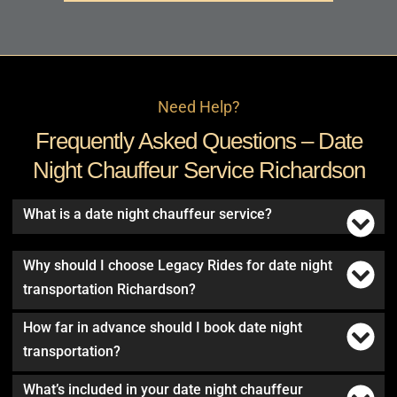
Need Help?
Frequently Asked Questions – Date
Night Chauffeur Service Richardson
What is a date night chauffeur service?
Why should I choose Legacy Rides for date night
transportation Richardson?
How far in advance should I book date night
transportation?
What’s included in your date night chauffeur