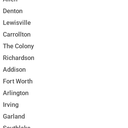
Denton
Lewisville
Carrollton
The Colony
Richardson
Addison
Fort Worth
Arlington
Irving
Garland