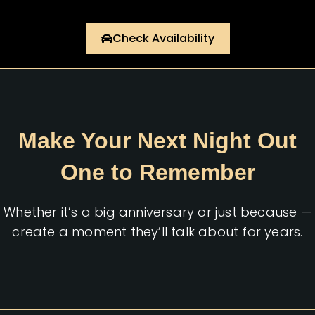
Check Availability
Make Your Next Night Out
One to Remember
Whether it’s a big anniversary or just because —
create a moment they’ll talk about for years.