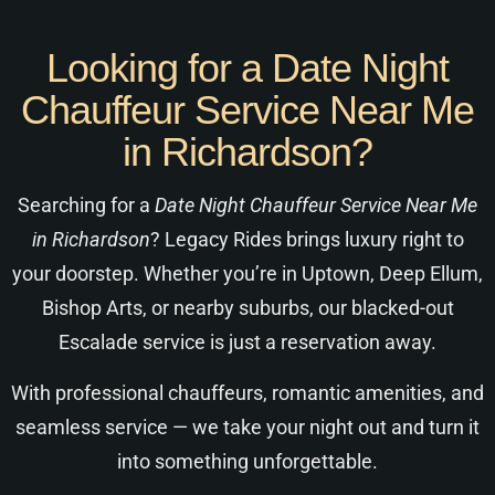
Looking for a Date Night
Chauffeur Service Near Me
in Richardson?
Searching for a
Date Night Chauffeur Service Near Me
in Richardson
? Legacy Rides brings luxury right to
your doorstep. Whether you’re in Uptown, Deep Ellum,
Bishop Arts, or nearby suburbs, our blacked-out
Escalade service is just a reservation away.
With professional chauffeurs, romantic amenities, and
seamless service — we take your night out and turn it
into something unforgettable.