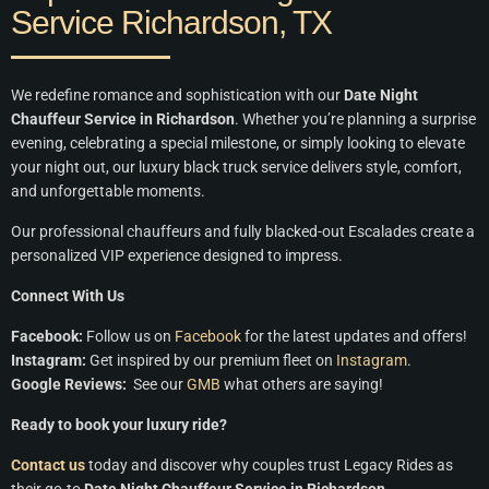
Service Richardson, TX
We redefine romance and sophistication with our
Date Night
Chauffeur Service in Richardson
. Whether you’re planning a surprise
evening, celebrating a special milestone, or simply looking to elevate
your night out, our luxury black truck service delivers style, comfort,
and unforgettable moments.
Our professional chauffeurs and fully blacked-out Escalades create a
personalized VIP experience designed to impress.
Connect With Us
Facebook:
Follow us on
Facebook
for the latest updates and offers!
Instagram:
Get inspired by our premium fleet on
Instagram
.
Google Reviews:
See our
GMB
what others are saying!
Ready to book your luxury ride?
Contact us
today and discover why couples trust Legacy Rides as
their go-to
Date Night Chauffeur Service in Richardson
.