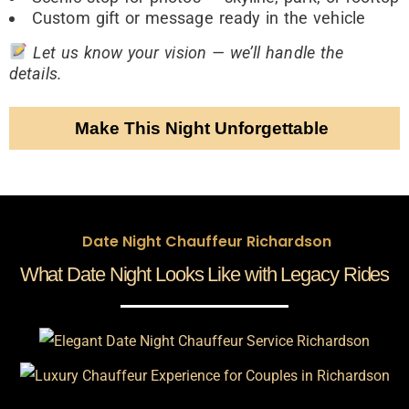
Custom gift or message ready in the vehicle
Let us know your vision — we’ll handle the
details.
Make This Night Unforgettable
Date Night Chauffeur Richardson
What Date Night Looks Like with Legacy Rides