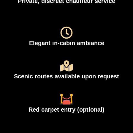
Private, discreet chauffeur service
Elegant in-cabin ambiance
Scenic routes available upon request
Red carpet entry (optional)