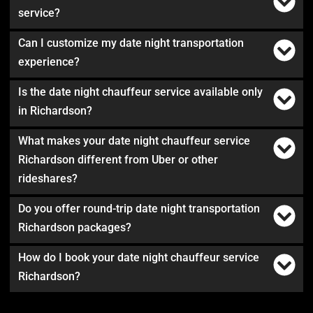
service?
Can I customize my date night transportation
experience?
Is the date night chauffeur service available only
in Richardson?
What makes your date night chauffeur service
Richardson different from Uber or other
rideshares?
Do you offer round-trip date night transportation
Richardson packages?
How do I book your date night chauffeur service
Richardson?