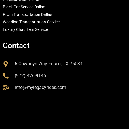
Black Car Service Dallas
Prom Transportation Dallas
Wedding Transportation Service
Luxury Chauffeur Service
Contact
5 Cowboys Way Frisco, TX 75034
(972) 426-9146
info@mylegacyrides.com