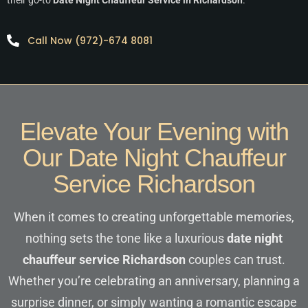
Call Now (972)-674 8081
Elevate Your Evening with
Our Date Night Chauffeur
Service Richardson
When it comes to creating unforgettable memories,
nothing sets the tone like a luxurious
date night
chauffeur service Richardson
couples can trust.
Whether you’re celebrating an anniversary, planning a
surprise dinner, or simply wanting a romantic escape