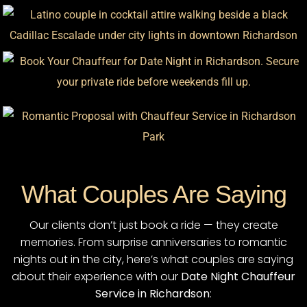
What Couples Are Saying
Our clients don’t just book a ride — they create
memories. From surprise anniversaries to romantic
nights out in the city, here’s what couples are saying
about their experience with our
Date Night Chauffeur
Service in Richardson
: