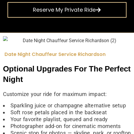
Reserve My Private Ride
Date Night Chauffeur Service Richardson
Optional Upgrades For The Perfect
Night
Customize your ride for maximum impact:
Sparkling juice or champagne alternative setup
Soft rose petals placed in the backseat
Your favorite playlist, queued and ready
Photographer add-on for cinematic moments
Scenic stop for photos — skyline, park, or rooftop