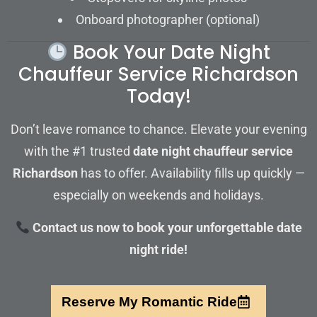
Onboard photographer (optional)
Book Your Date Night
Chauffeur Service Richardson
Today!
Don’t leave romance to chance. Elevate your evening
with the #1 trusted
date night chauffeur service
Richardson
has to offer. Availability fills up quickly —
especially on weekends and holidays.
Contact us now to book your unforgettable date
night ride!
Reserve My Romantic Ride