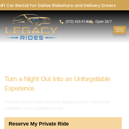
#1 Car Rental For Dallas Rideshare and Delivery Drivers
(972) 426-9146
Open 24/7
Date Night Chauffeur Service Richardson
Turn a Night Out Into an Unforgettable
Experience
Private black truck service designed for romance,
surprise, and sophistication.
Reserve My Private Ride