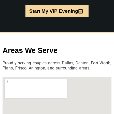
Start My VIP Evening
Areas We Serve
Proudly serving couples across Dallas, Denton, Fort Worth,
Plano, Frisco, Arlington, and surrounding areas.