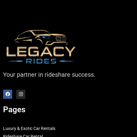
Your partner in rideshare success.
Pages
Luxury & Exotic Car Rentals
Rideshare Car Rental