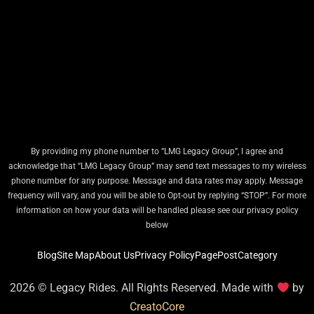
By providing my phone number to “LMG Legacy Group”, I agree and
acknowledge that “LMG Legacy Group” may send text messages to my wireless
phone number for any purpose. Message and data rates may apply. Message
frequency will vary, and you will be able to Opt-out by replying “STOP”. For more
information on how your data will be handled please see our privacy policy
below
Blog
Site Map
About Us
Privacy Policy
Page
Post
Category
2026 © Legacy Rides. All Rights Reserved. Made with
by
CreatoCore