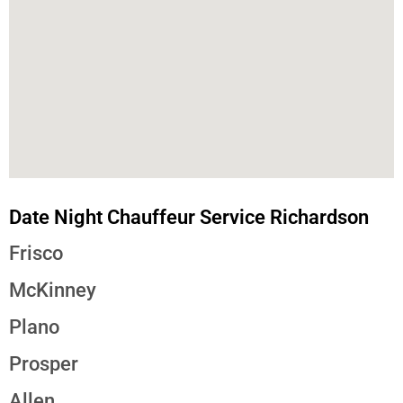
Date Night Chauffeur Service Richardson
Frisco
McKinney
Plano
Prosper
Allen