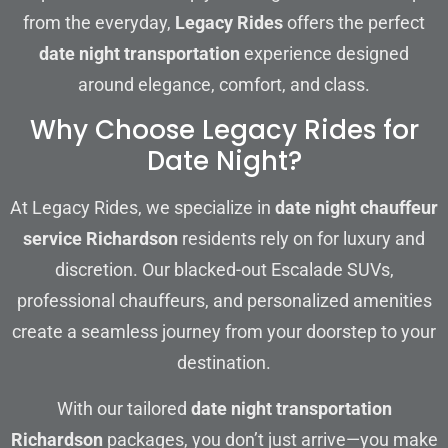
from the everyday,
Legacy Rides
offers the perfect
date night transportation
experience designed
around elegance, comfort, and class.
Why Choose Legacy Rides for
Date Night?
At Legacy Rides, we specialize in
date night chauffeur
service Richardson
residents rely on for luxury and
discretion. Our blacked-out Escalade SUVs,
professional chauffeurs, and personalized amenities
create a seamless journey from your doorstep to your
destination.
With our tailored
date night transportation
Richardson
packages, you don’t just arrive—you make