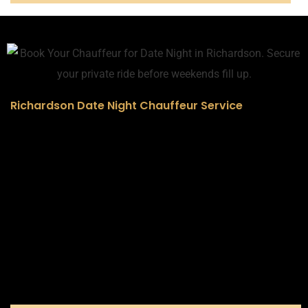
Richardson Date Night Chauffeur Service
Why It’s More Than Just a Ride
This isn’t a taxi or an Uber. It’s a moment. A statement. A
memory in the making. From the second our chauffeur
pulls up in a pristine black Escalade, your evening begins
— polished, personalized, and effortlessly smooth.
“I had no idea he booked this. I’ll never forget how I felt
when the truck pulled up.”
– Briana J., Richardson
Whether you’re headed to dinner, a rooftop lounge, or a
quiet getaway — we elevate the ride so you can focus
on the person beside you.