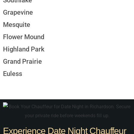
Southlake
Grapevine
Mesquite
Flower Mound
Highland Park
Grand Prairie
Euless
Experience Date Night Chauffeur