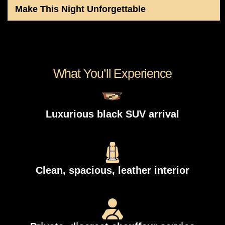
Make This Night Unforgettable
What You’ll Experience
Luxurious black SUV arrival
Clean, spacious, leather interior