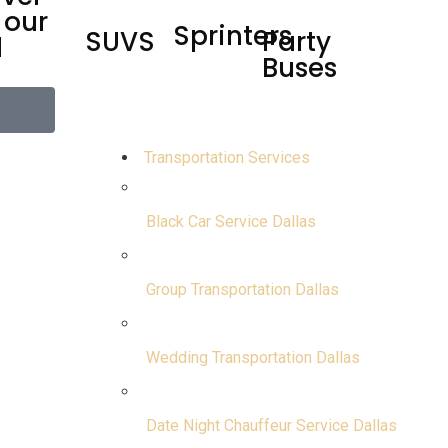
 our
Sprinters
SUVS
Party
d
Buses
Transportation Services
Black Car Service Dallas
Group Transportation Dallas
Wedding Transportation Dallas
Date Night Chauffeur Service Dallas