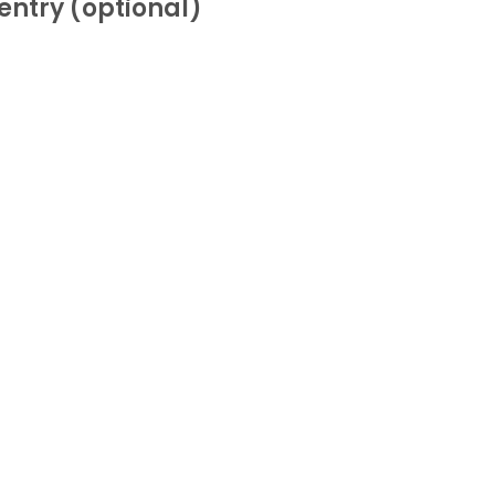
entry (optional)