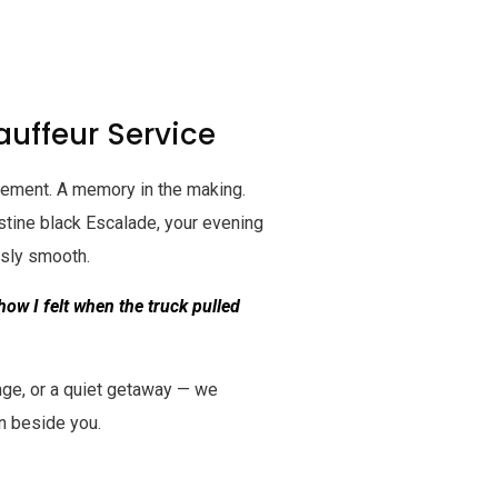
uffeur Service
tatement. A memory in the making.
istine black Escalade, your evening
ssly smooth.
 how I felt when the truck pulled
nge, or a quiet getaway — we
n beside you.