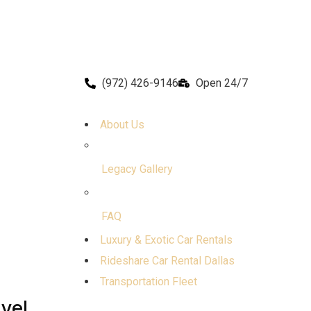
(972) 426-9146
Open 24/7
About Us
Legacy Gallery
FAQ
Luxury & Exotic Car Rentals
Rideshare Car Rental Dallas
Transportation Fleet
avel