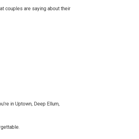
hat couples are saying about their
ou’re in Uptown, Deep Ellum,
gettable.