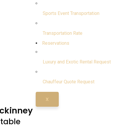
Sports Event Transportation
Transportation Rate
Reservations
Luxury and Exotic Rental Request
Chauffeur Quote Request
X
Mckinney
ttable