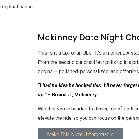
 sophistication.
Mckinney Date Night Cha
This isn’t a taxi or an Uber. It’s a moment. A s
From the second our chauffeur pulls up in a pr
begins — polished, personalized, and effortle
“I had no idea he booked this. I’ll never forget
up.”
– Briana J., Mckinney
Whether you’re headed to dinner, a rooftop lou
elevate the ride so you can focus on the perso
Make This Night Unforgettable