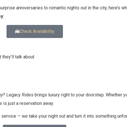
urprise anniversaries to romantic nights out in the city, here’s w
ey
:
Check Availability
they’ll talk about
ey
? Legacy Rides brings luxury right to your doorstep. Whether y
 is just a reservation away.
ervice — we take your night out and turn it into something unfor