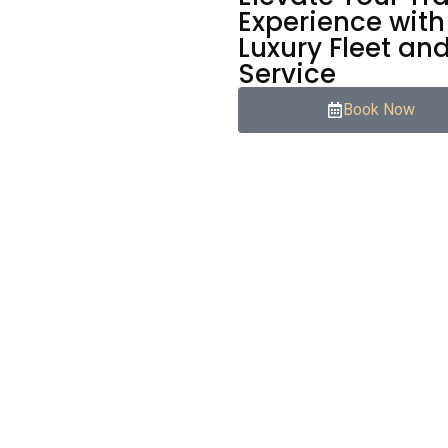
Experience with
Luxury Fleet an
Service
Book Now