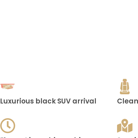
Luxurious black SUV arrival
Clean,