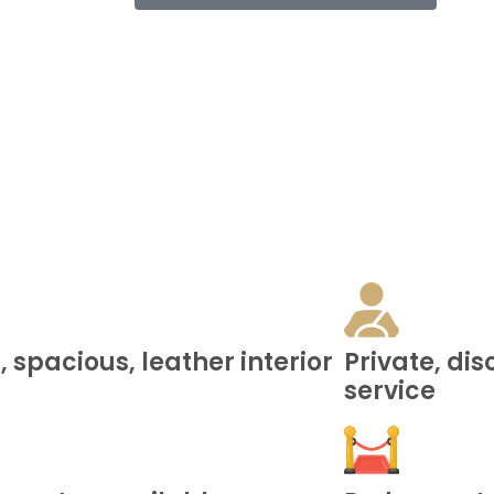
 spacious, leather interior
Private, di
service