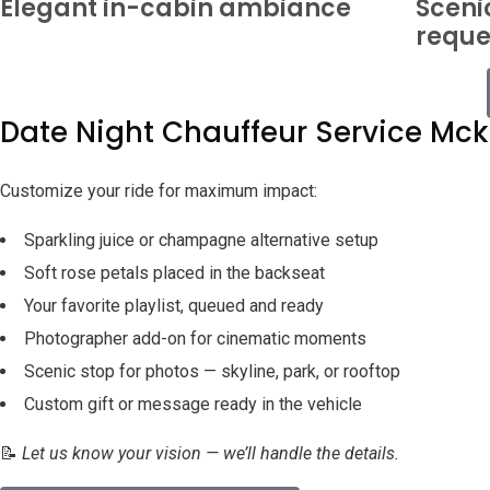
Elegant in-cabin ambiance
Sceni
reque
Date Night Chauffeur Service Mc
Customize your ride for maximum impact:
Sparkling juice or champagne alternative setup
Soft rose petals placed in the backseat
Your favorite playlist, queued and ready
Photographer add-on for cinematic moments
Scenic stop for photos — skyline, park, or rooftop
Custom gift or message ready in the vehicle
📝
Let us know your vision — we’ll handle the details.