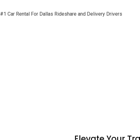
#1 Car Rental For Dallas Rideshare and Delivery Drivers
Elevate Your Tr