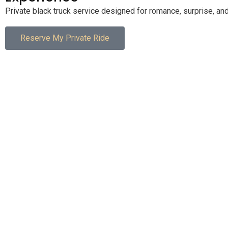
Private black truck service designed for romance, surprise, and
Reserve My Private Ride