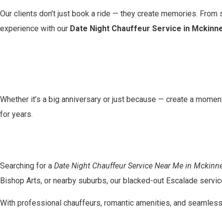
Our clients don’t just book a ride — they create memories. From s
experience with our
Date Night Chauffeur Service in Mckinn
Whether it’s a big anniversary or just because — create a moment 
for years.
Searching for a
Date Night Chauffeur Service Near Me in Mckinn
Bishop Arts, or nearby suburbs, our blacked-out Escalade service
With professional chauffeurs, romantic amenities, and seamless s