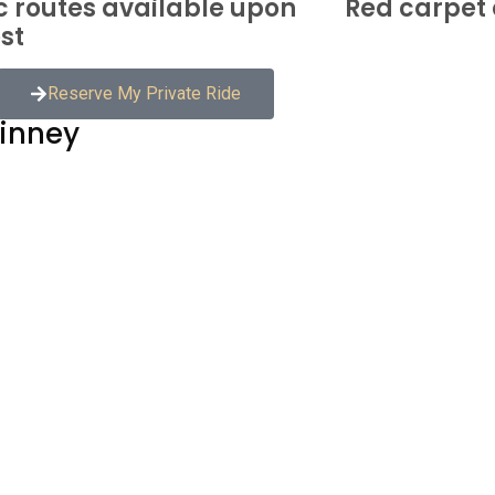
c routes available upon
Red carpet 
st
Reserve My Private Ride
kinney