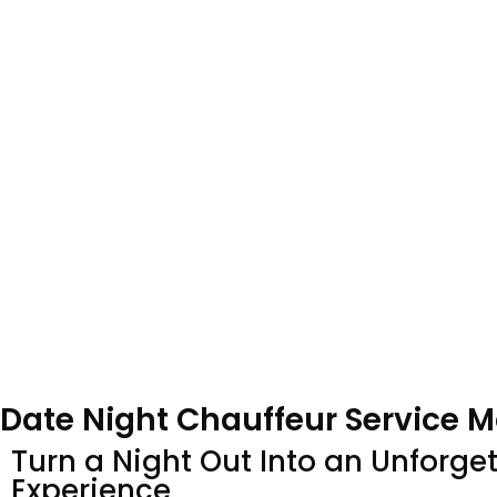
Date Night Chauffeur Service 
Turn a Night Out Into an Unforge
Experience