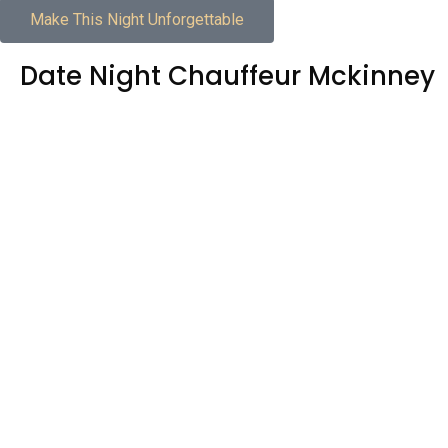
Make This Night Unforgettable
Date Night Chauffeur Mckinney