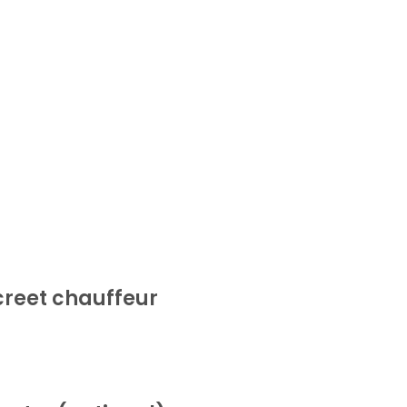
screet chauffeur