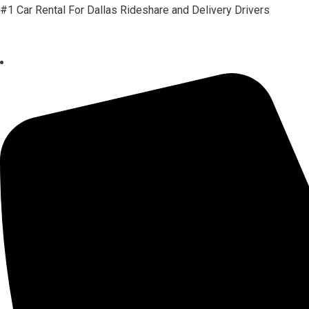
#1 Car Rental For Dallas Rideshare and Delivery Drivers