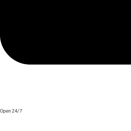
Open 24/7