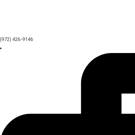
(972) 426-9146