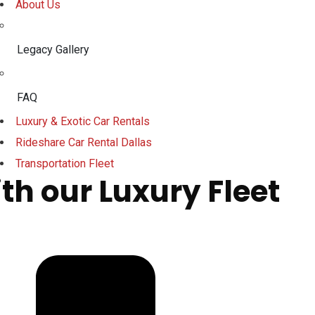
About Us
Legacy Gallery
FAQ
Luxury & Exotic Car Rentals
Rideshare Car Rental Dallas
Transportation Fleet
th our Luxury Fleet